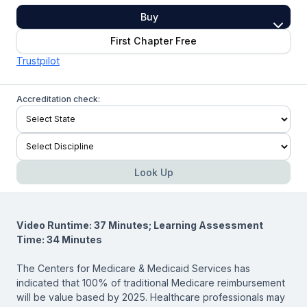
Buy
First Chapter Free
Trustpilot
Accreditation check:
Look Up
Video Runtime: 37 Minutes; Learning Assessment
Time: 34 Minutes
The Centers for Medicare & Medicaid Services has
indicated that 100% of traditional Medicare reimbursement
will be value based by 2025. Healthcare professionals may