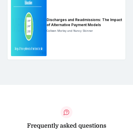
Discharges and Readmissions: The Impact
of Alternative Payment Models
Colleen Morley and Nancy Skinner
Frequently asked questions