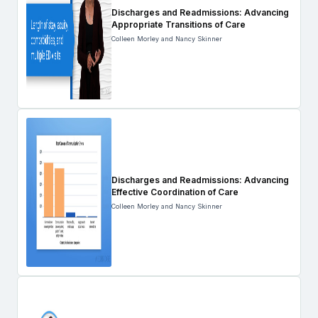
Discharges and Readmissions: Advancing
Appropriate Transitions of Care
Colleen Morley and Nancy Skinner
Discharges and Readmissions: Advancing
Effective Coordination of Care
Colleen Morley and Nancy Skinner