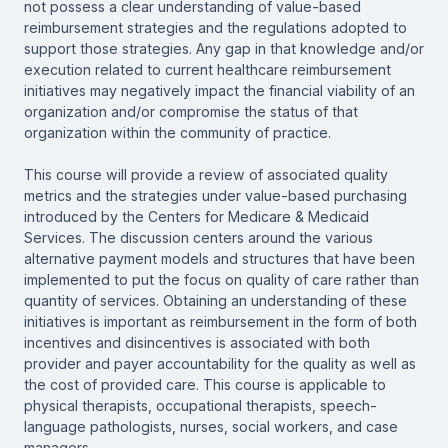
not possess a clear understanding of value-based
reimbursement strategies and the regulations adopted to
support those strategies. Any gap in that knowledge and/or
execution related to current healthcare reimbursement
initiatives may negatively impact the financial viability of an
organization and/or compromise the status of that
organization within the community of practice.
This course will provide a review of associated quality
metrics and the strategies under value-based purchasing
introduced by the Centers for Medicare & Medicaid
Services. The discussion centers around the various
alternative payment models and structures that have been
implemented to put the focus on quality of care rather than
quantity of services. Obtaining an understanding of these
initiatives is important as reimbursement in the form of both
incentives and disincentives is associated with both
provider and payer accountability for the quality as well as
the cost of provided care. This course is applicable to
physical therapists, occupational therapists, speech-
language pathologists, nurses, social workers, and case
managers.