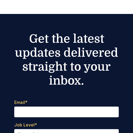
Get the latest
updates delivered
straight to your
inbox.
Email
*
Job Level
*