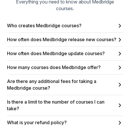
Everything you need to know about Medbridge
courses.
Who creates Medbridge courses?
How often does Medbridge release new courses?
How often does Medbridge update courses?
How many courses does Medbridge offer?
Are there any additional fees for taking a
Medbridge course?
Is there a limit to the number of courses I can
take?
What is your refund policy?