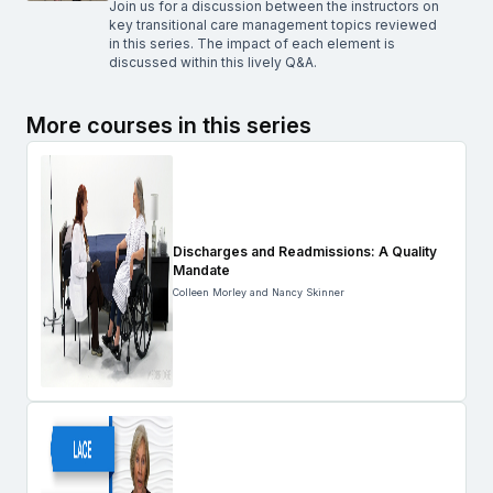
Join us for a discussion between the instructors on
key transitional care management topics reviewed
in this series. The impact of each element is
discussed within this lively Q&A.
More courses in this series
Discharges and Readmissions: A Quality
Mandate
Colleen Morley and Nancy Skinner