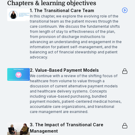
Chapters & learning objectives
1. The Transitional Care Team
In this chapter, we explore the evolving role of the
transitional team as the patient moves through the
care continuum. We discuss the fundamental shifts
from length of stay to effectiveness of the plan,
from provision of discharge instructions to
advancing an understanding and engagement in the
information for patient self-management, and the
balancing act of financial stewardship and patient
advocacy.
2. Value-Based Payment Models
We continue with a review of the shifting focus of
healthcare from volume to value through a
discussion of current alternative payment models
and healthcare delivery systems. Concepts
including value-based purchasing, bundled
payment models, patient-centered medical homes,
accountable care organizations, and transitional
care management are examined.
3. The Impact of Transitional Care
Management