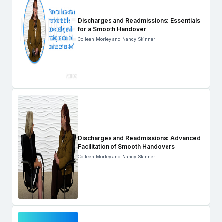
Discharges and Readmissions: Essentials
for a Smooth Handover
Colleen Morley and Nancy Skinner
Discharges and Readmissions: Advanced
Facilitation of Smooth Handovers
Colleen Morley and Nancy Skinner