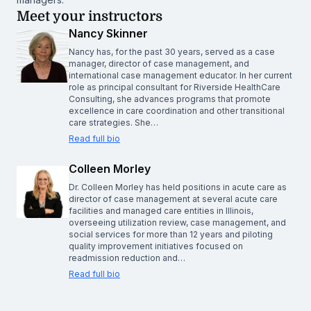
Meet your instructors
Nancy Skinner
Nancy has, for the past 30 years, served as a case
manager, director of case management, and
international case management educator. In her current
role as principal consultant for Riverside HealthCare
Consulting, she advances programs that promote
excellence in care coordination and other transitional
care strategies. She…
Read full bio
Colleen Morley
Dr. Colleen Morley has held positions in acute care as
director of case management at several acute care
facilities and managed care entities in Illinois,
overseeing utilization review, case management, and
social services for more than 12 years and piloting
quality improvement initiatives focused on
readmission reduction and…
Read full bio