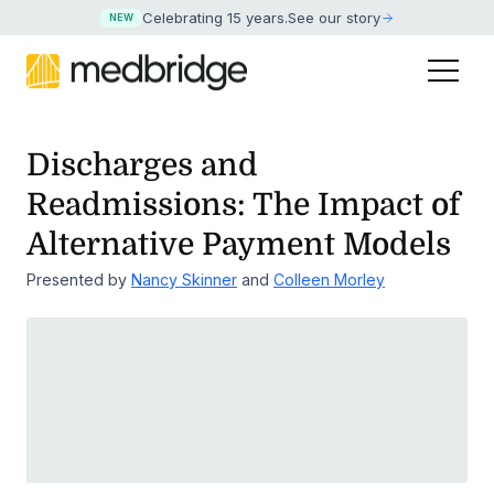
Celebrating 15 years
.
See our story
NEW
Discharges and
Readmissions: The Impact of
Alternative Payment Models
Presented by
Nancy Skinner
and
Colleen Morley