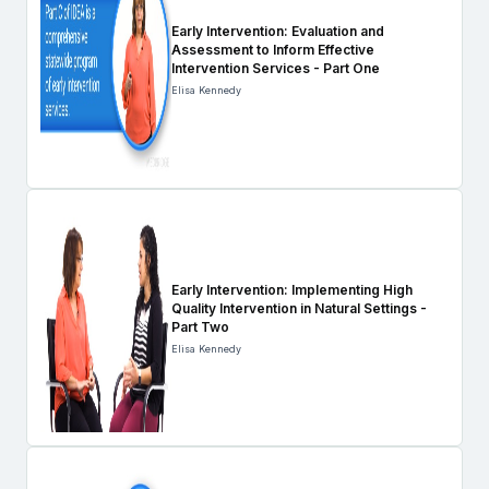
Early Intervention: Evaluation and
Assessment to Inform Effective
Intervention Services - Part One
Elisa Kennedy
Early Intervention: Implementing High
Quality Intervention in Natural Settings -
Part Two
Elisa Kennedy