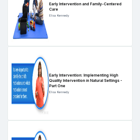
Early Intervention and Family-Centered
Care
Elisa Kennedy
Early Intervention: Implementing High
Quality Intervention in Natural Settings -
Part One
Elisa Kennedy