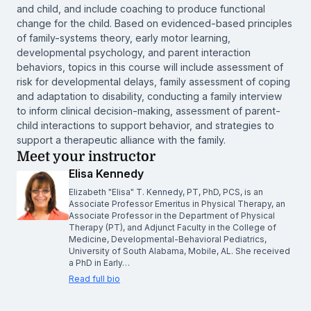
and child, and include coaching to produce functional
change for the child. Based on evidenced-based principles
of family-systems theory, early motor learning,
developmental psychology, and parent interaction
behaviors, topics in this course will include assessment of
risk for developmental delays, family assessment of coping
and adaptation to disability, conducting a family interview
to inform clinical decision-making, assessment of parent-
child interactions to support behavior, and strategies to
support a therapeutic alliance with the family.
Meet your instructor
Elisa Kennedy
Elizabeth "Elisa" T. Kennedy, PT, PhD, PCS, is an
Associate Professor Emeritus in Physical Therapy, an
Associate Professor in the Department of Physical
Therapy (PT), and Adjunct Faculty in the College of
Medicine, Developmental-Behavioral Pediatrics,
University of South Alabama, Mobile, AL. She received
a PhD in Early…
Read full bio