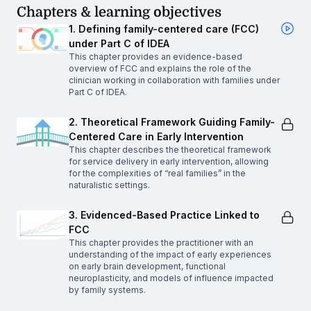
Chapters & learning objectives
1. Defining family-centered care (FCC)
under Part C of IDEA
This chapter provides an evidence-based
overview of FCC and explains the role of the
clinician working in collaboration with families under
Part C of IDEA.
2. Theoretical Framework Guiding Family-
Centered Care in Early Intervention
This chapter describes the theoretical framework
for service delivery in early intervention, allowing
for the complexities of “real families” in the
naturalistic settings.
3. Evidenced-Based Practice Linked to
FCC
This chapter provides the practitioner with an
understanding of the impact of early experiences
on early brain development, functional
neuroplasticity, and models of influence impacted
by family systems.