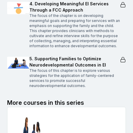
4. Developing Meaningful EI Services
Through a FCC Approach
The focus of the chapter is on developing
meaningful goals and preparing for services with an
emphasis on supporting the family and the child.
This chapter provides clinicians with methods to
cultivate and refine interview skills for the purpose
of collecting, managing, and interpreting essential
information to enhance developmental outcomes.
5. Supporting Families to Optimize
Neurodevelopmental Outcomes in EI
The focus of this chapter is to explore various
strategies for the application of family-centered
services to promote successful
neurodevelopmental outcomes.
More courses in this series