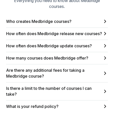
Everything you need to know about Medbridge
courses.
Who creates Medbridge courses?
How often does Medbridge release new courses?
How often does Medbridge update courses?
How many courses does Medbridge offer?
Are there any additional fees for taking a
Medbridge course?
Is there a limit to the number of courses I can
take?
What is your refund policy?