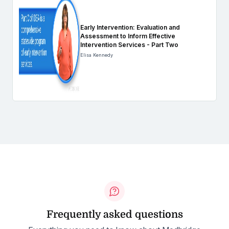
Early Intervention: Evaluation and
Assessment to Inform Effective
Intervention Services - Part Two
Elisa Kennedy
Frequently asked questions