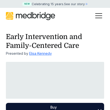
Celebrating 15 years
.
See our story
NEW
Early Intervention and
Family-Centered Care
Presented by
Elisa Kennedy
Buy