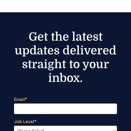
Get the latest
updates delivered
straight to your
inbox.
Email
*
Job Level
*