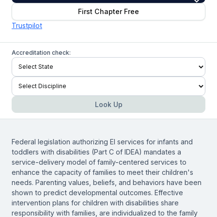
First Chapter Free
Trustpilot
Accreditation check:
Look Up
Federal legislation authorizing EI services for infants and
toddlers with disabilities (Part C of IDEA) mandates a
service-delivery model of family-centered services to
enhance the capacity of families to meet their children's
needs. Parenting values, beliefs, and behaviors have been
shown to predict developmental outcomes. Effective
intervention plans for children with disabilities share
responsibility with families, are individualized to the family