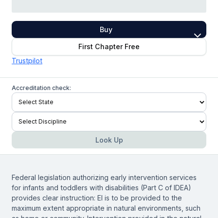
Buy
First Chapter Free
Trustpilot
Accreditation check:
Look Up
Federal legislation authorizing early intervention services
for infants and toddlers with disabilities (Part C of IDEA)
provides clear instruction: EI is to be provided to the
maximum extent appropriate in natural environments, such