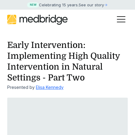
Celebrating 15 years
.
See our story
NEW
Early Intervention:
Implementing High Quality
Intervention
in Natural
Settings - Part Two
Presented by
Elisa Kennedy