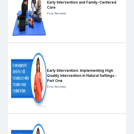
Early Intervention and Family-Centered
Care
Elisa Kennedy
Early Intervention: Implementing High
Quality Intervention in Natural Settings -
Part One
Elisa Kennedy