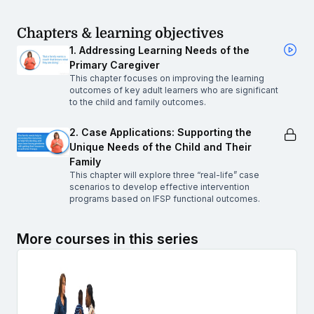
Chapters & learning objectives
1. Addressing Learning Needs of the
Primary Caregiver
This chapter focuses on improving the learning
outcomes of key adult learners who are significant
to the child and family outcomes.
2. Case Applications: Supporting the
Unique Needs of the Child and Their
Family
This chapter will explore three “real-life” case
scenarios to develop effective intervention
programs based on IFSP functional outcomes.
More courses in this series