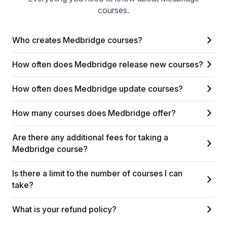
courses.
Who creates Medbridge courses?
How often does Medbridge release new courses?
How often does Medbridge update courses?
How many courses does Medbridge offer?
Are there any additional fees for taking a
Medbridge course?
Is there a limit to the number of courses I can
take?
What is your refund policy?