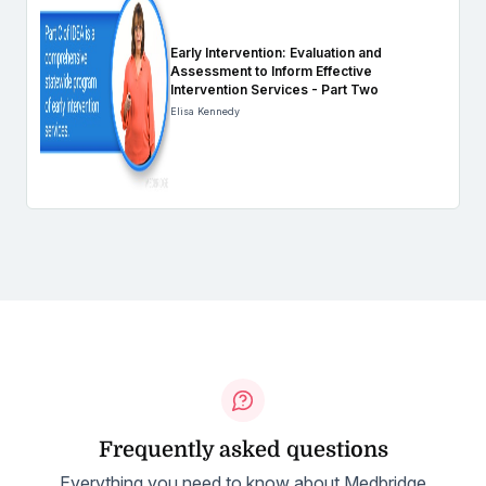
Early Intervention: Evaluation and
Assessment to Inform Effective
Intervention Services - Part Two
Elisa Kennedy
Frequently asked questions
Everything you need to know about Medbridge