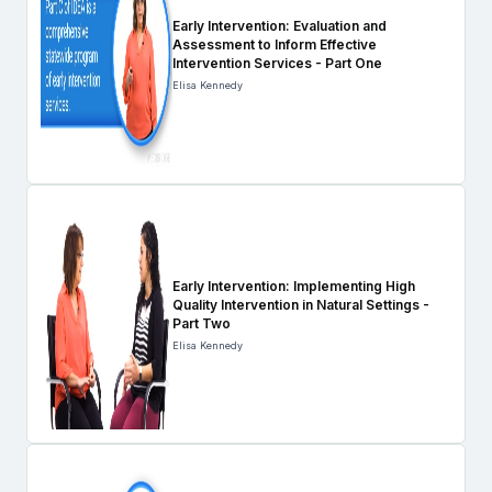
Early Intervention: Evaluation and
Assessment to Inform Effective
Intervention Services - Part One
Elisa Kennedy
Early Intervention: Implementing High
Quality Intervention in Natural Settings -
Part Two
Elisa Kennedy