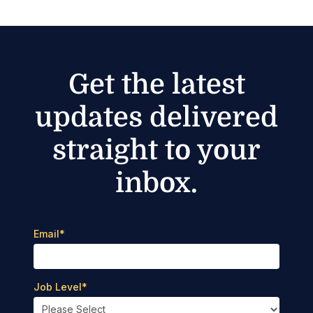
Get the latest
updates delivered
straight to your
inbox.
Email
*
Job Level
*