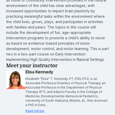
as home or community. Intervention provided in the natural
environment of the child has clear advantages, with
increased opportunities to impact brain plasticity by
practicing meaningful tasks within the environment where
the child lives, grows, plays, and participates in activities
with families and peers. The topics in this course will
include the development of fun, age-appropriate
intervention programs to promote a child’s ability to move
as based on evidence-based principles of motor
development, motor control, and motor learning. This is part
two in a two-part course on Early Intervention:
Implementing High Quality Intervention in Natural Settings.
Meet your instructor
Elisa Kennedy
Elizabeth "Elisa" T. Kennedy, PT, PhD, PCS, is an
Associate Professor Emeritus in Physical Therapy, an
Associate Professor in the Department of Physical
Therapy (PT), and Adjunct Faculty in the College of
Medicine, Developmental-Behavioral Pediatrics,
University of South Alabama, Mobile, AL. She received
a PhD in Early…
Read full bio