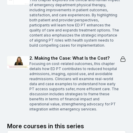
of emergency department physical therapy,
including improvements in patient outcomes,
satisfaction, and care experiences. By highlighting
both patient and provider perspectives,
participants will learn how ED PT enhances the
quality of care and expands treatment options. The
content also emphasizes the strategic importance
of aligning PT roles with health system needs to
build compelling cases for implementation.
2. Making the Case: What Is the Cost?
Focusing on cost-related outcomes, this chapter
details how ED PT contributes to reduced hospital
admissions, imaging, opioid use, and avoidable
readmissions. Clinicians will examine real-world
data and case examples to understand how early
PT access supports safer, more efficient care. The
discussion includes strategies to frame these
benefits in terms of financial impact and
operational value, strengthening advocacy for PT
integration within emergency services.
More courses in this series