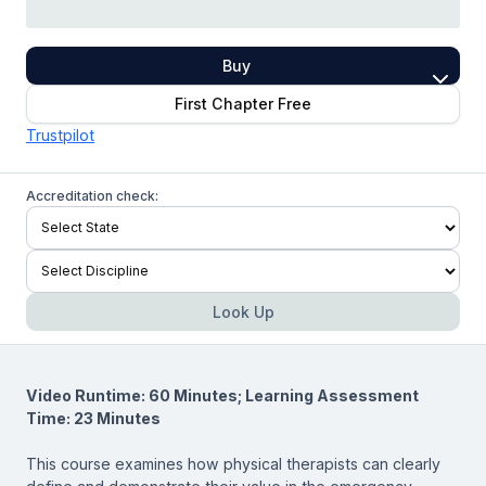
Buy
First Chapter Free
Trustpilot
Accreditation check:
Look Up
Video Runtime: 60 Minutes; Learning Assessment
Time: 23 Minutes
This course examines how physical therapists can clearly