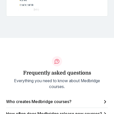
Frequently asked questions
Everything you need to know about Medbridge
courses.
Who creates Medbridge courses?
How often does Medbridge release new courses?