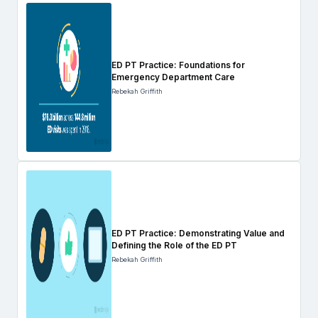
ED PT Practice: Foundations for
Emergency Department Care
Rebekah Griffith
ED PT Practice: Demonstrating Value and
Defining the Role of the ED PT
Rebekah Griffith