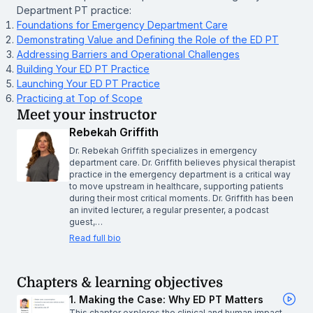
Department PT practice:
Foundations for Emergency Department Care
Demonstrating Value and Defining the Role of the ED PT
Addressing Barriers and Operational Challenges
Building Your ED PT Practice
Launching Your ED PT Practice
Practicing at Top of Scope
Meet your instructor
Rebekah Griffith
Dr. Rebekah Griffith specializes in emergency
department care. Dr. Griffith believes physical therapist
practice in the emergency department is a critical way
to move upstream in healthcare, supporting patients
during their most critical moments. Dr. Griffith has been
an invited lecturer, a regular presenter, a podcast
guest,…
Read full bio
Chapters & learning objectives
1. Making the Case: Why ED PT Matters
This chapter explores the clinical and human impact