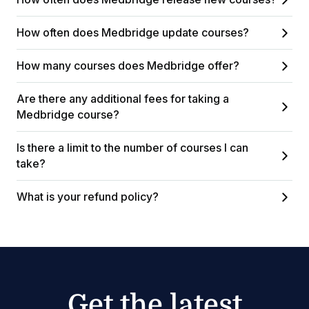
How often does Medbridge update courses?
How many courses does Medbridge offer?
Are there any additional fees for taking a
Medbridge course?
Is there a limit to the number of courses I can
take?
What is your refund policy?
Get the latest