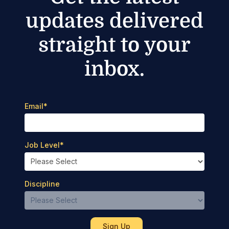
updates delivered
straight to your
inbox.
Email
*
Job Level
*
Discipline