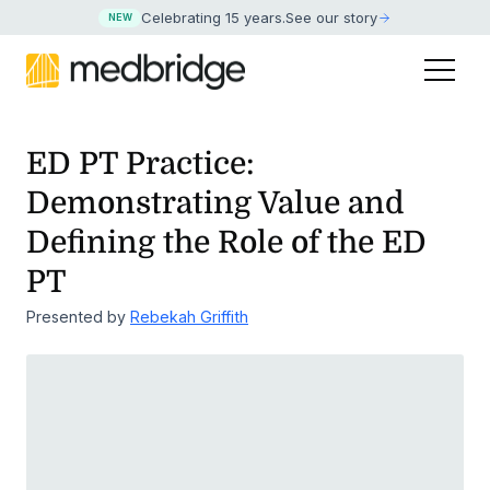
Celebrating 15 years
.
See our story
NEW
ED PT Practice:
Demonstrating Value and
Defining the Role of the ED
PT
Presented by
Rebekah Griffith