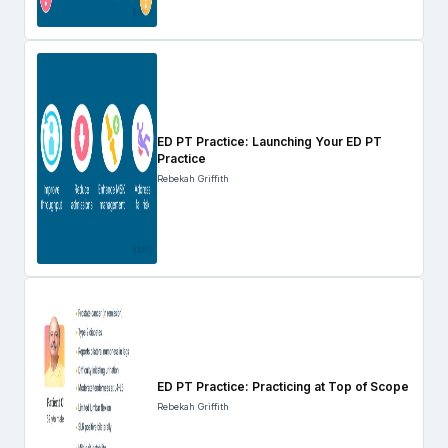
ED PT Practice: Launching Your ED PT
Practice
Rebekah Griffith
ED PT Practice: Practicing at Top of Scope
Rebekah Griffith