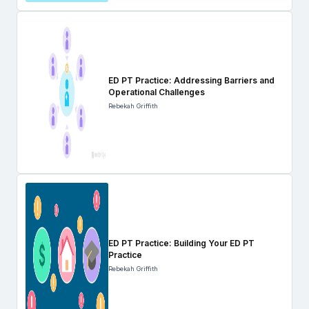
ED PT Practice: Addressing Barriers and
Operational Challenges
Rebekah Griffith
ED PT Practice: Building Your ED PT
Practice
Rebekah Griffith