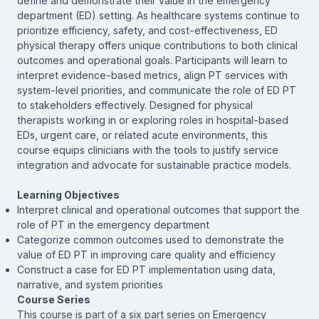
define and demonstrate their value in the emergency
department (ED) setting. As healthcare systems continue to
prioritize efficiency, safety, and cost-effectiveness, ED
physical therapy offers unique contributions to both clinical
outcomes and operational goals. Participants will learn to
interpret evidence-based metrics, align PT services with
system-level priorities, and communicate the role of ED PT
to stakeholders effectively. Designed for physical
therapists working in or exploring roles in hospital-based
EDs, urgent care, or related acute environments, this
course equips clinicians with the tools to justify service
integration and advocate for sustainable practice models.
Learning Objectives
Interpret clinical and operational outcomes that support the
role of PT in the emergency department
Categorize common outcomes used to demonstrate the
value of ED PT in improving care quality and efficiency
Construct a case for ED PT implementation using data,
narrative, and system priorities
Course Series
This course is part of a six part series on Emergency