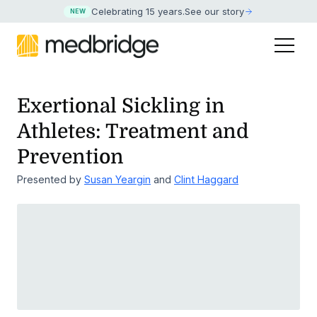
Celebrating 15 years
.
See our story
NEW
Exertional Sickling in
Athletes: Treatment and
Prevention
Presented by
Susan Yeargin
and
Clint Haggard