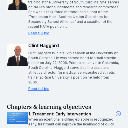
training at the University of South Carolina. She serves
on NATA’s pronouncements and research committees.
She was a task force member and author of the
“Preseason Heat-Acclimatization Guidelines for
Secondary School Athletics” and a coauthor of the
recent NATA position…
Read full bio
Clint Haggard
Clint Haggard is in his 12th season at the University of
South Carolina. He was named head football athletic
trainer on July 22, 2009. Prior to his arrival in Columbia,
South Carolina, Haggard served as the assistant
athletics director for medical services/head athletic
trainer at Rice University, a position he held from
2006…
Read full bio
Chapters & learning objectives
1. Treatment: Early Intervention
When an exertional sickling episode is recognized
early, treatment can improve the likelihood of quick