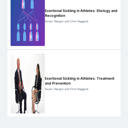
Exertional Sickling in Athletes: Etiology and
Recognition
Susan Yeargin and Clint Haggard
Exertional Sickling in Athletes: Treatment
and Prevention
Susan Yeargin and Clint Haggard