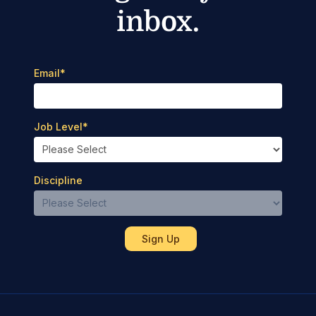
inbox.
Email
*
Job Level
*
Discipline