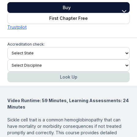
Buy
First Chapter Free
Trustpilot
Accreditation check:
Look Up
Video Runtime: 59 Minutes, Learning Assessments: 24
Minutes
Sickle cell trait is a common hemoglobinopathy that can
have mortality or morbidity consequences if not treated
promptly and correctly. This course provides detailed