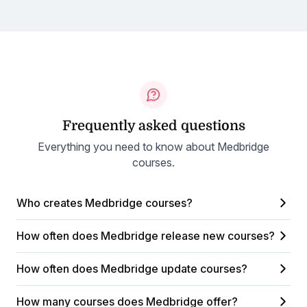
Frequently asked questions
Everything you need to know about Medbridge
courses.
Who creates Medbridge courses?
How often does Medbridge release new courses?
How often does Medbridge update courses?
How many courses does Medbridge offer?