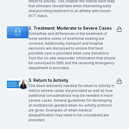
return to activity. This chapter will outline each step
that clinicians should take when intervening early
and providing treatment to an athlete with known
SCT status.
2. Treatment: Moderate to Severe Cases
Similarities and differences in the treatment of
more severe cases of exertional sickling are
covered. Additionally, transport and hospital
decisions are discussed to ensure that best
possible care is provided when care transitions
from the on-site responder. Information that should
be conveyed to EMS and the receiving emergency
department is provided.
3. Return to Activity
The basic elements needed for return to activity in
mild to severe cases are provided as well as how
additional considerations may be needed in more
severe cases. General guidelines for developing
an institutional-graded return-to-activity protocol
are given. Examples of when medical
disqualification may need to be considered are
provided.