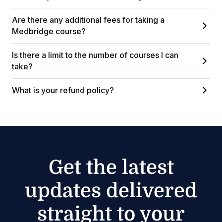
Are there any additional fees for taking a
Medbridge course?
Is there a limit to the number of courses I can
take?
What is your refund policy?
Get the latest
updates delivered
straight to your