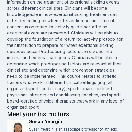
information on the treatment of exertional sickling events
across different clinical sites. Clinicians will become
knowledgeable in how exertional sickling treatment can
differ depending on when intervention occurs. Current
consensus on return-to-activity guidelines after an
exertional event are presented. Clinicians will be able to
develop the foundation of a return-to-activity protocol for
their institution to prepare for when exertional sickling
episodes occur. Predisposing factors are divided into
internal and external categories. Clinicians will be able to
determine which predisposing factors are relevant at their
clinical site and determine which prevention strategies
need to be implemented. This course relates to athletic
trainers who work in different clinical settings (e.g., all
organized sports and military), sports board-certified
physicians, strength and conditioning coaches, and sports
board-certified physical therapists that work in any level of
organized sport.
Meet your instructors
Susan Yeargin
Susan Yeargin is an associate professor of athletic