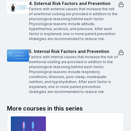
4. External Risk Factors and Prevention
Factors with external causes that increase the risk
of exertional sickling are provided in addition to the
physiological reasoning behind each factor.
Physiological reasons include altitude,
hyperthermia, acidosis, and pressure. After each
factor is explained, one or more paired prevention
strategies are recommended to reduce risk.
5. Internal Risk Factors and Prevention
Factors with internal causes that increase the risk of
exertional sickling are provided in addition to the
physiological reasoning behind each factor.
Physiological reasons include respiratory
conditions, illnesses, poor sleep, inadequate
nutrition, and hypohydration. After each factor is
explained, one or more paired prevention
strategies are recommended to reduce risk.
More courses in this series