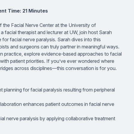
nt Time: 21 Minutes
of the Facial Nerve Center at the University of
acial therapist and lecturer at UW, join host Sarah
 for facial nerve paralysis. Sarah dives into this
pists and surgeons can truly partner in meaningful ways.
 in practice, explore evidence-based approaches to facial
 with patient priorities. If you’ve ever wondered where
ridges across disciplines—this conversation is for you.
planning for facial paralysis resulting from peripheral
ollaboration enhances patient outcomes in facial nerve
ial nerve paralysis by applying collaborative treatment