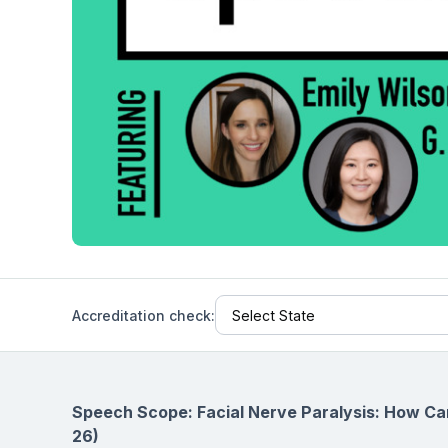
Help Center
Students
Find answers and watch tutorials
Accreditation check:
Speech Scope: Facial Nerve Paralysis: How Ca
26)