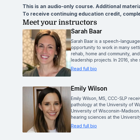
This is an audio-only course. Additional materi
To receive continuing education credit, compl
Meet your instructors
Sarah Baar
Sarah Baar is a speech-language 
opportunity to work in many sett
rehab, home and community, and 
leadership projects. In 2016, s
Read full bio
Emily Wilson
Emily Wilson, MS, CCC-SLP recei
pathology at the University of Wa
University of Wisconsin-Madison.
hearing sciences at the Universi
Read full bio