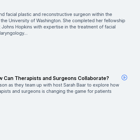
and facial plastic and reconstructive surgeon within the
 the University of Washington. She completed her fellowship
 at Johns Hopkins with expertise in the treatment of facial
olaryngology…
How Can Therapists and Surgeons Collaborate?
ilson as they team up with host Sarah Baar to explore how
pists and surgeons is changing the game for patients