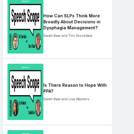
How Can SLPs Think More
Broadly About Decisions in
Dysphagia Management?
Sarah Baar and Tim Stockdale
Is There Reason to Hope With
PPA?
Sarah Baar and Lisa Wauters