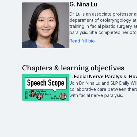
G. Nina Lu
Dr. Lu is an associate professor 
department of otolaryngology at
training in facial plastic surgery
paralysis. She completed her ot
Read full bio
Chapters & learning objectives
1. Facial Nerve Paralysis: 
Join Dr. Nina Lu and SLP Emily W
collaborative care between thera
with facial nerve paralysis.