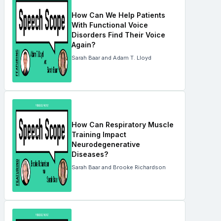
How Can We Help Patients
With Functional Voice
Disorders Find Their Voice
Again?
Sarah Baar and Adam T. Lloyd
How Can Respiratory Muscle
Training Impact
Neurodegenerative
Diseases?
Sarah Baar and Brooke Richardson