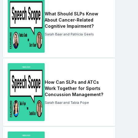
What Should SLPs Know
About Cancer-Related
Cognitive Impairment?
Sarah Baar and Patricia Geels
How Can SLPs and ATCs
Work Together for Sports
Concussion Management?
Sarah Baar and Tabia Pope