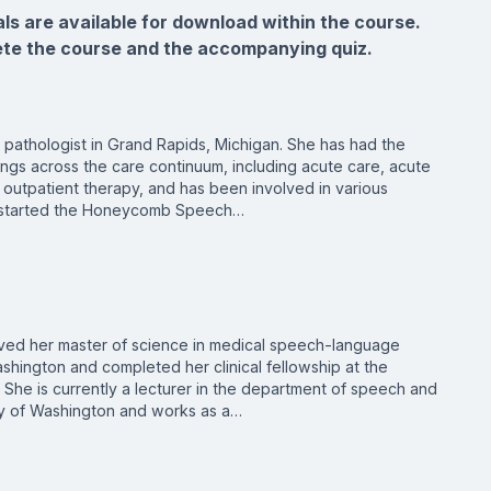
als are available for download within the course.
ete the course and the accompanying quiz.
pathologist in Grand Rapids, Michigan. She has had the
ings across the care continuum, including acute care, acute
outpatient therapy, and has been involved in various
he started the Honeycomb Speech…
ved her master of science in medical speech-language
shington and completed her clinical fellowship at the
 She is currently a lecturer in the department of speech and
ty of Washington and works as a…