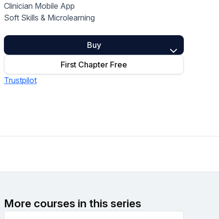
Clinician Mobile App
Home Health Compliance
Soft Skills & Microlearning
Buy
First Chapter Free
Trustpilot
More courses in this series