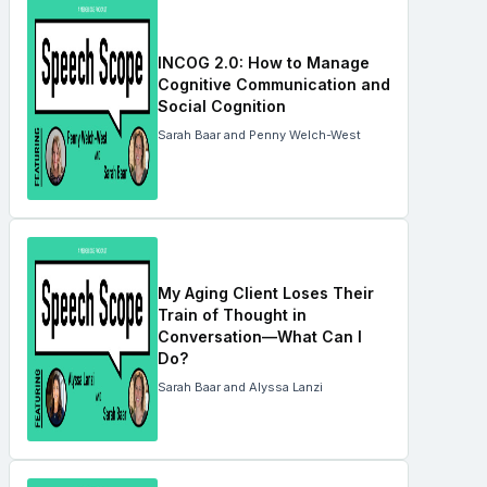
INCOG 2.0: How to Manage
Cognitive Communication and
Social Cognition
Sarah Baar and Penny Welch-West
My Aging Client Loses Their
Train of Thought in
Conversation—What Can I
Do?
Sarah Baar and Alyssa Lanzi