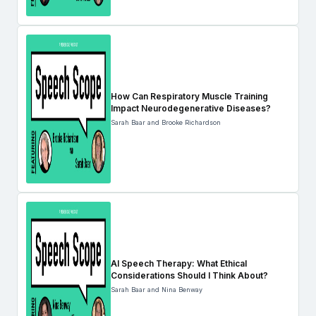
How Can Respiratory Muscle Training
Impact Neurodegenerative Diseases?
Sarah Baar and Brooke Richardson
AI Speech Therapy: What Ethical
Considerations Should I Think About?
Sarah Baar and Nina Benway