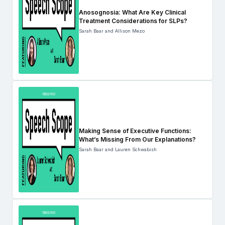
Anosognosia: What Are Key Clinical
Treatment Considerations for SLPs?
Sarah Baar and Allison Mezo
Making Sense of Executive Functions:
What’s Missing From Our Explanations?
Sarah Baar and Lauren Schwabish