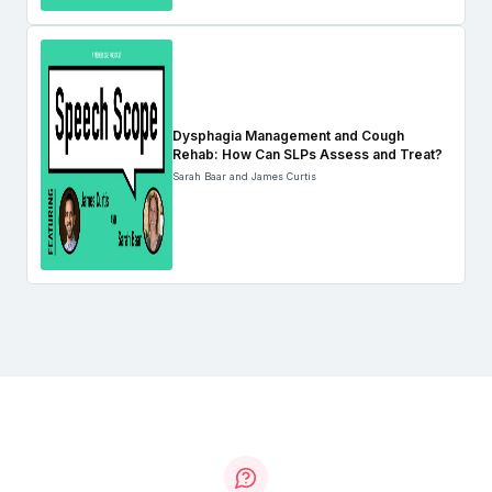
Dysphagia Management and Cough
Rehab: How Can SLPs Assess and Treat?
Sarah Baar and James Curtis