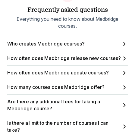
Frequently asked questions
Everything you need to know about Medbridge
courses.
Who creates Medbridge courses?
How often does Medbridge release new courses?
How often does Medbridge update courses?
How many courses does Medbridge offer?
Are there any additional fees for taking a
Medbridge course?
Is there a limit to the number of courses I can
take?