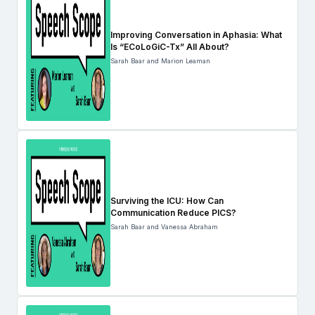
Improving Conversation in Aphasia: What
Is “ECoLoGiC-Tx” All About?
Sarah Baar and Marion Leaman
Surviving the ICU: How Can
Communication Reduce PICS?
Sarah Baar and Vanessa Abraham