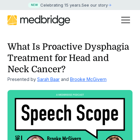
Celebrating 15 years
.
See our story
NEW
What Is Proactive Dysphagia
Treatment for Head and
Neck Cancer?
Presented by
Sarah Baar
and
Brooke McGivern