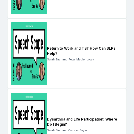
Return to Work and TBI: How Can SLPs
Help?
Sarah Baar and Peter Meulenbroek
Dysarthria and Life Participation: Where
Do I Begin?
Sarah Baar and Carolyn Baylor