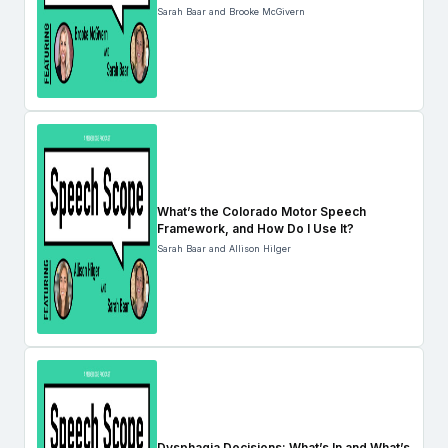
Sarah Baar and Brooke McGivern
What’s the Colorado Motor Speech
Framework, and How Do I Use It?
Sarah Baar and Allison Hilger
Dysphagia Decisions: What’s In and What’s