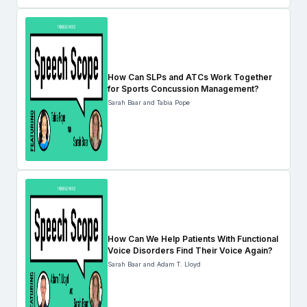
How Can SLPs and ATCs Work Together
for Sports Concussion Management?
Sarah Baar and Tabia Pope
How Can We Help Patients With Functional
Voice Disorders Find Their Voice Again?
Sarah Baar and Adam T. Lloyd