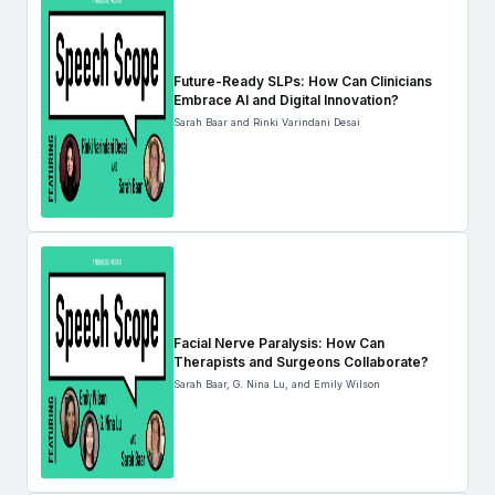
Future-Ready SLPs: How Can Clinicians
Embrace AI and Digital Innovation?
Sarah Baar and Rinki Varindani Desai
Facial Nerve Paralysis: How Can
Therapists and Surgeons Collaborate?
Sarah Baar, G. Nina Lu, and Emily Wilson