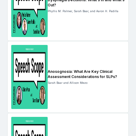
Out?
Phyllis M. Palmer, Sarah Baar, and Aaron H. Padilla
Anosognosia: What Are Key Clinical
Assessment Considerations for SLPs?
Sarah Baar and Allison Mezo