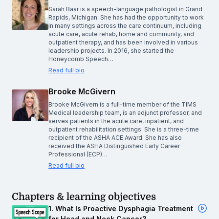
Sarah Baar is a speech-language pathologist in Grand
Rapids, Michigan. She has had the opportunity to work
in many settings across the care continuum, including
acute care, acute rehab, home and community, and
outpatient therapy, and has been involved in various
leadership projects. In 2016, she started the
Honeycomb Speech…
Read full bio
Brooke McGivern
Brooke McGivern is a full-time member of the TIMS
Medical leadership team, is an adjunct professor, and
serves patients in the acute care, inpatient, and
outpatient rehabilitation settings. She is a three-time
recipient of the ASHA ACE Award. She has also
received the ASHA Distinguished Early Career
Professional (ECP)…
Read full bio
Chapters & learning objectives
1. What Is Proactive Dysphagia Treatment
for Head and Neck Cancer?