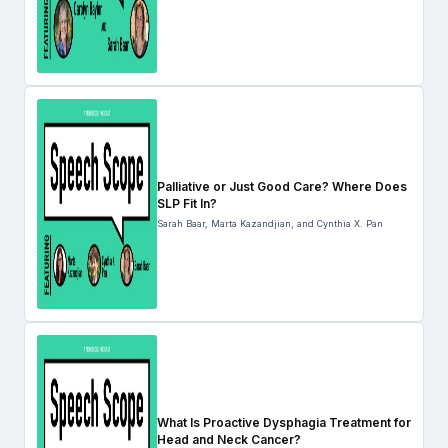
Palliative or Just Good Care? Where Does
SLP Fit In?
Sarah Baar, Marta Kazandjian, and Cynthia X. Pan
What Is Proactive Dysphagia Treatment for
Head and Neck Cancer?