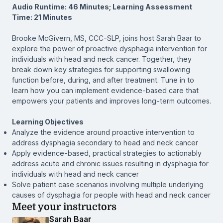
Audio Runtime: 46 Minutes; Learning Assessment
Time: 21 Minutes
Brooke McGivern, MS, CCC-SLP, joins host Sarah Baar to
explore the power of proactive dysphagia intervention for
individuals with head and neck cancer. Together, they
break down key strategies for supporting swallowing
function before, during, and after treatment. Tune in to
learn how you can implement evidence-based care that
empowers your patients and improves long-term outcomes.
Learning Objectives
Analyze the evidence around proactive intervention to
address dysphagia secondary to head and neck cancer
Apply evidence-based, practical strategies to actionably
address acute and chronic issues resulting in dysphagia for
individuals with head and neck cancer
Solve patient case scenarios involving multiple underlying
causes of dysphagia for people with head and neck cancer
Meet your instructors
Sarah Baar