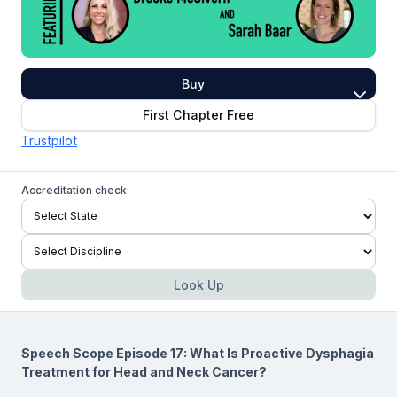
Buy
First Chapter Free
Trustpilot
Accreditation check:
Look Up
Speech Scope Episode 17: What Is Proactive Dysphagia
Treatment for Head and Neck Cancer?