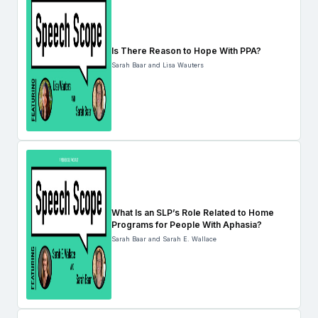
Is There Reason to Hope With PPA?
Sarah Baar and Lisa Wauters
What Is an SLP’s Role Related to Home
Programs for People With Aphasia?
Sarah Baar and Sarah E. Wallace