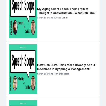
My Aging Client Loses Their Train of
Thought in Conversation—What Can I Do?
Sarah Baar and Alyssa Lanzi
How Can SLPs Think More Broadly About
Decisions in Dysphagia Management?
Sarah Baar and Tim Stockdale