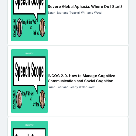
Severe Global Aphasia: Where Do I Start?
Sarah Baar and Treasyri Williams Wood
INCOG 2.0: How to Manage Cognitive
Communication and Social Cognition
Sarah Baar and Penny Welch-West