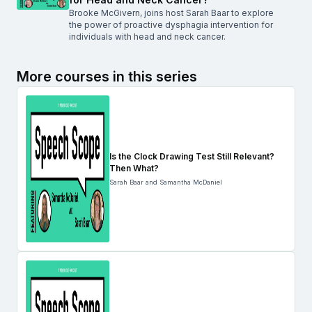
Brooke McGivern, joins host Sarah Baar to explore
the power of proactive dysphagia intervention for
individuals with head and neck cancer.
More courses in this series
Is the Clock Drawing Test Still Relevant?
Then What?
Sarah Baar and Samantha McDaniel