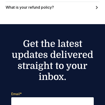
What is your refund policy?
Get the latest
updates delivered
straight to your
inbox.
Email
*