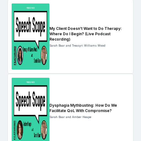
My Client Doesn’t Want to Do Therapy:
Where Do I Begin? (Live Podcast
Recording)
Sarah Baar and Treasyri Williams Wood
Dysphagia Mythbusting: How Do We
Facilitate QoL With Compromise?
Sarah Baar and Amber Heape