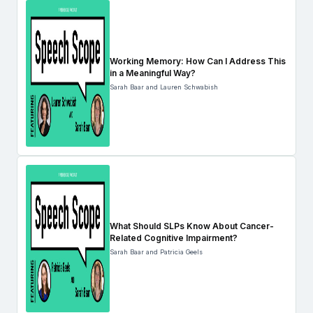
Working Memory: How Can I Address This
in a Meaningful Way?
Sarah Baar and Lauren Schwabish
What Should SLPs Know About Cancer-
Related Cognitive Impairment?
Sarah Baar and Patricia Geels