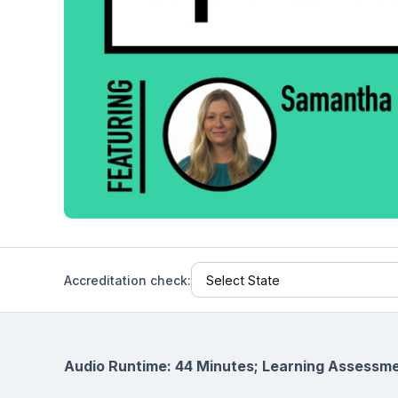
Help Center
Students
Find answers and watch tutorials
Accreditation check:
Audio Runtime: 44 Minutes; Learning Assessme