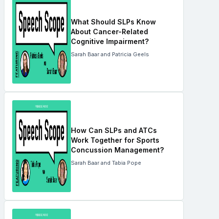
What Should SLPs Know
About Cancer-Related
Cognitive Impairment?
Sarah Baar and Patricia Geels
How Can SLPs and ATCs
Work Together for Sports
Concussion Management?
Sarah Baar and Tabia Pope