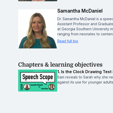
Samantha McDaniel
Dr. Samantha McDaniel is a spee
Assistant Professor and Graduat
at Georgia Southern University i
ranging from neonates to centen
Read full bio
Chapters & learning objectives
1. Is the Clock Drawing Test
Sam reveals to Sarah why she rem
against its use for younger adults