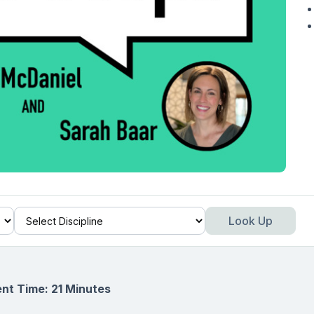
Look Up
nt Time: 21 Minutes