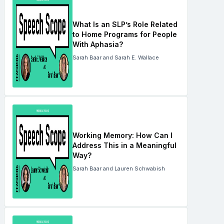
What Is an SLP’s Role Related
to Home Programs for People
With Aphasia?
Sarah Baar and Sarah E. Wallace
Working Memory: How Can I
Address This in a Meaningful
Way?
Sarah Baar and Lauren Schwabish