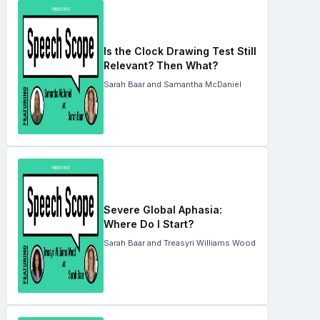
Is the Clock Drawing Test Still
Relevant? Then What?
Sarah Baar and Samantha McDaniel
Severe Global Aphasia:
Where Do I Start?
Sarah Baar and Treasyri Williams Wood