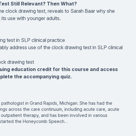
Test Still Relevant? Then What?
he clock drawing test, reveals to Sarah Baar why she
 its use with younger adults.
g test in SLP clinical practice
bly address use of the clock drawing test in SLP clinical
ock drawing test
nuing education credit for this course and access
mplete the accompanying quiz.
pathologist in Grand Rapids, Michigan. She has had the
ings across the care continuum, including acute care, acute
outpatient therapy, and has been involved in various
he started the Honeycomb Speech…