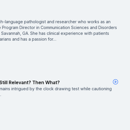
ch-language pathologist and researcher who works as an
e Program Director in Communication Sciences and Disorders
n Savannah, GA. She has clinical experience with patients
arians and has a passion for…
 Still Relevant? Then What?
ains intrigued by the clock drawing test while cautioning
.