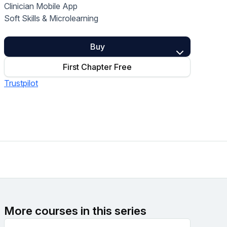
Clinician Mobile App
Home Health Compliance
Soft Skills & Microlearning
Buy
First Chapter Free
Trustpilot
More courses in this series