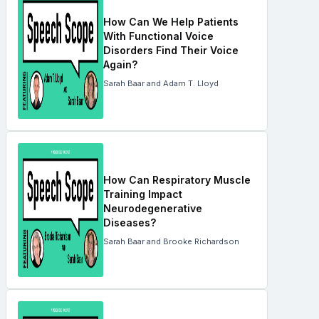
How Can We Help Patients
With Functional Voice
Disorders Find Their Voice
Again?
Sarah Baar and Adam T. Lloyd
How Can Respiratory Muscle
Training Impact
Neurodegenerative
Diseases?
Sarah Baar and Brooke Richardson