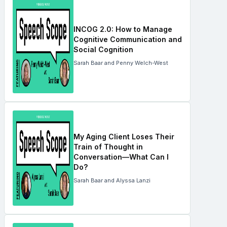
INCOG 2.0: How to Manage
Cognitive Communication and
Social Cognition
Sarah Baar and Penny Welch-West
My Aging Client Loses Their
Train of Thought in
Conversation—What Can I
Do?
Sarah Baar and Alyssa Lanzi