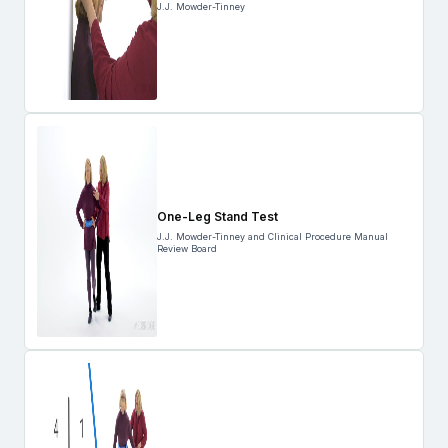
J.J. Mowder-Tinney
One-Leg Stand Test
J.J. Mowder-Tinney and Clinical Procedure Manual
Review Board