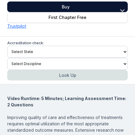
Buy
First Chapter Free
Trustpilot
Accreditation check:
Look Up
Video Runtime: 5 Minutes; Learning Assessment Time:
2 Questions
Improving quality of care and effectiveness of treatments
requires optimal utilization of the most appropriate
standardized outcome measures. Extensive research now