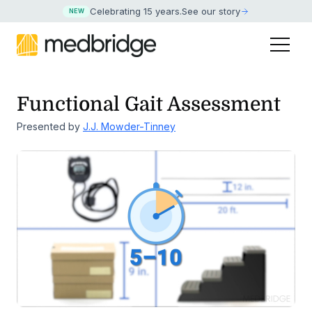
Celebrating 15 years
.
See our story
NEW
Functional Gait Assessment
Presented by
J.J. Mowder-Tinney