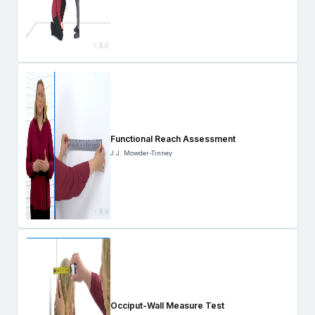
Functional Reach Assessment
J.J. Mowder-Tinney
Occiput-Wall Measure Test