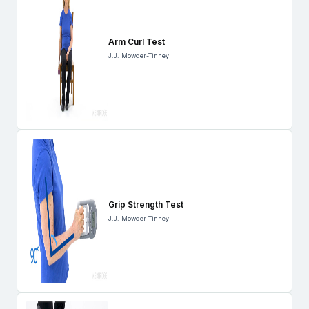
Arm Curl Test
J.J. Mowder-Tinney
Grip Strength Test
J.J. Mowder-Tinney