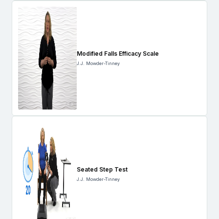
Modified Falls Efficacy Scale
J.J. Mowder-Tinney
Seated Step Test
J.J. Mowder-Tinney