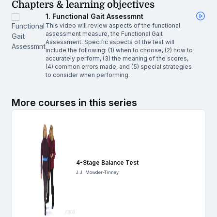
Chapters & learning objectives
1. Functional Gait Assessmnt
This video will review aspects of the functional
assessment measure, the Functional Gait
Assessment. Specific aspects of the test will
include the following: (1) when to choose, (2) how to
accurately perform, (3) the meaning of the scores,
(4) common errors made, and (5) special strategies
to consider when performing.
More courses in this series
4-Stage Balance Test
J.J. Mowder-Tinney