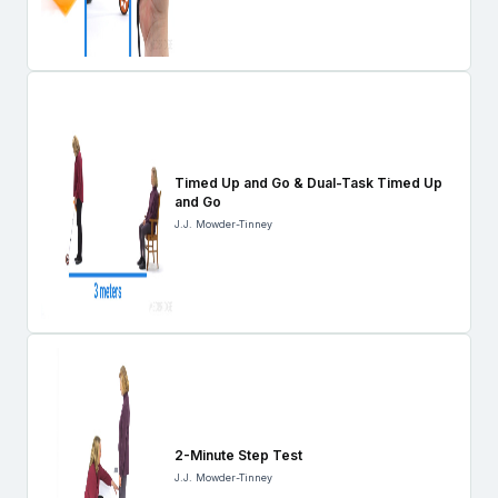
Timed Up and Go & Dual-Task Timed Up
and Go
J.J. Mowder-Tinney
2-Minute Step Test
J.J. Mowder-Tinney