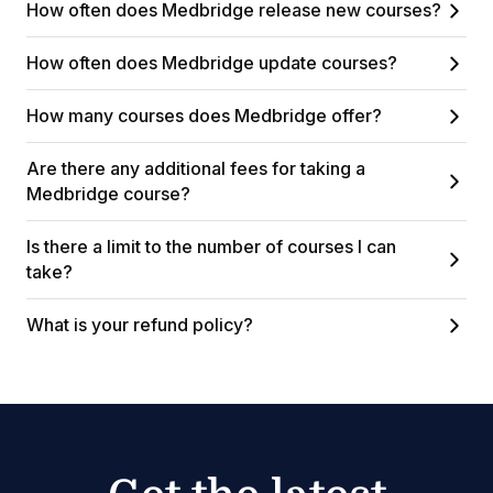
How often does Medbridge release new courses?
How often does Medbridge update courses?
How many courses does Medbridge offer?
Are there any additional fees for taking a
Medbridge course?
Is there a limit to the number of courses I can
take?
What is your refund policy?