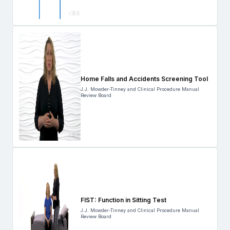
Home Falls and Accidents Screening Tool
J.J. Mowder-Tinney and Clinical Procedure Manual
Review Board
FIST: Function in Sitting Test
J.J. Mowder-Tinney and Clinical Procedure Manual
Review Board