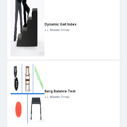
Dynamic Gait Index
J.J. Mowder-Tinney
Berg Balance Test
J.J. Mowder-Tinney