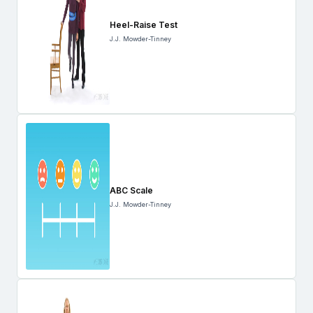
Heel-Raise Test
J.J. Mowder-Tinney
ABC Scale
J.J. Mowder-Tinney