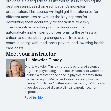
provides a clear guide to assist therapists in choosing the
best measure based on each patient’s individual
presentation. This course will highlight the rationales for
different measures as well as the key aspects for
performing them accurately for therapists to easily
integrate into everyday practice. Increasing the
automaticity and efficiency of performing these tests is
critical to demonstrating change over time, clearly
communicating with third-party payers, and lowering health
care costs.
Meet your instructor
J.J. Mowder-Tinney
Dr. J.J. Mowder-Tinney holds a bachelor of science
degree in psychology from the University of Colorado
Boulder, a master of science in physical therapy from
the University of Miami, and a doctorate in physical
therapy from Nova Southeastern University. With nearly
three decades of diverse clinical experience, her
expertise…
Read full bio