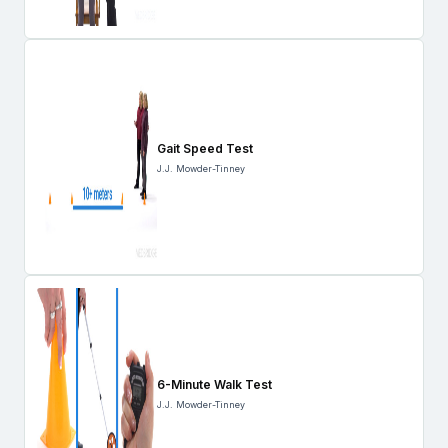
Gait Speed Test
J.J. Mowder-Tinney
6-Minute Walk Test
J.J. Mowder-Tinney