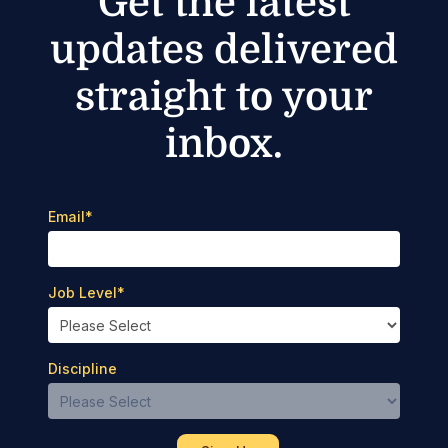
Get the latest
updates delivered
straight to your
inbox.
Email
*
Job Level
*
Discipline