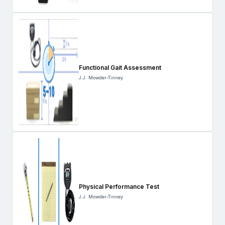
Functional Gait Assessment
J.J. Mowder-Tinney
Physical Performance Test
J.J. Mowder-Tinney