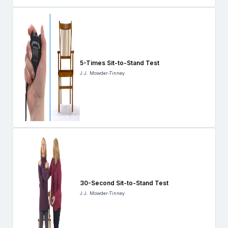
5-Times Sit-to-Stand Test
J.J. Mowder-Tinney
30-Second Sit-to-Stand Test
J.J. Mowder-Tinney