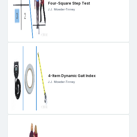
Four-Square Step Test
J.J. Mowder-Tinney
4-Item Dynamic Gait Index
J.J. Mowder-Tinney