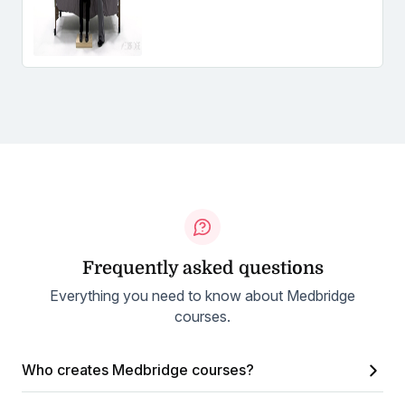
Frequently asked questions
Everything you need to know about Medbridge
courses.
Who creates Medbridge courses?