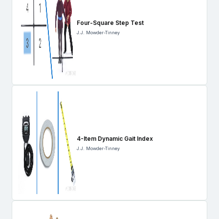
Four-Square Step Test
J.J. Mowder-Tinney
4-Item Dynamic Gait Index
J.J. Mowder-Tinney