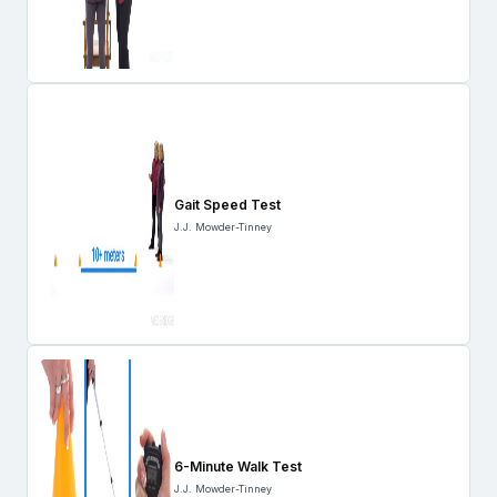
Gait Speed Test
J.J. Mowder-Tinney
6-Minute Walk Test
J.J. Mowder-Tinney