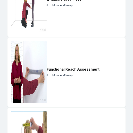
J.J. Mowder-Tinney
Functional Reach Assessment
J.J. Mowder-Tinney