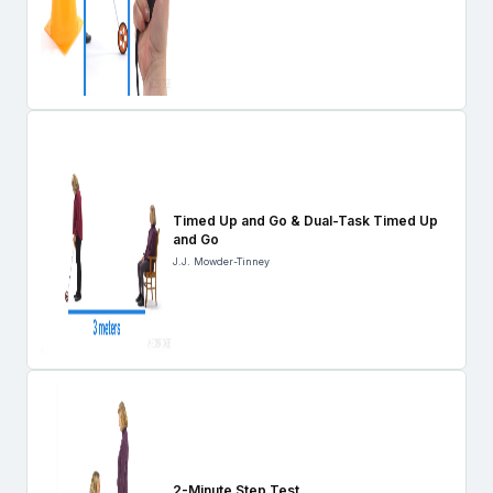
Timed Up and Go & Dual-Task Timed Up
and Go
J.J. Mowder-Tinney
2-Minute Step Test