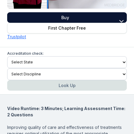
Buy
First Chapter Free
Trustpilot
Accreditation check:
Look Up
Video Runtime: 3 Minutes; Learning Assessment Time:
2 Questions
Improving quality of care and effectiveness of treatments
requires optimal utilization of the most appropriate