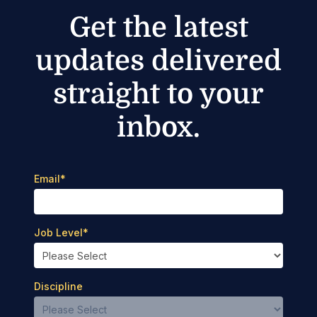
Get the latest
updates delivered
straight to your
inbox.
Email
*
Job Level
*
Discipline