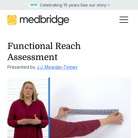
Celebrating 15 years
.
See our story
NEW
Functional Reach
Assessment
Presented by
J.J. Mowder-Tinney