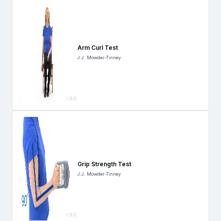
Arm Curl Test
J.J. Mowder-Tinney
Grip Strength Test
J.J. Mowder-Tinney