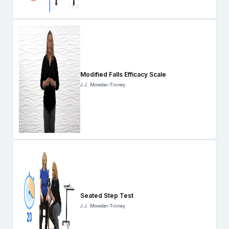
Modified Falls Efficacy Scale
J.J. Mowder-Tinney
Seated Step Test
J.J. Mowder-Tinney