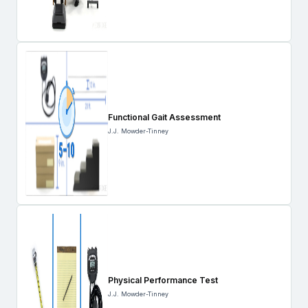
Functional Gait Assessment
J.J. Mowder-Tinney
Physical Performance Test
J.J. Mowder-Tinney