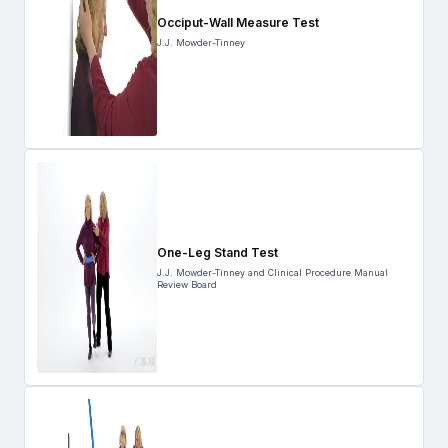
Occiput-Wall Measure Test
J.J. Mowder-Tinney
One-Leg Stand Test
J.J. Mowder-Tinney and Clinical Procedure Manual
Review Board