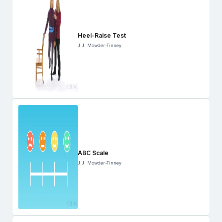
Heel-Raise Test
J.J. Mowder-Tinney
ABC Scale
J.J. Mowder-Tinney