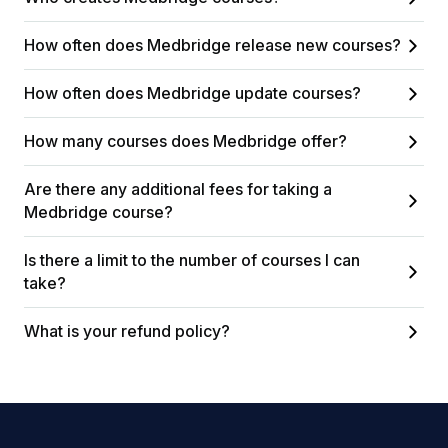
How often does Medbridge release new courses?
How often does Medbridge update courses?
How many courses does Medbridge offer?
Are there any additional fees for taking a
Medbridge course?
Is there a limit to the number of courses I can
take?
What is your refund policy?