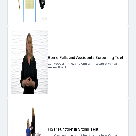
Home Falls and Accidents Screening Tool
J.J. Mowder-Tinney and Clinical Procedure Manual
Review Board
FIST: Function in Sitting Test
J.J. Mowder-Tinney and Clinical Procedure Manual