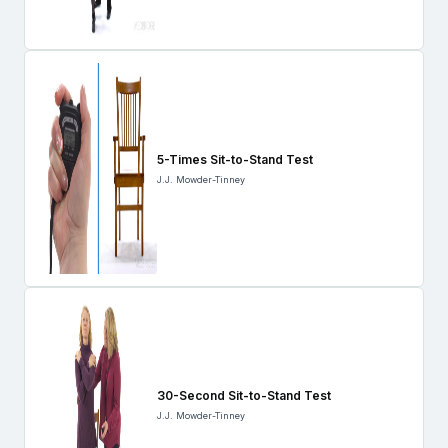
5-Times Sit-to-Stand Test
J.J. Mowder-Tinney
30-Second Sit-to-Stand Test
J.J. Mowder-Tinney