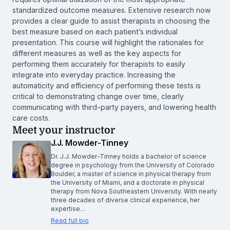
standardized outcome measures. Extensive research now
provides a clear guide to assist therapists in choosing the
best measure based on each patient’s individual
presentation. This course will highlight the rationales for
different measures as well as the key aspects for
performing them accurately for therapists to easily
integrate into everyday practice. Increasing the
automaticity and efficiency of performing these tests is
critical to demonstrating change over time, clearly
communicating with third-party payers, and lowering health
care costs.
Meet your instructor
J.J. Mowder-Tinney
Dr. J.J. Mowder-Tinney holds a bachelor of science
degree in psychology from the University of Colorado
Boulder, a master of science in physical therapy from
the University of Miami, and a doctorate in physical
therapy from Nova Southeastern University. With nearly
three decades of diverse clinical experience, her
expertise…
Read full bio