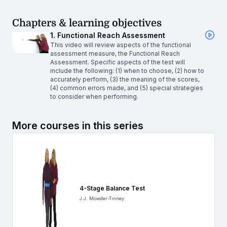
Chapters & learning objectives
1. Functional Reach Assessment
This video will review aspects of the functional
assessment measure, the Functional Reach
Assessment. Specific aspects of the test will
include the following: (1) when to choose, (2) how to
accurately perform, (3) the meaning of the scores,
(4) common errors made, and (5) special strategies
to consider when performing.
More courses in this series
4-Stage Balance Test
J.J. Mowder-Tinney