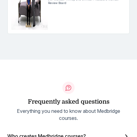
Review Board
Frequently asked questions
Everything you need to know about Medbridge
courses.
Who creates Medbridge courses?