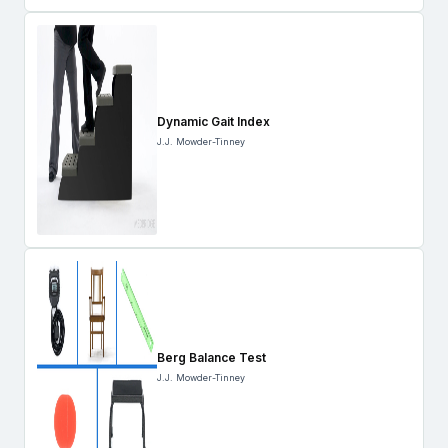
Dynamic Gait Index
J.J. Mowder-Tinney
Berg Balance Test
J.J. Mowder-Tinney