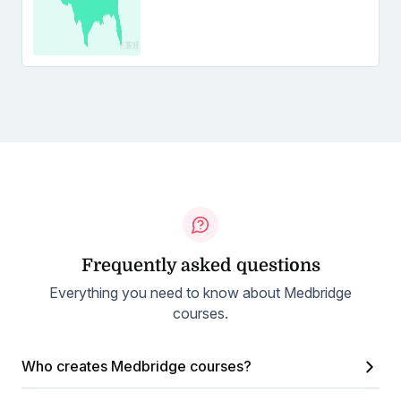
Frequently asked questions
Everything you need to know about Medbridge
courses.
Who creates Medbridge courses?