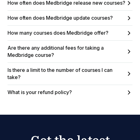
How often does Medbridge release new courses?
How often does Medbridge update courses?
How many courses does Medbridge offer?
Are there any additional fees for taking a
Medbridge course?
Is there a limit to the number of courses I can
take?
What is your refund policy?