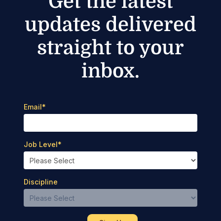
Get the latest
updates delivered
straight to your
inbox.
Email
*
Job Level
*
Discipline