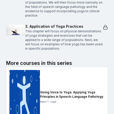
of populations. We will then focus more narrowly on
the field of speech-language pathology and the
evidence to support incorporating yoga to clinical
practice.
3. Application of Yoga Practices
This chapter will focus on physical demonstrations
of yoga strategies and exercises that can be
applied to a wide range of populations. Next, we
will focus on examples of how yoga has been used
in specific populations.
More courses in this series
Giving Voice to Yoga: Applying Yoga
Principles in Speech-Language Pathology
Adam T. Lloyd