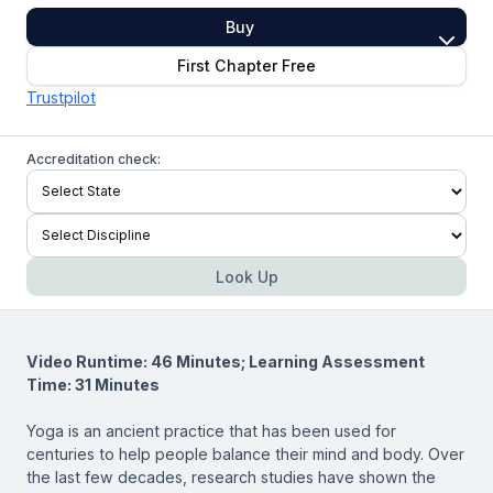
Buy
First Chapter Free
Trustpilot
Accreditation check:
Look Up
Video Runtime: 46 Minutes; Learning Assessment
Time: 31 Minutes
Yoga is an ancient practice that has been used for
centuries to help people balance their mind and body. Over
the last few decades, research studies have shown the