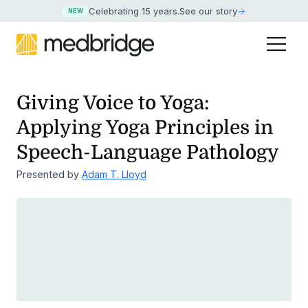
Celebrating 15 years
.
See our story
NEW
Giving Voice to Yoga:
Applying Yoga Principles in
Speech-Language Pathology
Presented by
Adam T. Lloyd