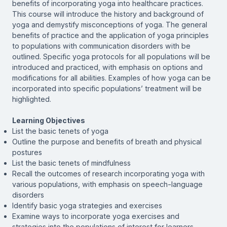
benefits of incorporating yoga into healthcare practices.
This course will introduce the history and background of
yoga and demystify misconceptions of yoga. The general
benefits of practice and the application of yoga principles
to populations with communication disorders with be
outlined. Specific yoga protocols for all populations will be
introduced and practiced, with emphasis on options and
modifications for all abilities. Examples of how yoga can be
incorporated into specific populations’ treatment will be
highlighted.
Learning Objectives
List the basic tenets of yoga
Outline the purpose and benefits of breath and physical
postures
List the basic tenets of mindfulness
Recall the outcomes of research incorporating yoga with
various populations, with emphasis on speech-language
disorders
Identify basic yoga strategies and exercises
Examine ways to incorporate yoga exercises and
strategies into the populations of interest for learners