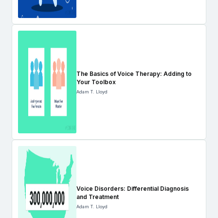
The Basics of Voice Therapy: Adding to
Your Toolbox
Adam T. Lloyd
Voice Disorders: Differential Diagnosis
and Treatment
Adam T. Lloyd