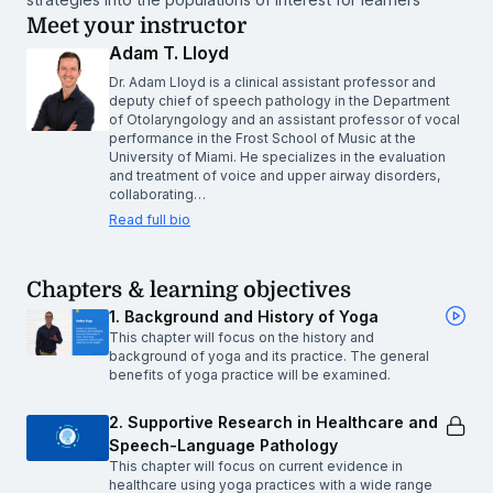
Meet your instructor
Adam T. Lloyd
Dr. Adam Lloyd is a clinical assistant professor and
deputy chief of speech pathology in the Department
of Otolaryngology and an assistant professor of vocal
performance in the Frost School of Music at the
University of Miami. He specializes in the evaluation
and treatment of voice and upper airway disorders,
collaborating…
Read full bio
Chapters & learning objectives
1. Background and History of Yoga
This chapter will focus on the history and
background of yoga and its practice. The general
benefits of yoga practice will be examined.
2. Supportive Research in Healthcare and
Speech-Language Pathology
This chapter will focus on current evidence in
healthcare using yoga practices with a wide range