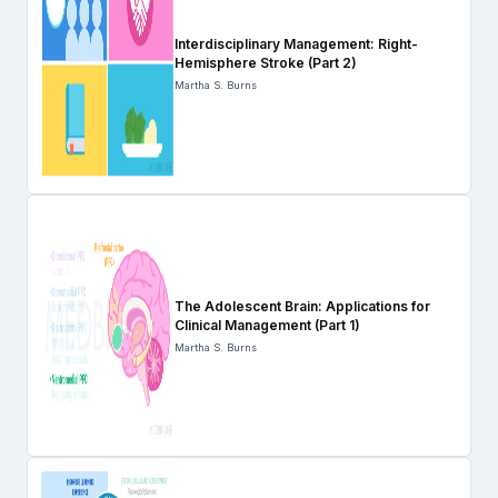
Interdisciplinary Management: Right-
Hemisphere Stroke (Part 2)
Martha S. Burns
The Adolescent Brain: Applications for
Clinical Management (Part 1)
Martha S. Burns