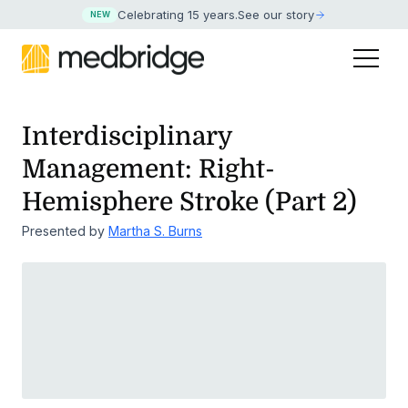
Celebrating 15 years
.
See our story
NEW
Interdisciplinary
Management: Right-
Hemisphere Stroke (Part 2)
Presented by
Martha S. Burns