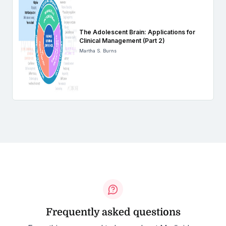
The Adolescent Brain: Applications for
Clinical Management (Part 2)
Martha S. Burns
Frequently asked questions