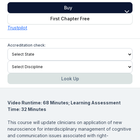
Buy
First Chapter Free
Trustpilot
Accreditation check:
Look Up
Video Runtime: 68 Minutes; Learning Assessment
Time: 32 Minutes
This course will update clinicians on application of new
neuroscience for interdisciplinary management of cognitive
and communication issues associated with right-