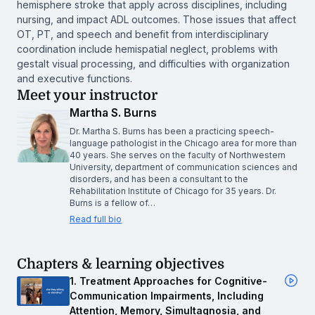
hemisphere stroke that apply across disciplines, including
nursing, and impact ADL outcomes. Those issues that affect
OT, PT, and speech and benefit from interdisciplinary
coordination include hemispatial neglect, problems with
gestalt visual processing, and difficulties with organization
and executive functions.
Meet your instructor
Martha S. Burns
Dr. Martha S. Burns has been a practicing speech-
language pathologist in the Chicago area for more than
40 years. She serves on the faculty of Northwestern
University, department of communication sciences and
disorders, and has been a consultant to the
Rehabilitation Institute of Chicago for 35 years. Dr.
Burns is a fellow of…
Read full bio
Chapters & learning objectives
1. Treatment Approaches for Cognitive-
Communication Impairments, Including
Attention, Memory, Simultagnosia, and