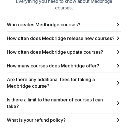
Everything you need to know about Medbridge
courses.
Who creates Medbridge courses?
How often does Medbridge release new courses?
How often does Medbridge update courses?
How many courses does Medbridge offer?
Are there any additional fees for taking a
Medbridge course?
Is there a limit to the number of courses I can
take?
What is your refund policy?