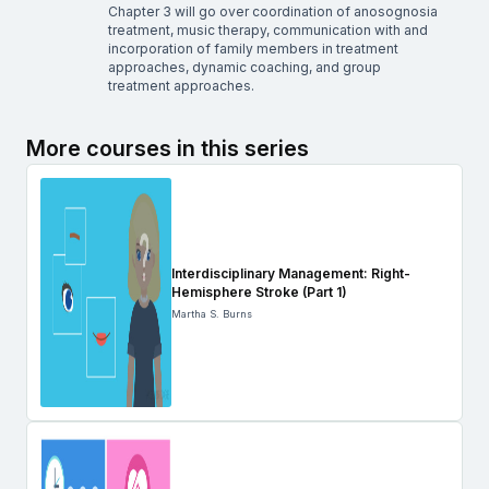
Chapter 3 will go over coordination of anosognosia
treatment, music therapy, communication with and
incorporation of family members in treatment
approaches, dynamic coaching, and group
treatment approaches.
More courses in this series
Interdisciplinary Management: Right-
Hemisphere Stroke (Part 1)
Martha S. Burns