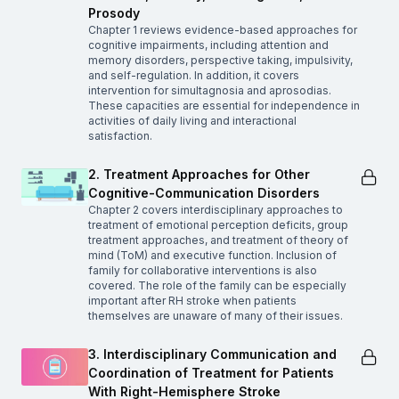
Prosody
Chapter 1 reviews evidence-based approaches for
cognitive impairments, including attention and
memory disorders, perspective taking, impulsivity,
and self-regulation. In addition, it covers
intervention for simultagnosia and aprosodias.
These capacities are essential for independence in
activities of daily living and interactional
satisfaction.
2. Treatment Approaches for Other
Cognitive-Communication Disorders
Chapter 2 covers interdisciplinary approaches to
treatment of emotional perception deficits, group
treatment approaches, and treatment of theory of
mind (ToM) and executive function. Inclusion of
family for collaborative interventions is also
covered. The role of the family can be especially
important after RH stroke when patients
themselves are unaware of many of their issues.
3. Interdisciplinary Communication and
Coordination of Treatment for Patients
With Right-Hemisphere Stroke