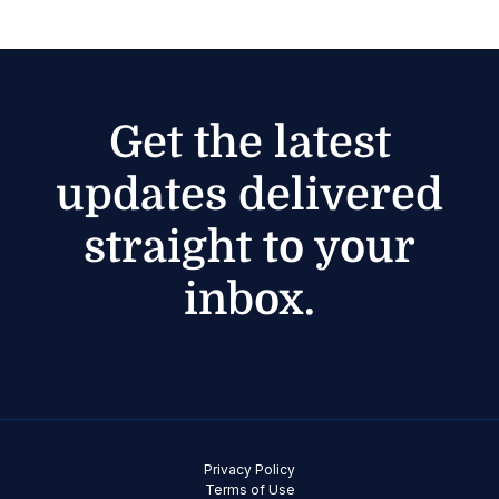
Get the latest
updates delivered
straight to your
inbox.
Privacy Policy
Terms of Use