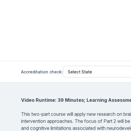
Help Center
Students
Find answers and watch tutorials
Accreditation check:
Video Runtime: 39 Minutes; Learning Assessme
This two-part course will apply new research on bra
intervention approaches. The focus of Part 2 will be
and cognitive limitations associated with neurodevel