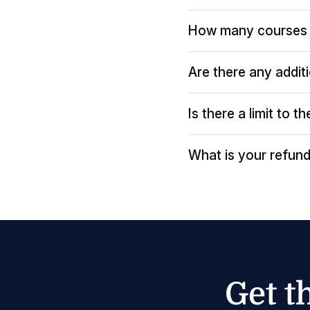
How many courses 
Are there any addit
Is there a limit to 
What is your refund
Get t