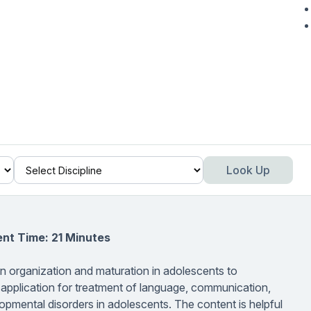
Look Up
nt Time: 21 Minutes
in organization and maturation in adolescents to
 application for treatment of language, communication,
opmental disorders in adolescents. The content is helpful