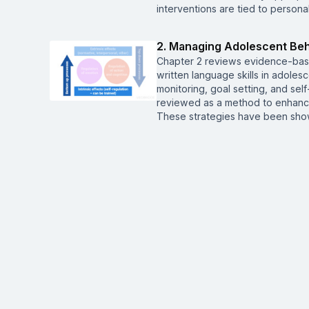
interventions are tied to person
2. Managing Adolescent Beh
Chapter 2 reviews evidence-base
written language skills in adoles
monitoring, goal setting, and sel
reviewed as a method to enhanc
These strategies have been show