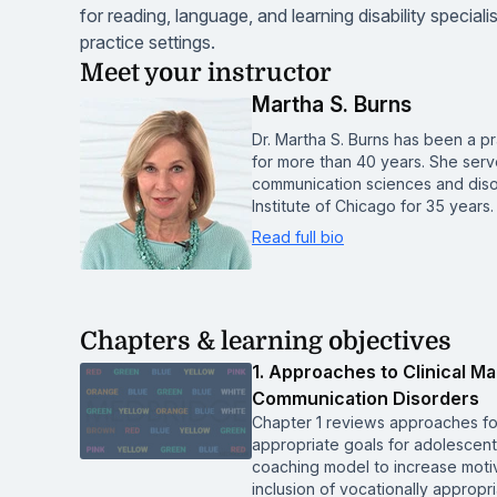
for reading, language, and learning disability specia
practice settings.
Meet your instructor
Martha S. Burns
Dr. Martha S. Burns has been a p
for more than 40 years. She serv
communication sciences and disor
Institute of Chicago for 35 years.
Read full bio
Chapters & learning objectives
1. Approaches to Clinical 
Communication Disorders
Chapter 1 reviews approaches fo
appropriate goals for adolescent
coaching model to increase moti
inclusion of vocationally approp