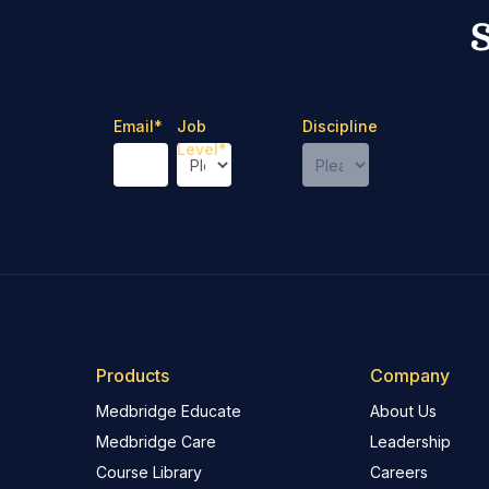
Email
*
Job
Discipline
Level
*
Products
Company
Medbridge Educate
About Us
Medbridge Care
Leadership
Course Library
Careers