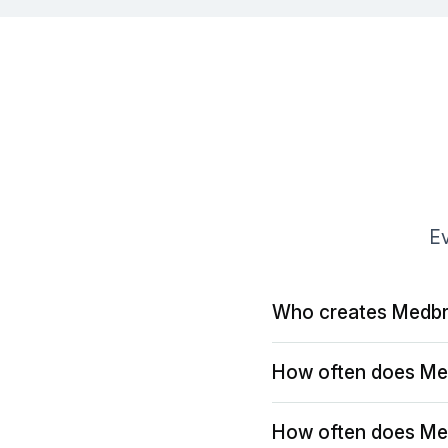
Ev
Who creates Medbr
How often does Me
How often does Me