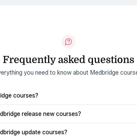
Frequently asked questions
erything you need to know about Medbridge cours
idge courses?
dbridge release new courses?
dbridge update courses?