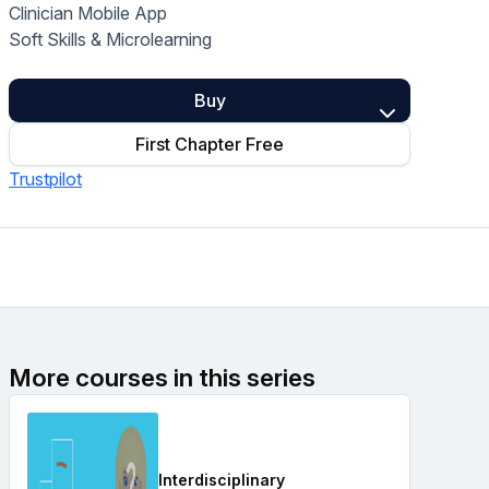
Clinician Mobile App
Home Health Compliance
Soft Skills & Microlearning
Buy
First Chapter Free
Trustpilot
More courses in this series
Interdisciplinary