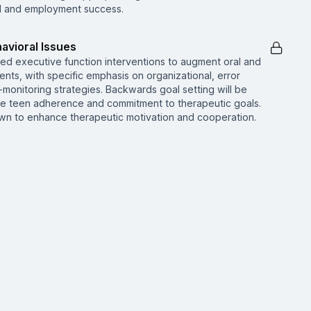
al and employment success.
avioral Issues
d executive function interventions to augment oral and
cents, with specific emphasis on organizational, error
f-monitoring strategies. Backwards goal setting will be
e teen adherence and commitment to therapeutic goals.
n to enhance therapeutic motivation and cooperation.