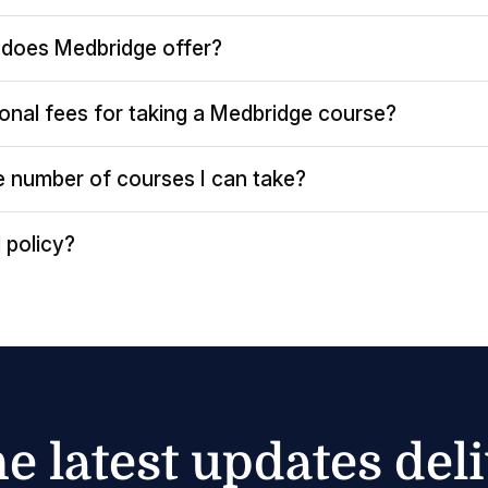
does Medbridge offer?
ional fees for taking a Medbridge course?
the number of courses I can take?
 policy?
he latest updates del