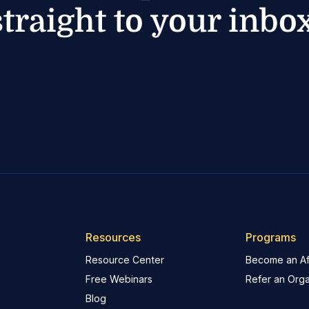
straight to your inbox
Resources
Programs
Resource Center
Become an Aff
Free Webinars
Refer an Orga
Blog