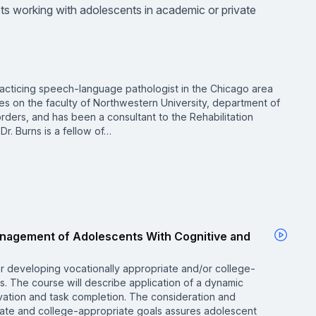
lists working with adolescents in academic or private
racticing speech-language pathologist in the Chicago area
es on the faculty of Northwestern University, department of
ders, and has been a consultant to the Rehabilitation
 Dr. Burns is a fellow of…
Management of Adolescents With Cognitive and
r developing vocationally appropriate and/or college-
s. The course will describe application of a dynamic
vation and task completion. The consideration and
riate and college-appropriate goals assures adolescent