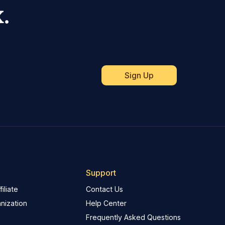
.
Support
iliate
Contact Us
nization
Help Center
Frequently Asked Questions