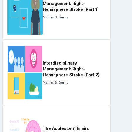
Management: Right-
Hemisphere Stroke (Part 1)
Martha S. Burns
Interdisciplinary
Management: Right-
Hemisphere Stroke (Part 2)
Martha S. Burns
The Adolescent Brain: