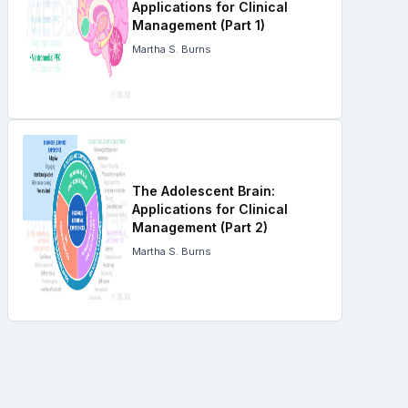
Applications for Clinical
Management (Part 1)
Martha S. Burns
The Adolescent Brain:
Applications for Clinical
Management (Part 2)
Martha S. Burns