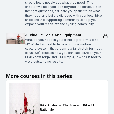
should be, is not always what they need. This
chapter will help you look beyond the obvious, ask
the right questions, educate your patients on what
they need, and build a dialogue with your local bike
shop and the supporting community to help you
expand your reach into the cycling community.
4. Bike Fit Tools and Equipment
What do you need in your clinic to perform a bike
fit? While it’s great to have an optical motion
capture system, that dream is a far stretch for most
of us. We’ll discuss how you can capitalize on your
MSK knowledge, and use simple, low coast tool to
yield outstanding results.
More courses in this series
Bike Anatomy: The Bike and Bike Fit
Rationale