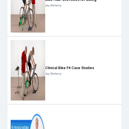
Jay Dicharry
Clinical Bike Fit Case Studies
Jay Dicharry