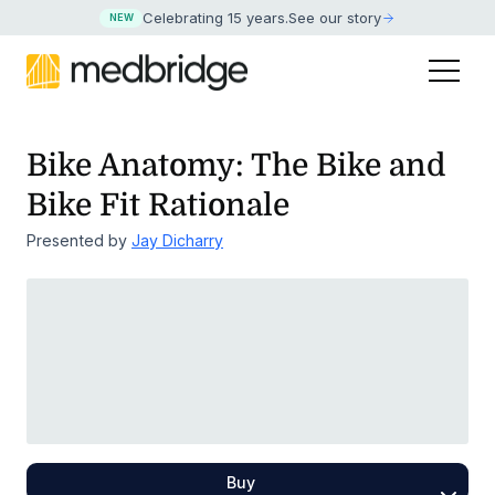
Celebrating 15 years
.
See our story
NEW
Bike Anatomy: The Bike and
Bike Fit Rationale
Presented by
Jay Dicharry
Buy