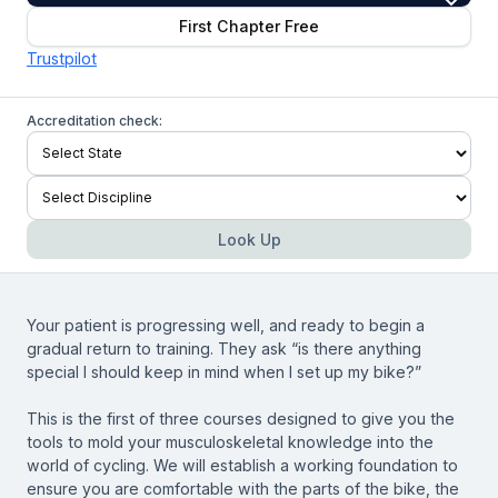
First Chapter Free
Trustpilot
Accreditation check:
Look Up
Your patient is progressing well, and ready to begin a
gradual return to training. They ask “is there anything
special I should keep in mind when I set up my bike?”
This is the first of three courses designed to give you the
tools to mold your musculoskeletal knowledge into the
world of cycling. We will establish a working foundation to
ensure you are comfortable with the parts of the bike, the