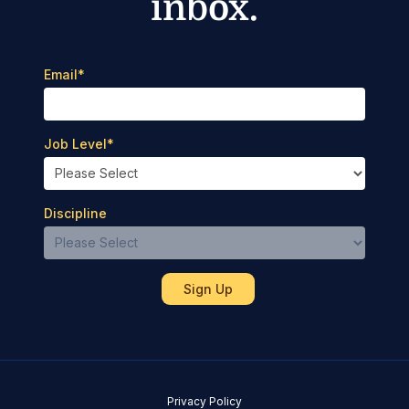
inbox.
Email
*
Job Level
*
Discipline
Privacy Policy