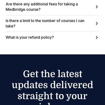
Are there any additional fees for taking a
Medbridge course?
Is there a limit to the number of courses I can
take?
What is your refund policy?
Get the latest
updates delivered
straight to your