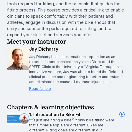
tools required for fitting, and the rationale that guides the
fitting process. This course provides a critical link to enable
clinicians to speak comfortably with their patients and
athletes, engage in discussion with the bike shops that
carry and source the parts required for fitting, and to
expand your skillset and services you offer.
Meet your instructor
Jay Dicharry
Jay Dicharry built his international reputation as an
expert in biomechanical analysis as Director of the
SPEED Clinic at the University of Virginia. Through this
innovative venture, Jay was able to blend the fields of
clinical practice and engineering to better understand
and eliminate the cause of overuse injuries in…
Read full bio
Chapters & learning objectives
1. Introduction to Bike Fit
“It’s just like riding a bike.” If only bike fitting were
that simple! People are different. Bikes are
different. Riding goals are different. In our