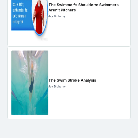
The Swimmer's Shoulders: Swimmers
Aren't Pitchers
Jay Dicharry
The Swim Stroke Analysis
Jay Dicharry