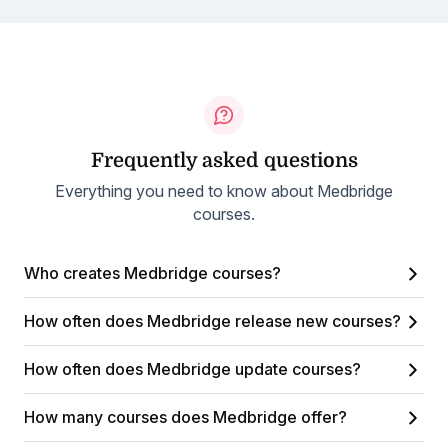
Frequently asked questions
Everything you need to know about Medbridge
courses.
Who creates Medbridge courses?
How often does Medbridge release new courses?
How often does Medbridge update courses?
How many courses does Medbridge offer?