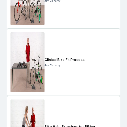
Jay Dicharry
Clinical Bike Fit Process
Jay Dicharry
Bike Hab: Exercises for Biking