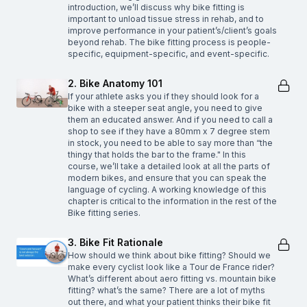
introduction, we’ll discuss why bike fitting is
important to unload tissue stress in rehab, and to
improve performance in your patient’s/client’s goals
beyond rehab. The bike fitting process is people-
specific, equipment-specific, and event-specific.
2. Bike Anatomy 101
If your athlete asks you if they should look for a
bike with a steeper seat angle, you need to give
them an educated answer. And if you need to call a
shop to see if they have a 80mm x 7 degree stem
in stock, you need to be able to say more than “the
thingy that holds the bar to the frame." In this
course, we’ll take a detailed look at all the parts of
modern bikes, and ensure that you can speak the
language of cycling. A working knowledge of this
chapter is critical to the information in the rest of the
Bike fitting series.
3. Bike Fit Rationale
How should we think about bike fitting? Should we
make every cyclist look like a Tour de France rider?
What’s different about aero fitting vs. mountain bike
fitting? what’s the same? There are a lot of myths
out there, and what your patient thinks their bike fit