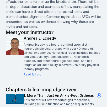
affects the joints further up the kinetic chain. There will be
in-depth discussion and examples of how manipulating the
ankle can have a direct effect on proximal joints and
biomechanical alignment. Common myths about AFOs will be
presented, as well as evidence showing why these are
myths and not facts.
Meet your instructor
Andrea E. Ecsedy
Andrea Ecsedy is a board-certified specialist in
neurologic physical therapy with over 40 years of
clinical experience. Her clinical focus includes balance
and vestibular dysfunction, stroke, Parkinson’s
disease, and other neurologic diseases. She has
taught as adjunct faculty in several university physical
therapy programs…
Read full bio
Chapters & learning objectives
1. More Than Just An Ankle-Foot Orthosis
This chapter will review normal gait mechanics,
including muscle function and range requirements,