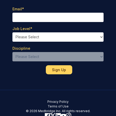
Email
*
Job Level
*
Discipline
Privacy Policy
Terms of Use
© 2026 Medbridge Inc. All rights reserved.