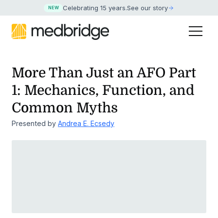
Celebrating 15 years
.
See our story
NEW
More Than Just an AFO Part
1: Mechanics, Function, and
Common Myths
Presented by
Andrea E. Ecsedy