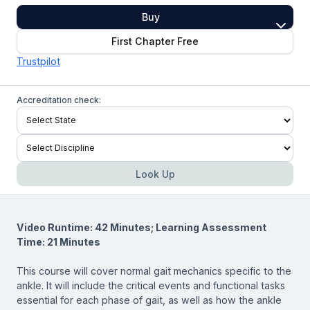
Buy
First Chapter Free
Trustpilot
Accreditation check:
Look Up
Video Runtime: 42 Minutes; Learning Assessment
Time: 21 Minutes
This course will cover normal gait mechanics specific to the
ankle. It will include the critical events and functional tasks
essential for each phase of gait, as well as how the ankle