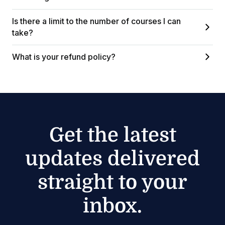
Is there a limit to the number of courses I can
take?
What is your refund policy?
Get the latest
updates delivered
straight to your
inbox.