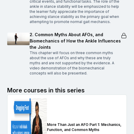
critical events, and functional tasks. The role of the
ankle in stance stability will be emphasized to help
the learner fully appreciate the importance of
achieving stance stability as the primary goal when
attempting to promote normal gait mechanics.
2. Common Myths About AFOs, and
Biomechanics of How the Ankle Influences
the Joints
This chapter will focus on three common myths
about the use of AFOs and why these are truly
myths and are not supported by the evidence. A
video demonstration of the biomechanical
concepts will also be presented.
More courses in this series
More Than Just an AFO Part 1: Mechanics,
Function, and Common Myths