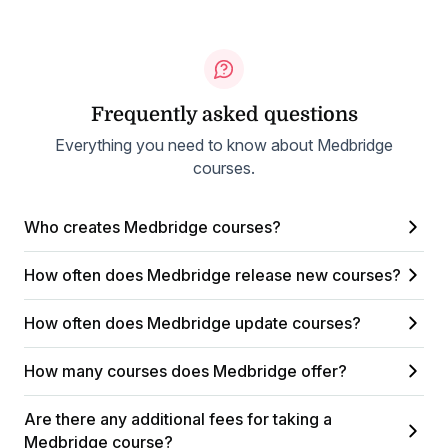
Frequently asked questions
Everything you need to know about Medbridge
courses.
Who creates Medbridge courses?
How often does Medbridge release new courses?
How often does Medbridge update courses?
How many courses does Medbridge offer?
Are there any additional fees for taking a
Medbridge course?