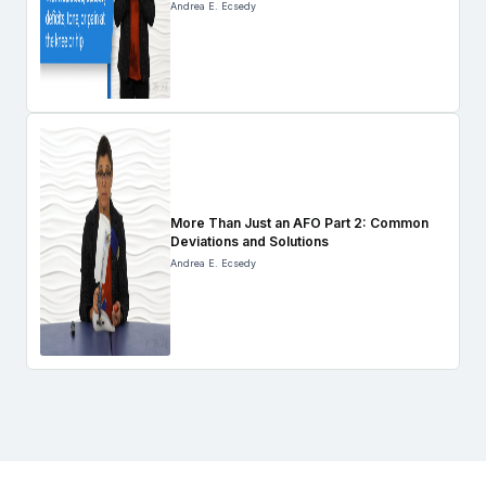
Andrea E. Ecsedy
More Than Just an AFO Part 2: Common
Deviations and Solutions
Andrea E. Ecsedy