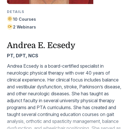
DETAILS
10 Courses
2 Webinars
Andrea E. Ecsedy
PT, DPT, NCS
Andrea Ecsedy is a board-certified specialist in
neurologic physical therapy with over 40 years of
clinical experience. Her clinical focus includes balance
and vestibular dysfunction, stroke, Parkinson’s disease,
and other neurologic diseases. She has taught as
adjunct faculty in several university physical therapy
programs and PTA curriculums. She has created and
taught several continuing education courses on gait
analysis, orthotic and spasticity management, balance
dysfunction, and wheelchair positioning. She served as