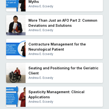
Myths
Andrea E. Ecsedy
More Than Just an AFO Part 2: Common
Deviations and Solutions
Andrea E. Ecsedy
Contracture Management for the
Neurological Patient
Andrea E. Ecsedy
Seating and Positioning for the Geriatric
Client
Andrea E. Ecsedy
Spasticity Management: Clinical
Applications
Andrea E. Ecsedy