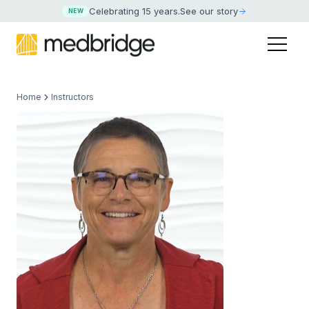
Celebrating 15 years
.
See our story
NEW
Home
Instructors