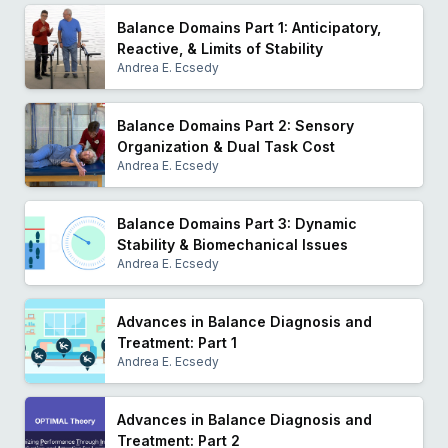
Balance Domains Part 1: Anticipatory,
Reactive, & Limits of Stability
Andrea E. Ecsedy
Balance Domains Part 2: Sensory
Organization & Dual Task Cost
Andrea E. Ecsedy
Balance Domains Part 3: Dynamic
Stability & Biomechanical Issues
Andrea E. Ecsedy
Advances in Balance Diagnosis and
Treatment: Part 1
Andrea E. Ecsedy
Advances in Balance Diagnosis and
Treatment: Part 2