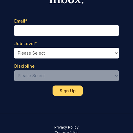
Email
*
Job Level
*
Discipline
Privacy Policy
Terms of Use