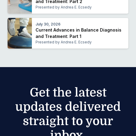
and Treatment: Part 2
Presented by Andrea E. Ecsedy
July 30, 2026
Current Advances in Balance Diagnosis
and Treatment: Part 1
Presented by Andrea E. Ecsedy
Get the latest
updates delivered
straight to your
inbox.