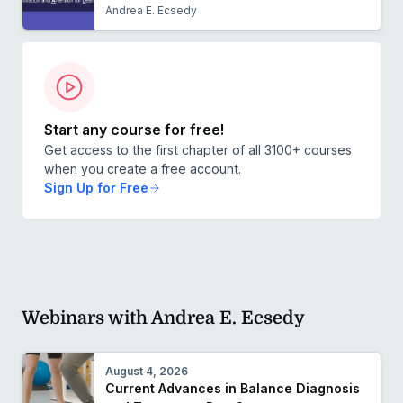
Andrea E. Ecsedy
Start any course for free!
Get access to the first chapter of all 3100+ courses
when you create a free account.
Sign Up for Free
Webinars with Andrea E. Ecsedy
August 4, 2026
Current Advances in Balance Diagnosis