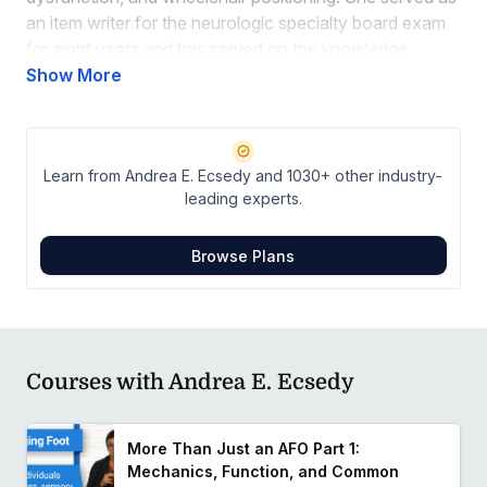
an item writer for the neurologic specialty board exam
for eight years and has served on the knowledge
translation task force for the orthotics CPG released in
Show More
2022.
Connect With Andrea on LinkedIn
Learn from Andrea E. Ecsedy and 1030+ other industry-
leading experts.
Browse Plans
Courses with Andrea E. Ecsedy
More Than Just an AFO Part 1:
Mechanics, Function, and Common