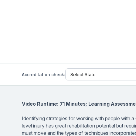
Help Center
Students
Find answers and watch tutorials
Accreditation check:
Video Runtime: 71 Minutes; Learning Assessme
Identifying strategies for working with people with a 
level injury has great rehabilitation potential but re
must move and the types of techniques incorporated. 