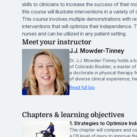
skills to clinicians to increase the success of their 
this course will illustrate interventions in a variety o
This course involves multiple demonstrations with real
interventions that will optimize their independence.
nurses and can be utilized in any patient setting.
Meet your instructor
J.J. Mowder-Tinney
Dr. J.J. Mowder-Tinney holds a b
of Colorado Boulder, a master of 
a doctorate in physical therapy 
of diverse clinical experience, h
Read full bio
Chapters & learning objectives
1. Strategies to Optimize In
This chapter will compare and co
a C6 level of injury to improve t