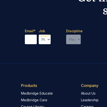
Email
*
Job
Discipline
Level
*
Products
Company
Medbridge Educate
About Us
Medbridge Care
Leadership
Course Library
Careers