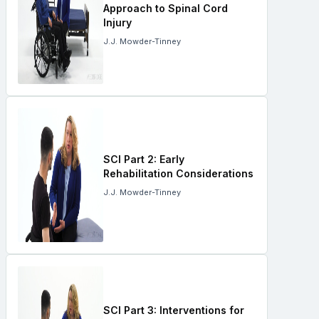
Approach to Spinal Cord
Injury
J.J. Mowder-Tinney
SCI Part 2: Early
Rehabilitation Considerations
J.J. Mowder-Tinney
SCI Part 3: Interventions for