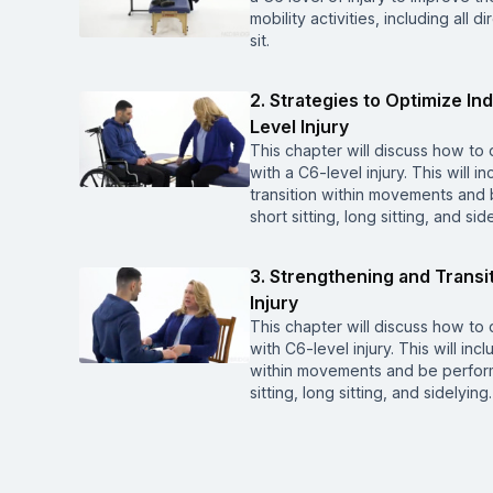
mobility activities, including all d
sit.
2. Strategies to Optimize I
Level Injury
This chapter will discuss how to 
with a C6-level injury. This will 
transition within movements and b
short sitting, long sitting, and sid
3. Strengthening and Transi
Injury
This chapter will discuss how to 
with C6-level injury. This will inc
within movements and be performed
sitting, long sitting, and sidelying.