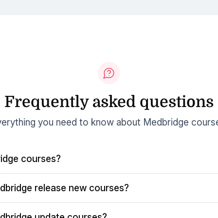
Frequently asked questions
erything you need to know about Medbridge cours
idge courses?
dbridge release new courses?
dbridge update courses?