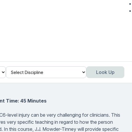
Look Up
nt Time: 45 Minutes
C6-level injury can be very challenging for clinicians. This
quires very specific teaching in regard to how the person
In this course, J.J. Mowder-Tinney will provide specific