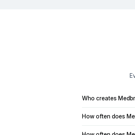
Ev
Who creates Medbr
How often does Me
How often does Me