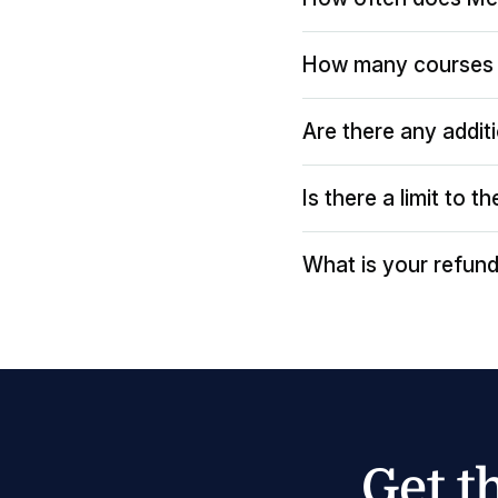
How many courses 
Are there any addit
Is there a limit to 
What is your refund
Get t