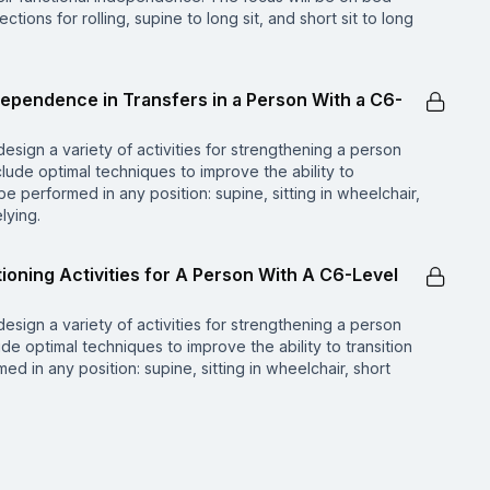
irections for rolling, supine to long sit, and short sit to long
ndependence in Transfers in a Person With a C6-
design a variety of activities for strengthening a person
include optimal techniques to improve the ability to
e performed in any position: supine, sitting in wheelchair,
elying.
tioning Activities for A Person With A C6-Level
design a variety of activities for strengthening a person
lude optimal techniques to improve the ability to transition
 in any position: supine, sitting in wheelchair, short