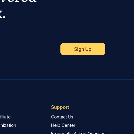
.
Support
iliate
Contact Us
nization
Help Center
Frequently Asked Questions