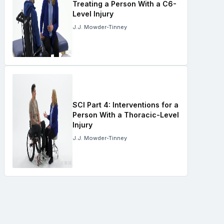
Treating a Person With a C6-
Level Injury
J.J. Mowder-Tinney
SCI Part 4: Interventions for a
Person With a Thoracic-Level
Injury
J.J. Mowder-Tinney