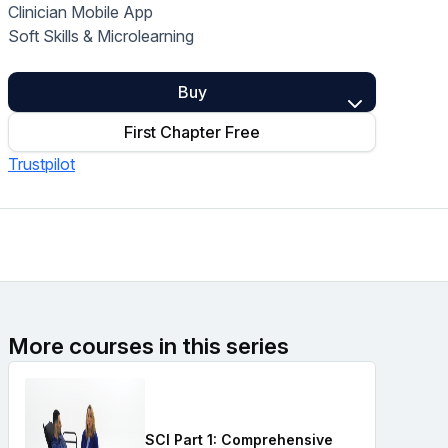
Clinician Mobile App
Home Health Compliance
Soft Skills & Microlearning
Buy
First Chapter Free
Trustpilot
More courses in this series
SCI Part 1: Comprehensive