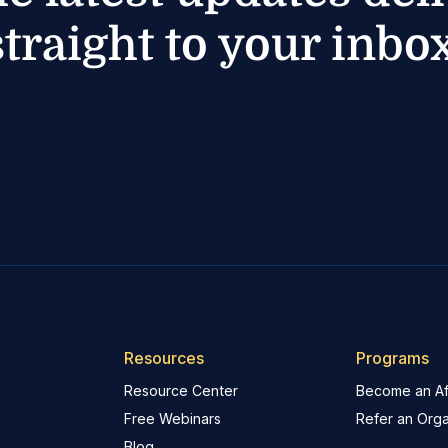
straight to your inbox
Resources
Programs
Resource Center
Become an Aff
Free Webinars
Refer an Orga
Blog