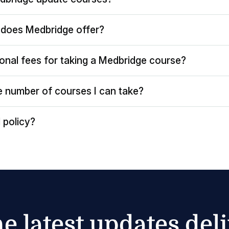
does Medbridge offer?
ional fees for taking a Medbridge course?
the number of courses I can take?
 policy?
he latest updates del