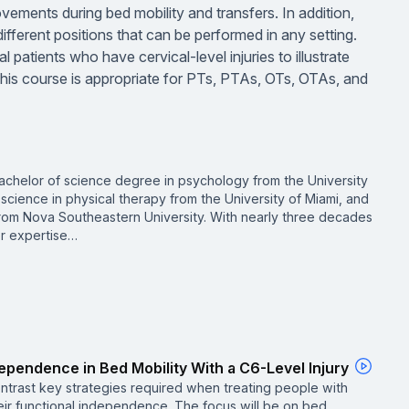
movements during bed mobility and transfers. In addition,
f different positions that can be performed in any setting.
 patients who have cervical-level injuries to illustrate
 This course is appropriate for PTs, PTAs, OTs, OTAs, and
achelor of science degree in psychology from the University
science in physical therapy from the University of Miami, and
from Nova Southeastern University. With nearly three decades
er expertise…
dependence in Bed Mobility With a C6-Level Injury
ntrast key strategies required when treating people with
heir functional independence. The focus will be on bed