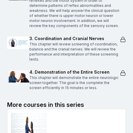
reflexes and the motor system in order to
determine patterns of reflex abnormalities and
weakness. We will help answer the clinical question
of whether there is upper motor neuron or lower
motor neuron involvement. In addition, we will
review the key components of the sensory screen.
3. Coordination and Cranial Nerves
This chapter will review screening of coordination,
balance and the cranial nerves. We will review the
performance and interpretation of these screening
tests.
4. Demonstration of the Entire Screen
This chapter will demonstrate the entire neurologic
screen together. The goal is the complete the
screen efficiently in 15 minutes or less.
More courses in this series