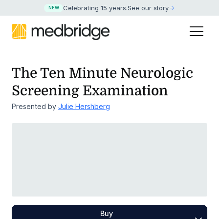
Celebrating 15 years
.
See our story
NEW
The Ten Minute Neurologic
Screening Examination
Presented by
Julie Hershberg
Buy