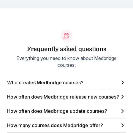
Frequently asked questions
Everything you need to know about Medbridge
courses.
Who creates Medbridge courses?
How often does Medbridge release new courses?
How often does Medbridge update courses?
How many courses does Medbridge offer?