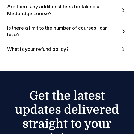
Are there any additional fees for taking a
Medbridge course?
Is there a limit to the number of courses I can
take?
What is your refund policy?
Get the latest
updates delivered
straight to your