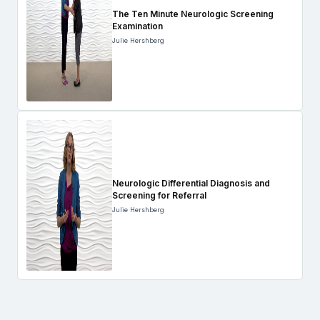
The Ten Minute Neurologic Screening
Examination
Julie Hershberg
Neurologic Differential Diagnosis and
Screening for Referral
Julie Hershberg