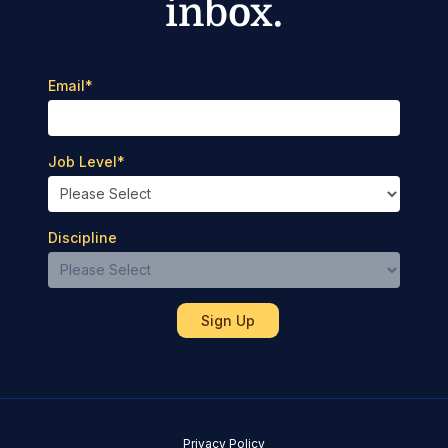
inbox.
Email
*
Job Level
*
Discipline
Privacy Policy