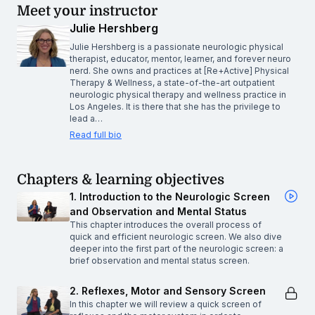
Meet your instructor
Julie Hershberg
Julie Hershberg is a passionate neurologic physical
therapist, educator, mentor, learner, and forever neuro
nerd. She owns and practices at [Re+Active] Physical
Therapy & Wellness, a state-of-the-art outpatient
neurologic physical therapy and wellness practice in
Los Angeles. It is there that she has the privilege to
lead a…
Read full bio
Chapters & learning objectives
1. Introduction to the Neurologic Screen
and Observation and Mental Status
This chapter introduces the overall process of
quick and efficient neurologic screen. We also dive
deeper into the first part of the neurologic screen: a
brief observation and mental status screen.
2. Reflexes, Motor and Sensory Screen
In this chapter we will review a quick screen of