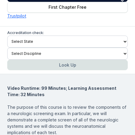
First Chapter Free
Trustpilot
Accreditation check:
Look Up
Video Runtime: 99 Minutes; Learning Assessment
Time: 32 Minutes
The purpose of this course is to review the components of
a neurologic screening exam. In particular, we will
demonstrate a complete screen of all of the neurologic
systems and we will discuss the neuroanatomical
implications of each test.