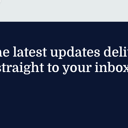
he latest updates del
straight to your inbox