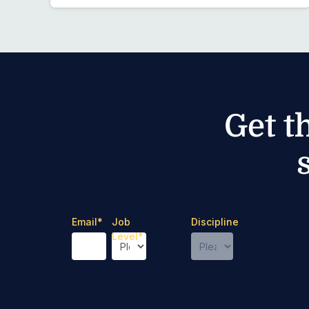
Get t
Email
*
Job
Discipline
Level
*