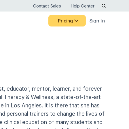
Contact Sales
Help Center
Pricing
Sign In
RTM RESOURCE CENTER
CELEBRATING 15 YEARS
Discover the milestones,
BY USE CASE
Guided Pathways
people, and innovations that
ts
HHVBP
have shaped Medbridge.
Home Exercise Programs
ng Medbridge
liates
See Our Story
OASIS
Remote Therapeutic Monitoring
s
 systems
ct
ns
Nurse Engagement & Retention
st, educator, mentor, learner, and forever
Motion Capture
Access expert guidance on
l Therapy & Wellness, a state-of-the-art
Patient Engagement
RTM codes, digital care best
Patient-Reported Outcomes
 in Los Angeles. It is there that she has
practices, and ongoing
Senior Care
training—all in one place.
nd personal trainers to change the lives of
Patient Education
Browse Resources
he clinical education of many students and
Women's Health
Patient Mobile App