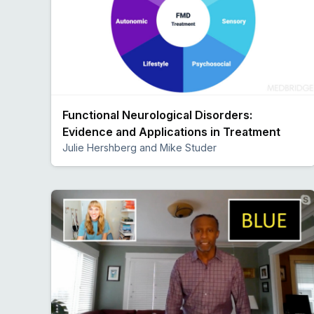
Functional Neurological Disorders:
Evidence and Applications in Treatment
Julie Hershberg and Mike Studer
Preview