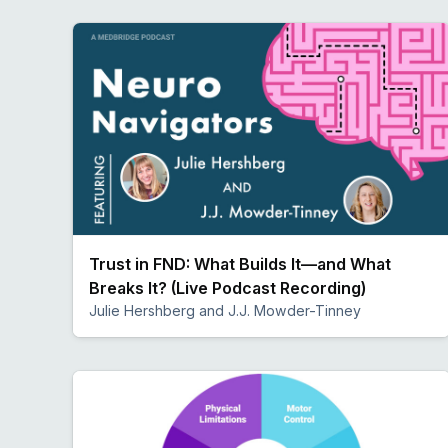
Trust in FND: What Builds It—and What
Breaks It? (Live Podcast Recording)
Julie Hershberg and J.J. Mowder-Tinney
Preview