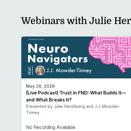
Webinars with Julie He
May 28, 2026
(Live Podcast) Trust in FND: What Builds It—
and What Breaks It?
Presented by Julie Hershberg and J.J. Mowder-
Tinney
No Recording Available