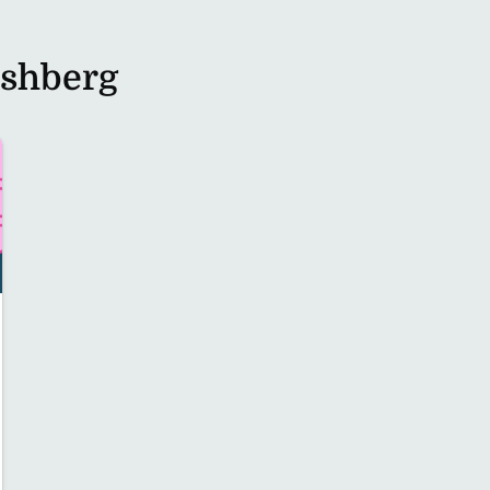
rshberg