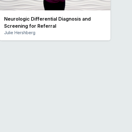
Neurologic Differential Diagnosis and
Screening for Referral
Julie Hershberg
Preview