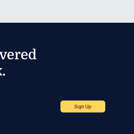
ivered
.