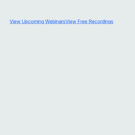
View Upcoming Webinars
View Free Recordings