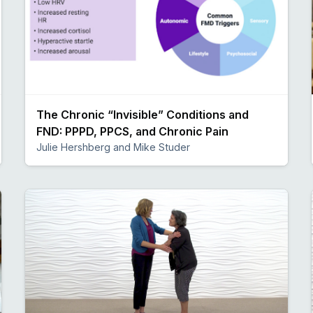
The Chronic “Invisible” Conditions and
FND: PPPD, PPCS, and Chronic Pain
Julie Hershberg and Mike Studer
Preview