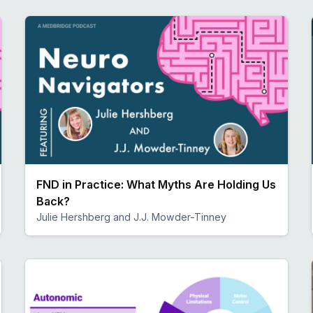
FND in Practice: What Myths Are Holding Us
Back?
Julie Hershberg and J.J. Mowder-Tinney
Preview