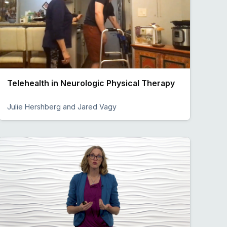
Telehealth in Neurologic Physical Therapy
Julie Hershberg and Jared Vagy
Preview