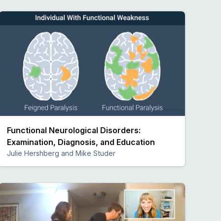
Functional Neurological Disorders:
Examination, Diagnosis, and Education
Julie Hershberg and Mike Studer
Preview