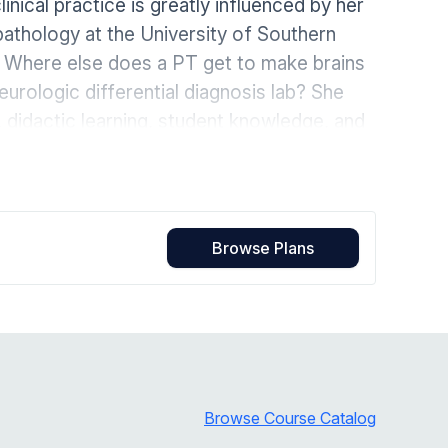
ical practice is greatly influenced by her
Home Health Compliance
pathology at the University of Southern
y. Where else does a PT get to make brains
rologic differential diagnosis lab? She
, didactic learning, student knowledge, and
hrough the NeuroCollaborative, where she is
ession of neurologic physical therapy.
Browse Plans
Browse Course Catalog