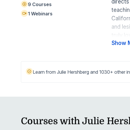
directs
Help Center
9 Courses
Students
teachin
Find answers and watch tutorials
1 Webinars
Califor
and les
truly l
Show 
dancing
spreadi
Learn from Julie Hershberg and 1030+ other in
Courses with Julie Her