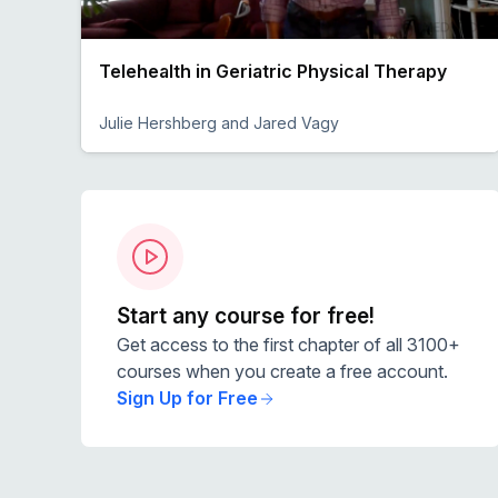
Telehealth in Geriatric Physical Therapy
Julie Hershberg and Jared Vagy
Preview
Start any course for free!
Get access to the first chapter of all 3100+
courses when you create a free account.
Sign Up for Free