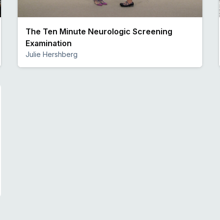
The Ten Minute Neurologic Screening
Examination
Julie Hershberg
Preview