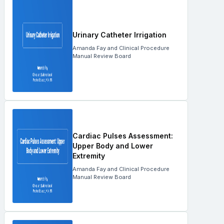
Urinary Catheter Irrigation
Amanda Fay and Clinical Procedure
Manual Review Board
Cardiac Pulses Assessment:
Upper Body and Lower
Extremity
Amanda Fay and Clinical Procedure
Manual Review Board