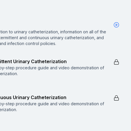
ion to urinary catheterization, information on all of the
rmittent and continuous urinary catheterization, and
d infection control policies.
ttent Urinary Catheterization
p-by-step procedure guide and video demonstration of
erization.
uous Urinary Catheterization
p-by-step procedure guide and video demonstration of
rization.