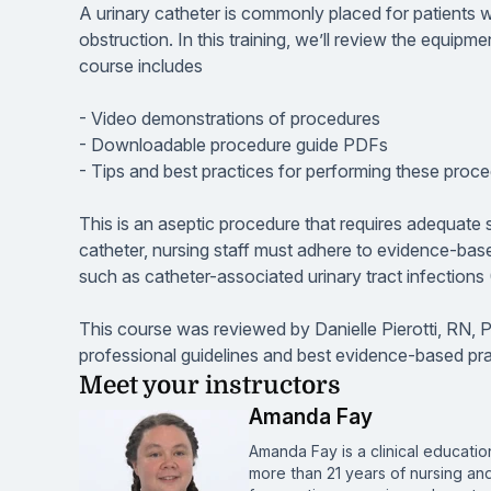
A urinary catheter is commonly placed for patients wh
obstruction. In this training, we’ll review the equipm
course includes
- Video demonstrations of procedures
- Downloadable procedure guide PDFs
- Tips and best practices for performing these proc
This is an aseptic procedure that requires adequate s
catheter, nursing staff must adhere to evidence-ba
such as catheter-associated urinary tract infection
This course was reviewed by Danielle Pierotti, RN, 
professional guidelines and best evidence-based pra
Meet your instructors
Amanda Fay
Amanda Fay is a clinical educat
more than 21 years of nursing an