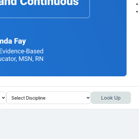
Look Up