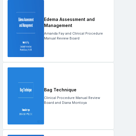
Edema Assessment and
Management
Amanda Fay and Clinical Procedure
Manual Review Board
Bag Technique
Clinical Procedure Manual Review
Board and Diana Montoya