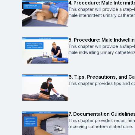
4. Procedure: Male Intermitt
This chapter will provide a ste
male intermittent urinary catheter
5. Procedure: Male Indwellin
This chapter will provide a ste
male indwelling urinary catheteriz
6. Tips, Precautions, and C
This chapter provides tips and co
7. Documentation Guideline
This chapter provides recommen
receiving catheter-related care.