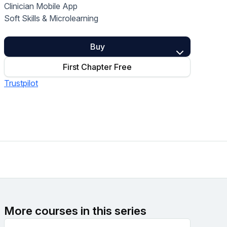
Clinician Mobile App
Home Health Compliance
Soft Skills & Microlearning
Buy
First Chapter Free
Trustpilot
More courses in this series