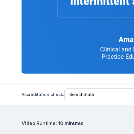
Help Center
Students
Find answers and watch tutorials
Accreditation check:
Video Runtime: 10 minutes