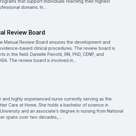
rograms that support individuals reaching their highest
ofessional domains. In…
ual Review Board
re Manual Review Board ensures the development and
vidence-based clinical procedures. The review board is
 in the field: Danielle Pierotti, RN, PhD, CENP, and
SA. The review board is involved in…
 and highly experienced nurse currently serving as the
utter Care at Home. She holds a bachelor of science in
niversity and an associate’s degree in nursing from National
areer spans over two decades,…