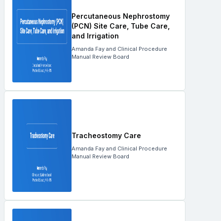
Percutaneous Nephrostomy
(PCN) Site Care, Tube Care,
and Irrigation
Amanda Fay and Clinical Procedure
Manual Review Board
Tracheostomy Care
Amanda Fay and Clinical Procedure
Manual Review Board