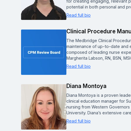
for creating engaging, relevant p
potential in both personal and pr
Read full bio
Clinical Procedure Man
The Medbridge Clinical Procedu
maintenance of up-to-date and e
composed of leading nurse experts
Margherita Labson, RN, BSN, MSH
Read full bio
Diana Montoya
Diana Montoya is a proven leader
clinical education manager for S
nursing from Western Governors U
University. Diana’s extensive c
Read full bio