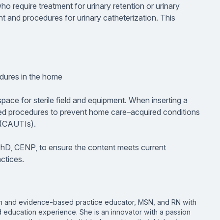
o require treatment for urinary retention or urinary
ent and procedures for urinary catheterization. This
edures in the home
pace for sterile field and equipment. When inserting a
sed procedures to prevent home care–acquired conditions
s (CAUTIs).
PhD, CENP, to ensure the content meets current
ctices.
ion and evidence-based practice educator, MSN, and RN with
d education experience. She is an innovator with a passion