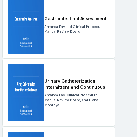
Gastrointestinal Assessment
Amanda Fay and Clinical Procedure
Manual Review Board
Urinary Catheterization:
Intermittent and Continuous
Amanda Fay, Clinical Procedure
Manual Review Board, and Diana
Montoya