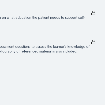
n on what education the patient needs to support self-
ssessment questions to assess the learner’s knowledge of
ibliography of referenced material is also included.