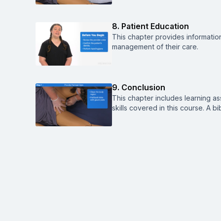
8. Patient Education
This chapter provides informatio
management of their care.
9. Conclusion
This chapter includes learning a
skills covered in this course. A b