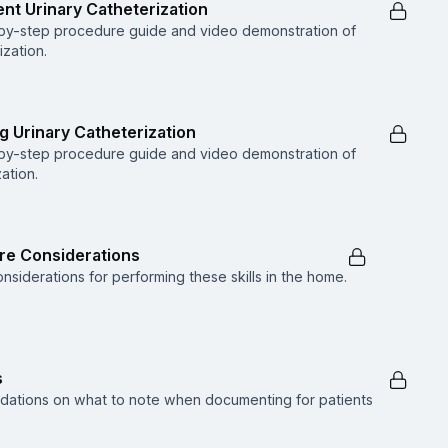
ent Urinary Catheterization
p-by-step procedure guide and video demonstration of
ization.
g Urinary Catheterization
p-by-step procedure guide and video demonstration of
ation.
are Considerations
nsiderations for performing these skills in the home.
s
dations on what to note when documenting for patients