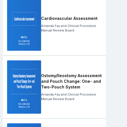
Cardiovascular Assessment
Amanda Fay and Clinical Procedure
Manual Review Board
Ostomy/Ileostomy Assessment
and Pouch Change: One- and
Two-Pouch System
Amanda Fay and Clinical Procedure
Manual Review Board