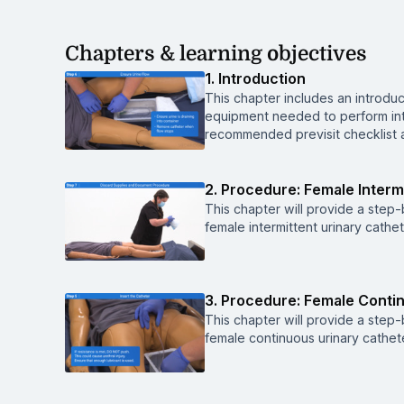
Chapters & learning objectives
1. Introduction
This chapter includes an introduct
equipment needed to perform inte
recommended previsit checklist an
2. Procedure: Female Intermi
This chapter will provide a ste
female intermittent urinary cathet
3. Procedure: Female Contin
This chapter will provide a ste
female continuous urinary cathete