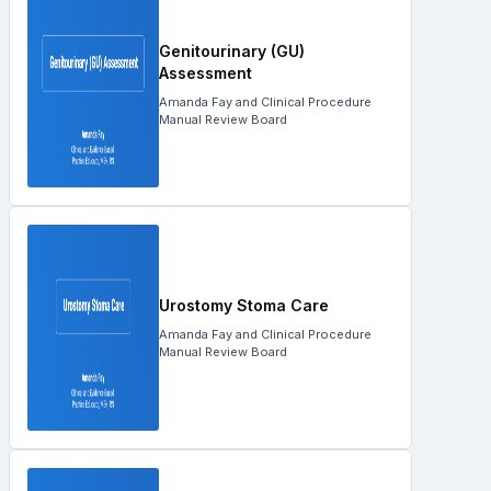
Genitourinary (GU)
Assessment
Amanda Fay and Clinical Procedure
Manual Review Board
Urostomy Stoma Care
Amanda Fay and Clinical Procedure
Manual Review Board