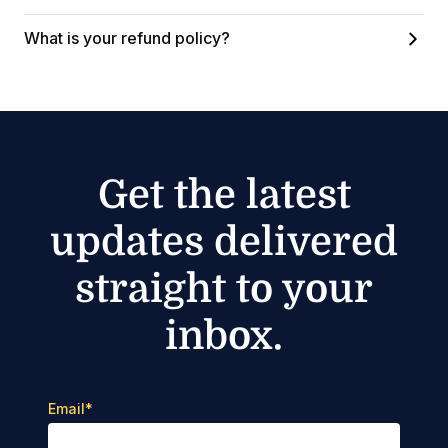
What is your refund policy?
Get the latest
updates delivered
straight to your
inbox.
Email
*