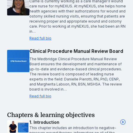
Carrie is currently working as a care manager II wound
care nurse for myNEXUS. At myNEXUS, she helps home
health agencies with their authorizations for wound and
ostomy skilled nursing visits, ensuring that patients are
receiving proper and appropriate wound and ostomy
care. Prior to working at myNEXUS, she had been an RN
in…
Read full bio
Clinical Procedure Manual Review Board
The Medbridge Clinical Procedure Manual Review
Board ensures the development and maintenance of
up-to-date and evidence-based clinical procedures.
The review board is composed of leading nurse
experts in the field: Danielle Pierotti, RN, PhD, CENP,
and Margherita Labson, RN, BSN, MSHSA. The review
board is involved in…
Read full bio
Chapters & learning objectives
1. Introduction
This chapter includes an introduction to negative-
pressure wound therapy, information on all of the