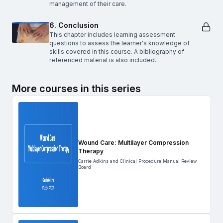
management of their care.
6. Conclusion
This chapter includes learning assessment
questions to assess the learner's knowledge of
skills covered in this course. A bibliography of
referenced material is also included.
More courses in this series
Wound Care: Multilayer Compression
Therapy
Carrie Adkins and Clinical Procedure Manual Review
Board