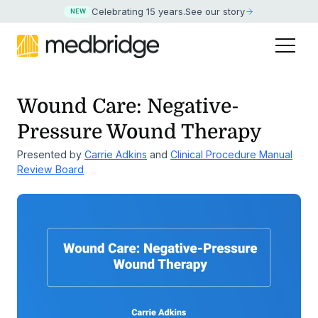
Celebrating 15 years
.
See our story
NEW
Wound Care: Negative-
Pressure Wound Therapy
Presented by
Carrie Adkins
and
Clinical Procedure Manual
Review Board