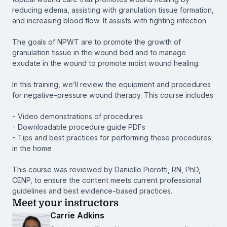
reducing edema, assisting with granulation tissue formation,
and increasing blood flow. It assists with fighting infection.
The goals of NPWT are to promote the growth of
granulation tissue in the wound bed and to manage
exudate in the wound to promote moist wound healing.
In this training, we’ll review the equipment and procedures
for negative-pressure wound therapy. This course includes
- Video demonstrations of procedures
- Downloadable procedure guide PDFs
- Tips and best practices for performing these procedures
in the home
This course was reviewed by Danielle Pierotti, RN, PhD,
CENP, to ensure the content meets current professional
guidelines and best evidence-based practices.
Meet your instructors
Carrie Adkins