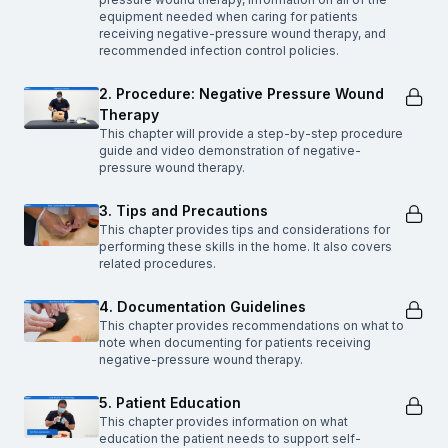
equipment needed when caring for patients
receiving negative-pressure wound therapy, and
recommended infection control policies.
2. Procedure: Negative Pressure Wound
Therapy
This chapter will provide a step-by-step procedure
guide and video demonstration of negative-
pressure wound therapy.
3. Tips and Precautions
This chapter provides tips and considerations for
performing these skills in the home. It also covers
related procedures.
4. Documentation Guidelines
This chapter provides recommendations on what to
note when documenting for patients receiving
negative-pressure wound therapy.
5. Patient Education
This chapter provides information on what
education the patient needs to support self-