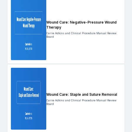
Wound Care: Negative-Pressure Wound
Therapy
Carrie Adkins and Clinical Procedure Manual Review
Board
Wound Care: Staple and Suture Removal
Carrie Adkins and Clinical Procedure Manual Review
Board