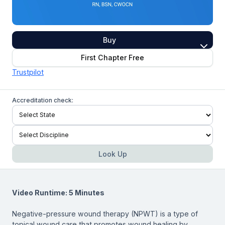
Buy
First Chapter Free
Trustpilot
Accreditation check:
Look Up
Video Runtime: 5 Minutes
Negative-pressure wound therapy (NPWT) is a type of
topical wound care that promotes wound healing by