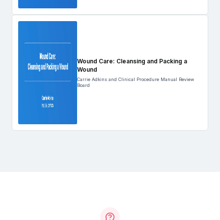
Wound Care: Cleansing and Packing a
Wound
Carrie Adkins and Clinical Procedure Manual Review
Board