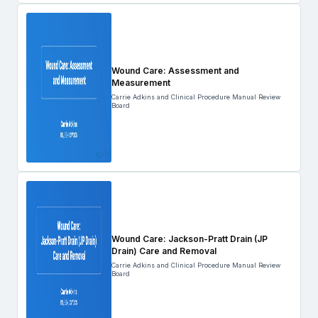
Wound Care: Assessment and
Measurement
Carrie Adkins and Clinical Procedure Manual Review
Board
Wound Care: Jackson-Pratt Drain (JP
Drain) Care and Removal
Carrie Adkins and Clinical Procedure Manual Review
Board