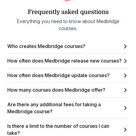
Frequently asked questions
Everything you need to know about Medbridge
courses.
Who creates Medbridge courses?
How often does Medbridge release new courses?
How often does Medbridge update courses?
How many courses does Medbridge offer?
Are there any additional fees for taking a
Medbridge course?
Is there a limit to the number of courses I can
take?