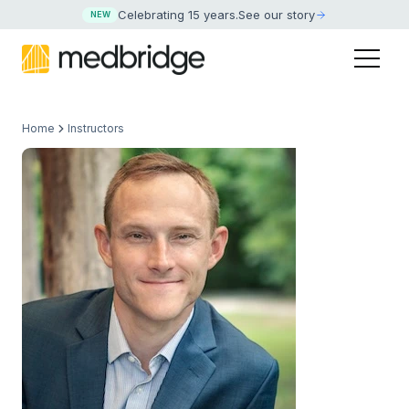
Celebrating 15 years
.
See our story
NEW
Home
Instructors