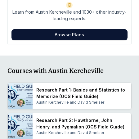
Learn from Austin Kercheville and 1030+ other industry-
leading experts.
Browse Plans
Courses with Austin Kercheville
Research Part 1: Basics and Statistics to
Memorize (OCS Field Guide)
Austin Kercheville and David Smelser
Research Part 2: Hawthorne, John
Henry, and Pygmalion (OCS Field Guide)
Austin Kercheville and David Smelser