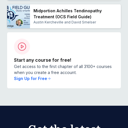
Midportion Achilles Tendinopathy
Treatment (OCS Field Guide)
Austin Kercheville and David Smelser
Start any course for free!
Get access to the first chapter of all 3100+ courses
when you create a free account.
Sign Up for Free