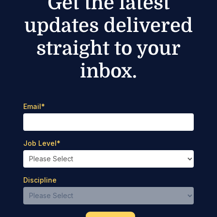
Get the latest
updates delivered
straight to your
inbox.
Email
*
Job Level
*
Discipline