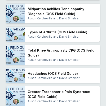
Midportion Achilles Tendinopathy
Diagnosis (OCS Field Guide)
Austin Kercheville and David Smelser
Types of Arthritis (OCS Field Guide)
Austin Kercheville and David Smelser
Total Knee Arthroplasty CPG (OCS Field
Guide)
Austin Kercheville and David Smelser
Headaches (OCS Field Guide)
Austin Kercheville and David Smelser
Greater Trochanteric Pain Syndrome
(OCS Field Guide)
Austin Kercheville and David Smelser