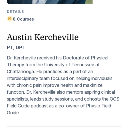
DETAILS
8 Courses
Austin Kercheville
PT, DPT
Dr. Kercheville received his Doctorate of Physical
Therapy from the University of Tennessee at
Chattanooga. He practices as a part of an
interdisciplinary team focused on helping individuals
with chronic pain improve health and maximize
function. Dr. Kercheville also mentors aspiring clinical
specialists, leads study sessions, and cohosts the
OCS
Field Guide
podcast as a co-owner of Physio Field
Guide.