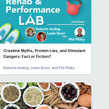
Creatine Myths, Protein Lies, and Stimulant
Dangers: Fact or Fiction?
Roberta Anding, Leslie Bonci, and Phil Plisky
Preview