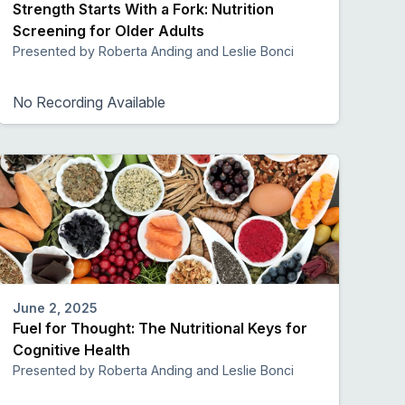
Strength Starts With a Fork: Nutrition
Screening for Older Adults
Presented by Roberta Anding and Leslie Bonci
No Recording Available
June 2, 2025
Fuel for Thought: The Nutritional Keys for
Cognitive Health
Presented by Roberta Anding and Leslie Bonci