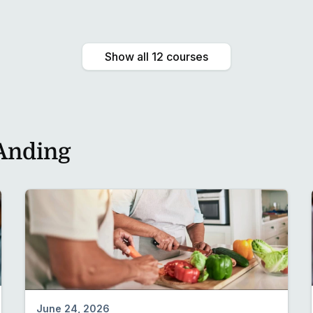
Preview
Show all 12 courses
Anding
June 24, 2026