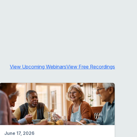
View Upcoming Webinars
View Free Recordings
June 17, 2026