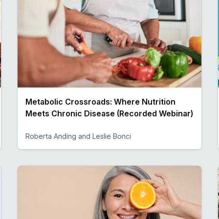
Metabolic Crossroads: Where Nutrition
Meets Chronic Disease (Recorded Webinar)
Roberta Anding and Leslie Bonci
Preview