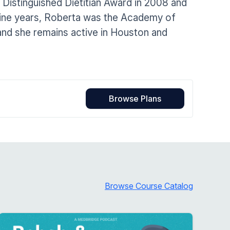
Distinguished Dietitian Award in 2008 and
Home Health Compliance
nine years, Roberta was the Academy of
and she remains active in Houston and
Browse Plans
Browse Course Catalog