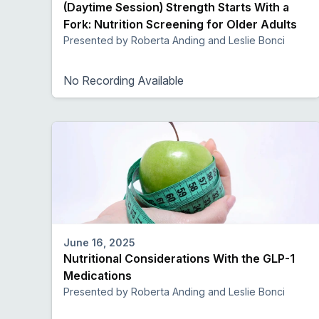
(Daytime Session) Strength Starts With a
Fork: Nutrition Screening for Older Adults
Presented by Roberta Anding and Leslie Bonci
No Recording Available
June 16, 2025
Nutritional Considerations With the GLP-1
Medications
Presented by Roberta Anding and Leslie Bonci