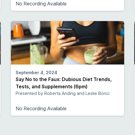
No Recording Available
September 4, 2024
Say No to the Faux: Dubious Diet Trends,
Tests, and Supplements (6pm)
Presented by Roberta Anding and Leslie Bonci
No Recording Available