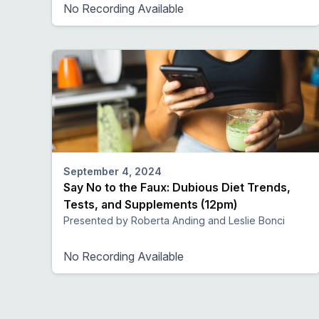
No Recording Available
September 4, 2024
Say No to the Faux: Dubious Diet Trends,
Tests, and Supplements (12pm)
Presented by Roberta Anding and Leslie Bonci
No Recording Available