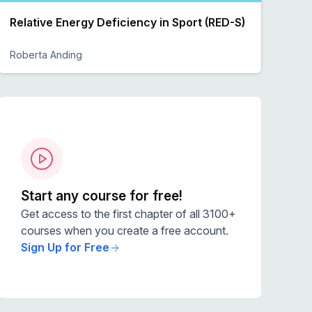
Relative Energy Deficiency in Sport (RED-S)
Roberta Anding
Preview
Start any course for free!
Get access to the first chapter of all 3100+
courses when you create a free account.
Sign Up for Free