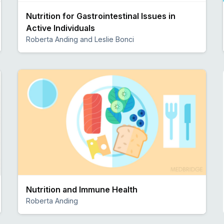
Nutrition for Gastrointestinal Issues in
Active Individuals
Roberta Anding and Leslie Bonci
Preview
Nutrition and Immune Health
Roberta Anding