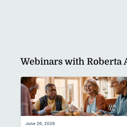
Preview
Webinars with Roberta 
June 26, 2026