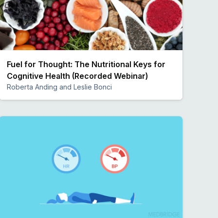
Fuel for Thought: The Nutritional Keys for
Cognitive Health (Recorded Webinar)
Roberta Anding and Leslie Bonci
Preview