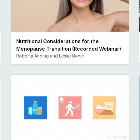
Nutritional Considerations for the
Menopause Transition (Recorded Webinar)
Roberta Anding and Leslie Bonci
Preview