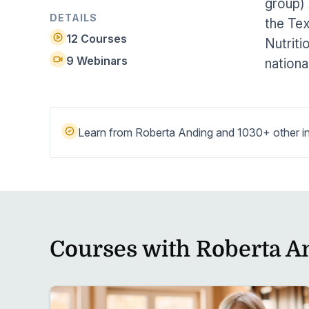
group) 
Help Center
Students
DETAILS
the Tex
Find answers and watch tutorials
12 Courses
Nutriti
9 Webinars
nationa
Learn from Roberta Anding and 1030+ other in
Courses with Roberta A