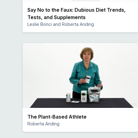
Say No to the Faux: Dubious Diet Trends,
Tests, and Supplements
Leslie Bonci and Roberta Anding
Preview
The Plant-Based Athlete
Roberta Anding