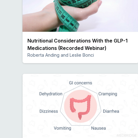
Nutritional Considerations With the GLP-1
Medications (Recorded Webinar)
Roberta Anding and Leslie Bonci
Preview