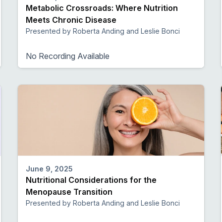
Metabolic Crossroads: Where Nutrition
Meets Chronic Disease
Presented by Roberta Anding and Leslie Bonci
No Recording Available
June 9, 2025
Nutritional Considerations for the
Menopause Transition
Presented by Roberta Anding and Leslie Bonci