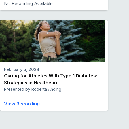
No Recording Available
February 5, 2024
Caring for Athletes With Type 1 Diabetes:
Strategies in Healthcare
Presented by Roberta Anding
View Recording