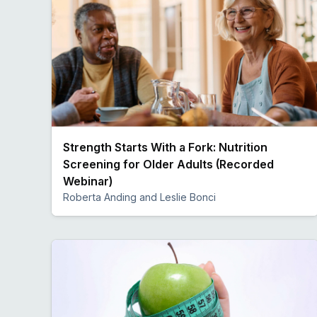
Strength Starts With a Fork: Nutrition
Screening for Older Adults (Recorded
Webinar)
Roberta Anding and Leslie Bonci
Preview