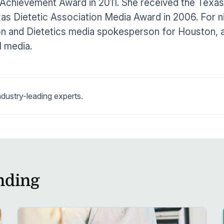
Achievement Award in 2011. She received the Texas 
as Dietetic Association Media Award in 2006. For 
on and Dietetics media spokesperson for Houston, 
l media.
dustry-leading experts.
nding