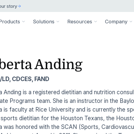
ur story
Products
Solutions
Resources
Company
ARCH
 ORGANIZATION TYPE
TECHNICAL
BY SIZE
cation
Overview
berta Anding
ss Stories
room
vate Practice
Technical Requiremen
Affiliates
Individuals
ams
Pathways Library
w customers succeeded
releases and resources
Review specs for runni
Industry partners and affi
pitals & Health Systems
Small Businesses
/LD, CDCES, FAND
aining
HEP Library
lculators
al Experts
Supported Integration
Contact Us
 the numbers
sted clinical experts
e Health
Connect to your existing
Connect about our produ
Large Organizatio
 Anding is a registered dietitian and nutrition consu
Patient Education Library
te Programs team. She is an instructor in the Bayl
onials
pice
dures
Digital Health Academy
hat customers have to say
 is faculty at Rice University and is currently the sp
loyer & Worksite Health
sports dietitian for the Houston Texans, the Housto
agement System
EMR Integrations
st a Demo
e product in action
 was honored with the SCAN (Sports, Cardiovascula
le App