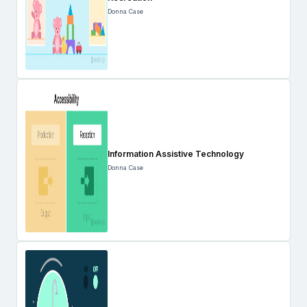
Donna Case
Information Assistive Technology
Donna Case