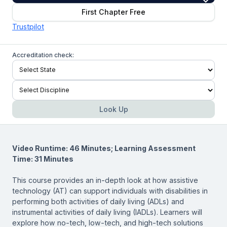
First Chapter Free
Trustpilot
Accreditation check:
Look Up
Video Runtime: 46 Minutes; Learning Assessment
Time: 31 Minutes
This course provides an in-depth look at how assistive
technology (AT) can support individuals with disabilities in
performing both activities of daily living (ADLs) and
instrumental activities of daily living (IADLs). Learners will
explore how no-tech, low-tech, and high-tech solutions