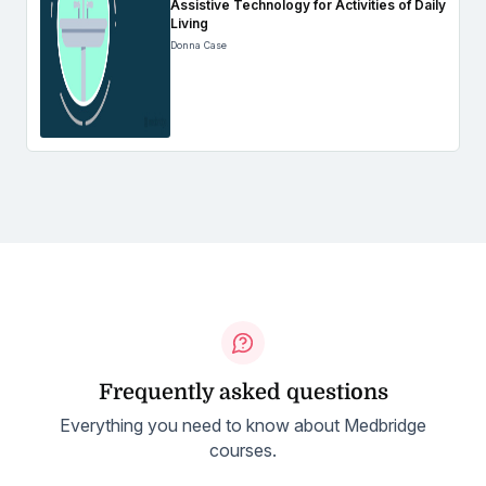
Assistive Technology for Activities of Daily
Living
Donna Case
Frequently asked questions
Everything you need to know about Medbridge
courses.