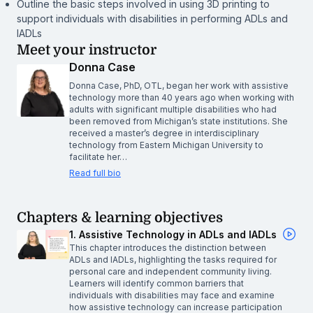
Outline the basic steps involved in using 3D printing to
support individuals with disabilities in performing ADLs and
IADLs
Meet your instructor
Donna Case
Donna Case, PhD, OTL, began her work with assistive
technology more than 40 years ago when working with
adults with significant multiple disabilities who had
been removed from Michigan’s state institutions. She
received a master’s degree in interdisciplinary
technology from Eastern Michigan University to
facilitate her…
Read full bio
Chapters & learning objectives
1. Assistive Technology in ADLs and IADLs
This chapter introduces the distinction between
ADLs and IADLs, highlighting the tasks required for
personal care and independent community living.
Learners will identify common barriers that
individuals with disabilities may face and examine
how assistive technology can increase participation