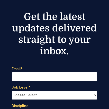
Get the latest
updates delivered
straight to your
inbox.
Email
*
Job Level
*
Discipline