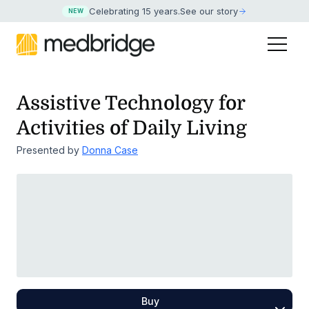
Celebrating 15 years
.
See our story
NEW
Assistive Technology for
Activities of Daily Living
Presented by
Donna Case
Buy