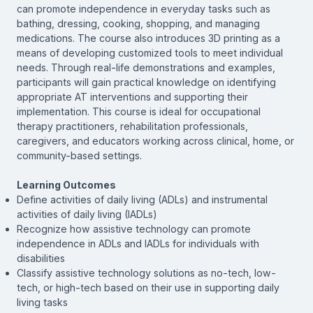
can promote independence in everyday tasks such as
bathing, dressing, cooking, shopping, and managing
medications. The course also introduces 3D printing as a
means of developing customized tools to meet individual
needs. Through real-life demonstrations and examples,
participants will gain practical knowledge on identifying
appropriate AT interventions and supporting their
implementation. This course is ideal for occupational
therapy practitioners, rehabilitation professionals,
caregivers, and educators working across clinical, home, or
community-based settings.
Learning Outcomes
Define activities of daily living (ADLs) and instrumental
activities of daily living (IADLs)
Recognize how assistive technology can promote
independence in ADLs and IADLs for individuals with
disabilities
Classify assistive technology solutions as no-tech, low-
tech, or high-tech based on their use in supporting daily
living tasks