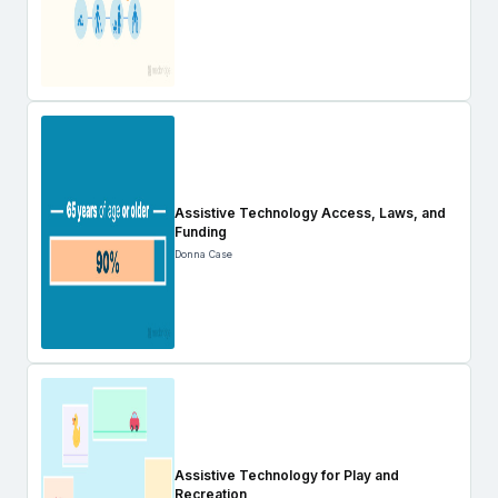
Assistive Technology Access, Laws, and
Funding
Donna Case
Assistive Technology for Play and
Recreation