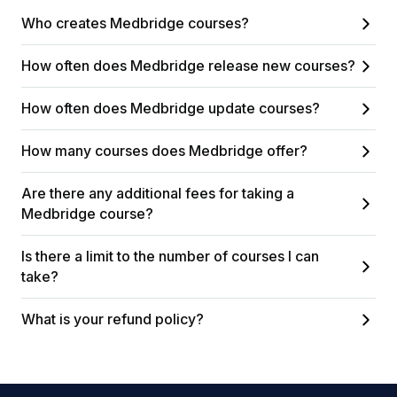
Who creates Medbridge courses?
How often does Medbridge release new courses?
How often does Medbridge update courses?
How many courses does Medbridge offer?
Are there any additional fees for taking a
Medbridge course?
Is there a limit to the number of courses I can
take?
What is your refund policy?