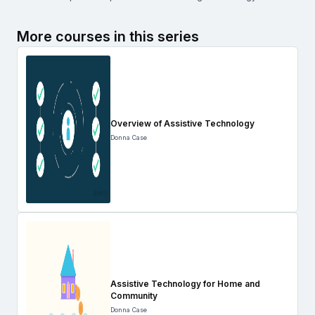
More courses in this series
Overview of Assistive Technology
Donna Case
Assistive Technology for Home and
Community
Donna Case