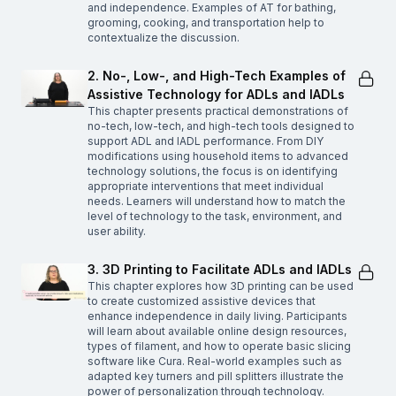
and independence. Examples of AT for bathing,
grooming, cooking, and transportation help to
contextualize the discussion.
2. No-, Low-, and High-Tech Examples of
Assistive Technology for ADLs and IADLs
This chapter presents practical demonstrations of
no-tech, low-tech, and high-tech tools designed to
support ADL and IADL performance. From DIY
modifications using household items to advanced
technology solutions, the focus is on identifying
appropriate interventions that meet individual
needs. Learners will understand how to match the
level of technology to the task, environment, and
user ability.
3. 3D Printing to Facilitate ADLs and IADLs
This chapter explores how 3D printing can be used
to create customized assistive devices that
enhance independence in daily living. Participants
will learn about available online design resources,
types of filament, and how to operate basic slicing
software like Cura. Real-world examples such as
adapted key turners and pill splitters illustrate the
power of personalization through technology.