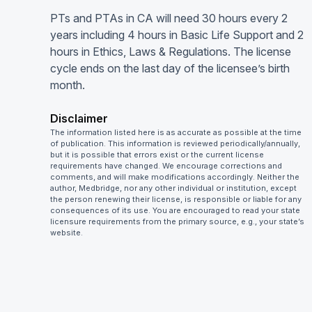
PTs and PTAs in CA will need 30 hours every 2
years including 4 hours in Basic Life Support and 2
hours in Ethics, Laws & Regulations. The license
cycle ends on the last day of the licensee’s birth
month.
Disclaimer
The information listed here is as accurate as possible at the time
of publication. This information is reviewed periodically/annually,
but it is possible that errors exist or the current license
requirements have changed. We encourage corrections and
comments, and will make modifications accordingly. Neither the
author, Medbridge, nor any other individual or institution, except
the person renewing their license, is responsible or liable for any
consequences of its use. You are encouraged to read your state
licensure requirements from the primary source, e.g., your state’s
website.