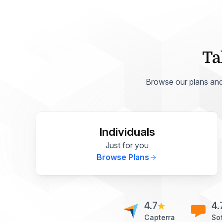
Ta
Browse our plans and p
Individuals
Just for you
Browse Plans
4.7
4.
Capterra
So