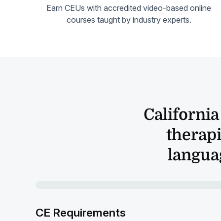
Earn CEUs with accredited video-based online
courses taught by industry experts.
Californi
therapi
languag
CE Requirements