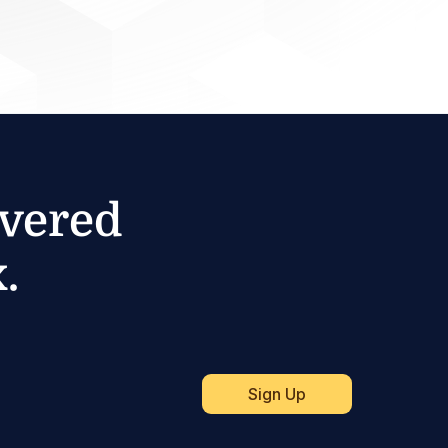
ivered
.