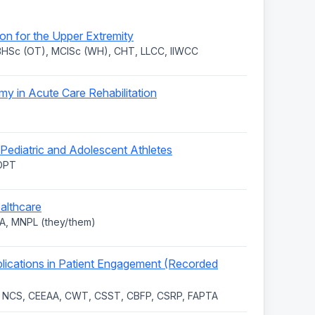
n for the Upper Extremity
 BHSc (OT), MClSc (WH), CHT, LLCC, IIWCC
y in Acute Care Rehabilitation
Pediatric and Adolescent Athletes
 DPT
ealthcare
A, MNPL (they/them)
lications in Patient Engagement (Recorded
, NCS, CEEAA, CWT, CSST, CBFP, CSRP, FAPTA