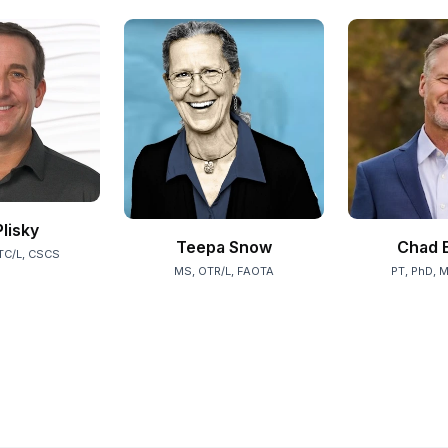
Plisky
Teepa Snow
Chad E
TC/L, CSCS
MS, OTR/L, FAOTA
PT, PhD, 