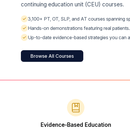
Help Center
continuing education unit (CEU) courses.
Students
Find answers and watch tutorials
3,100+ PT, OT, SLP, and AT courses spanning spe
Hands-on demonstrations featuring real patients.
Up-to-date evidence-based strategies you can a
Browse All Courses
Evidence-Based Education