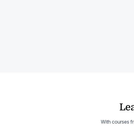
Lea
With courses fr