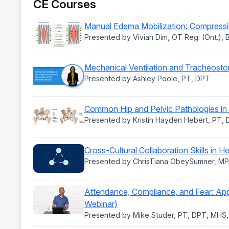
CE Courses
Manual Edema Mobilization: Compressio
Presented by Vivian Dim, OT Reg. (Ont.),
Mechanical Ventilation and Tracheostom
Presented by Ashley Poole, PT, DPT
Common Hip and Pelvic Pathologies in 
Presented by Kristin Hayden Hebert, PT,
Cross-Cultural Collaboration Skills in H
Presented by ChrisTiana ObeySumner, MP
Attendance, Compliance, and Fear: App
Webinar)
Presented by Mike Studer, PT, DPT, MHS