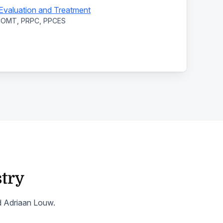
: Evaluation and Treatment
 COMT, PRPC, PPCES
stry
nd Adriaan Louw.