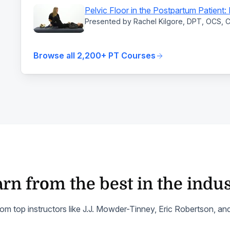
Pelvic Floor in the Postpartum Patient
Presented by Rachel Kilgore, DPT, OCS,
Browse all 2,200+ PT Courses
rn from the best in the indu
om top instructors like J.J. Mowder-Tinney, Eric Robertson, a