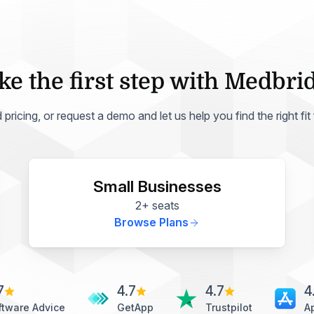
ke the first step with Medbri
ricing, or request a demo and let us help you find the right fit
Small Businesses
2+ seats
Browse Plans
7
4.7
4.7
4
ftware Advice
GetApp
Trustpilot
A