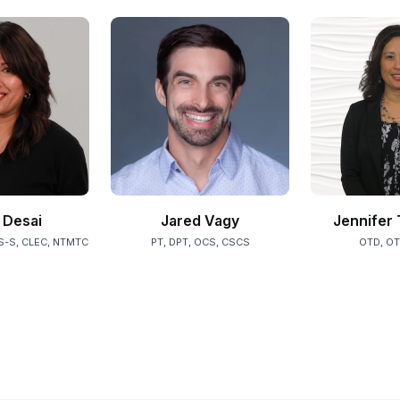
Desai
Jared Vagy
Jennifer 
S-S, CLEC, NTMTC
PT, DPT, OCS, CSCS
OTD, OT