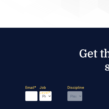
Get t
Email
*
Job
Discipline
Level
*