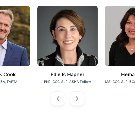
. Cook
Edie R. Hapner
Hema 
MBA, FAPTA
PhD, CCC-SLP, ASHA Fellow
MS, CCC-SLP, BC