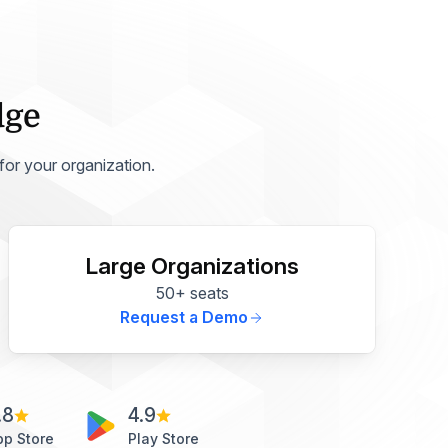
dge
 for your organization.
Large Organizations
50+ seats
Request a Demo
.8
4.9
pp Store
Play Store