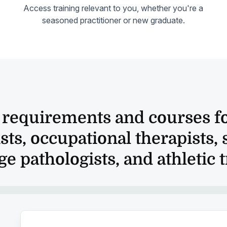
Access training relevant to you, whether you're a
seasoned practitioner or new graduate.
a requirements and courses fo
sts, occupational therapists,
e pathologists, and athletic 