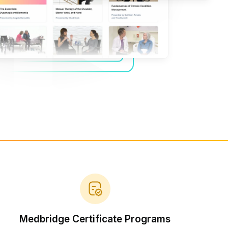
Home Health Compliance
Medbridge Certificate Programs