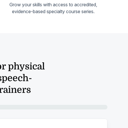
Grow your skills with access to accredited,
evidence-based specialty course series.
r physical
 speech-
trainers