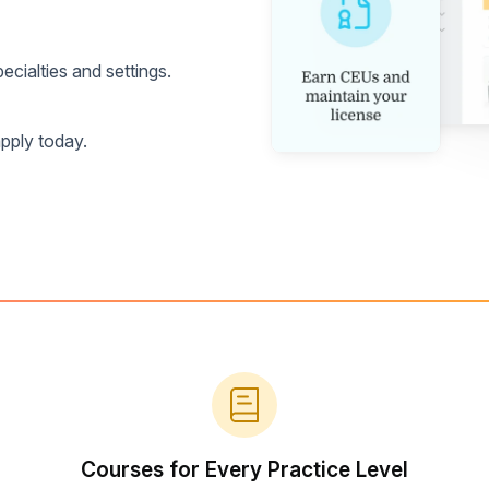
cialties and settings.
pply today.
Courses for Every Practice Level