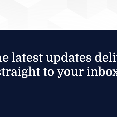
he latest updates del
straight to your inbox