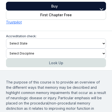
Buy
First Chapter Free
Trustpilot
Accreditation check:
Look Up
The purpose of this course is to provide an overview of
the different ways that memory may be described and
highlight common memory impairments that occur as a result
of neurologic disease or injury. Particular emphasis will be
placed on the procedural/non-procedural memory
distinction as it relates to improving motor function in