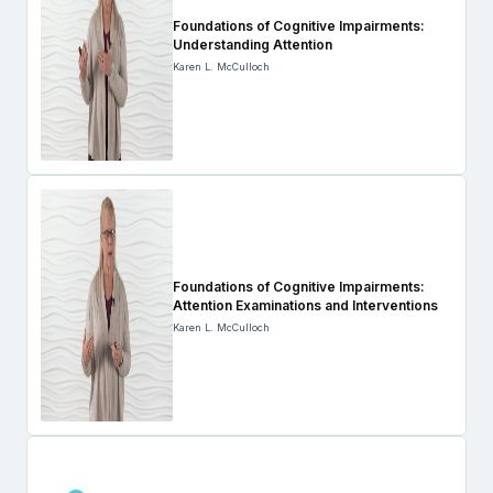
Foundations of Cognitive Impairments:
Understanding Attention
Karen L. McCulloch
Foundations of Cognitive Impairments:
Attention Examinations and Interventions
Karen L. McCulloch