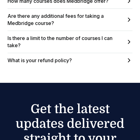
How many courses does Medbridge offer?
Are there any additional fees for taking a
Medbridge course?
Is there a limit to the number of courses I can
take?
What is your refund policy?
Get the latest
updates delivered
straight to your