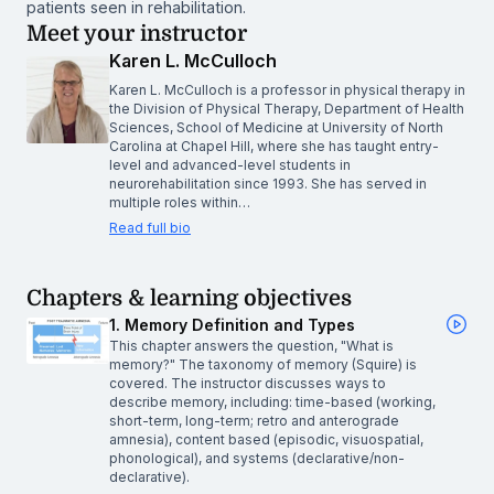
patients seen in rehabilitation.
Meet your instructor
Karen L. McCulloch
Karen L. McCulloch is a professor in physical therapy in
the Division of Physical Therapy, Department of Health
Sciences, School of Medicine at University of North
Carolina at Chapel Hill, where she has taught entry-
level and advanced-level students in
neurorehabilitation since 1993. She has served in
multiple roles within…
Read full bio
Chapters & learning objectives
1. Memory Definition and Types
This chapter answers the question, "What is
memory?" The taxonomy of memory (Squire) is
covered. The instructor discusses ways to
describe memory, including: time-based (working,
short-term, long-term; retro and anterograde
amnesia), content based (episodic, visuospatial,
phonological), and systems (declarative/non-
declarative).