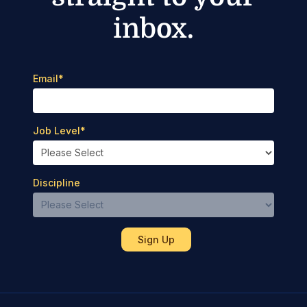
inbox.
Email
*
Job Level
*
Discipline