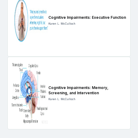
Cognitive Impairments: Executive Function
Karen L. McCulloch
Cognitive Impairments: Memory,
Screening, and Intervention
Karen L. McCulloch