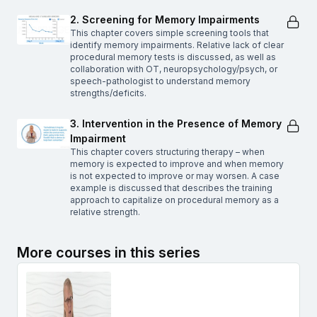
2. Screening for Memory Impairments
This chapter covers simple screening tools that
identify memory impairments. Relative lack of clear
procedural memory tests is discussed, as well as
collaboration with OT, neuropsychology/psych, or
speech-pathologist to understand memory
strengths/deficits.
3. Intervention in the Presence of Memory
Impairment
This chapter covers structuring therapy – when
memory is expected to improve and when memory
is not expected to improve or may worsen. A case
example is discussed that describes the training
approach to capitalize on procedural memory as a
relative strength.
More courses in this series