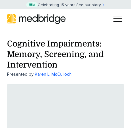
Celebrating 15 years
.
See our story
NEW
Cognitive Impairments:
Memory, Screening, and
Intervention
Presented by
Karen L. McCulloch