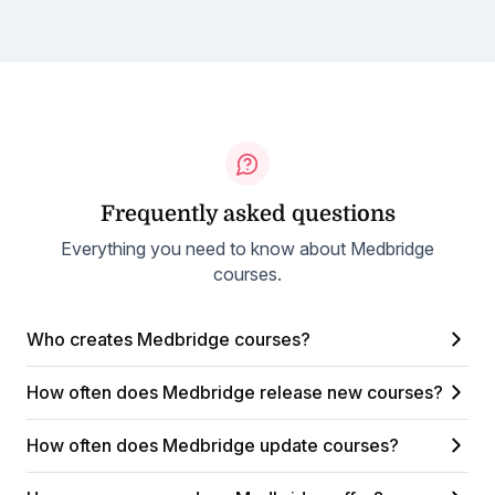
Frequently asked questions
Everything you need to know about Medbridge
courses.
Who creates Medbridge courses?
How often does Medbridge release new courses?
How often does Medbridge update courses?