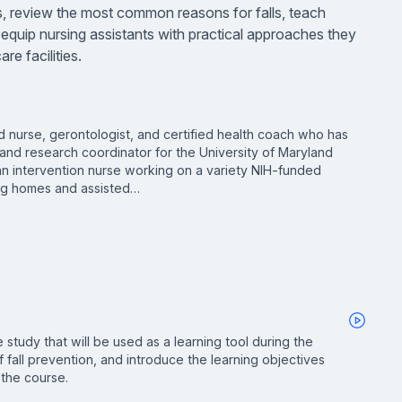
lls, review the most common reasons for falls, teach
 equip nursing assistants with practical approaches they
re facilities.
ed nurse, gerontologist, and certified health coach who has
and research coordinator for the University of Maryland
 an intervention nurse working on a variety NIH-funded
ing homes and assisted…
 study that will be used as a learning tool during the
 fall prevention, and introduce the learning objectives
 the course.