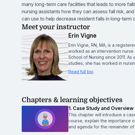
many long-term care facilities that leads to more fa
nursing assistants how they can assess fall risk, and
can use to help decrease resident falls in long-term ca
Meet your instructor
Erin Vigne
Erin Vigne, RN, MA, is a register
worked as an intervention nurse 
School of Nursing since 2011. As
studies, she has worked in nurs
Read full bio
Chapters & learning objectives
1. Case Study and Overview
This chapter will introduce a case
course, explain the importance of
and agenda for the remainder of