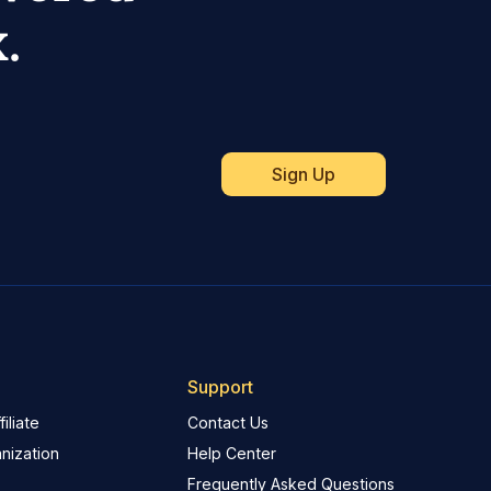
.
Support
iliate
Contact Us
nization
Help Center
Frequently Asked Questions