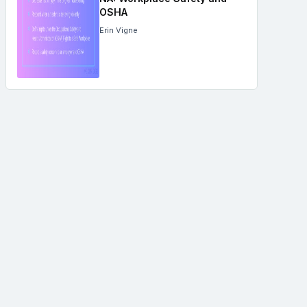
OSHA
Erin Vigne