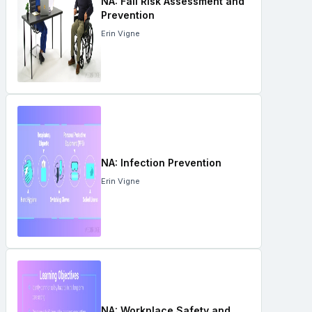
NA: Fall Risk Assessment and
Prevention
Erin Vigne
NA: Infection Prevention
Erin Vigne
NA: Workplace Safety and