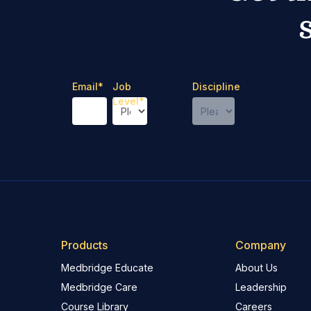
Email
*
Job
Discipline
Level
*
Products
Company
Medbridge Educate
About Us
Medbridge Care
Leadership
Course Library
Careers