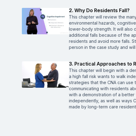
2. Why Do Residents Fall?
This chapter will review the many
environmental hazards, cognitiv
lower-body strength. It will also 
additional falls because of the a
residents and avoid more falls. St
person in the case study and will
3. Practical Approaches to R
This chapter will begin with a d
a high fall risk wants to walk ind
strategies that the CNA can use to
communicating with residents abou
with a demonstration of a better
independently, as well as ways 
made by long-term care residents