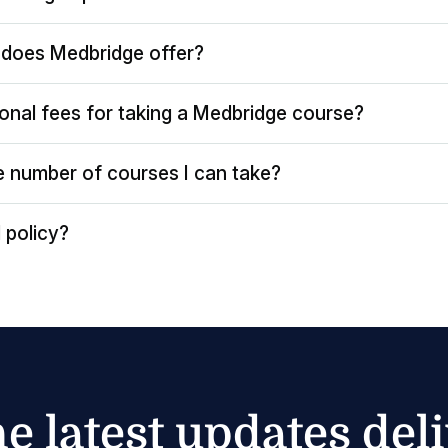
does Medbridge offer?
ional fees for taking a Medbridge course?
the number of courses I can take?
 policy?
he latest updates del