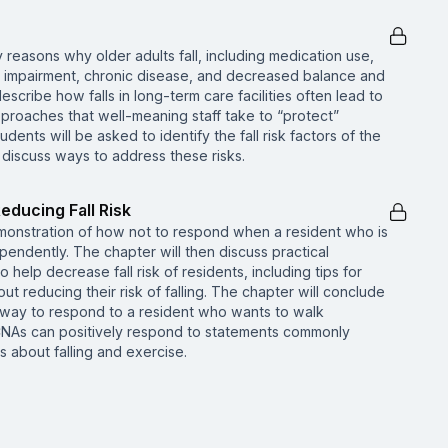
 reasons why older adults fall, including medication use,
e impairment, chronic disease, and decreased balance and
describe how falls in long-term care facilities often lead to
pproaches that well-meaning staff take to “protect”
udents will be asked to identify the fall risk factors of the
 discuss ways to address these risks.
educing Fall Risk
emonstration of how not to respond when a resident who is
ependently. The chapter will then discuss practical
 help decrease fall risk of residents, including tips for
t reducing their risk of falling. The chapter will conclude
 way to respond to a resident who wants to walk
CNAs can positively respond to statements commonly
 about falling and exercise.