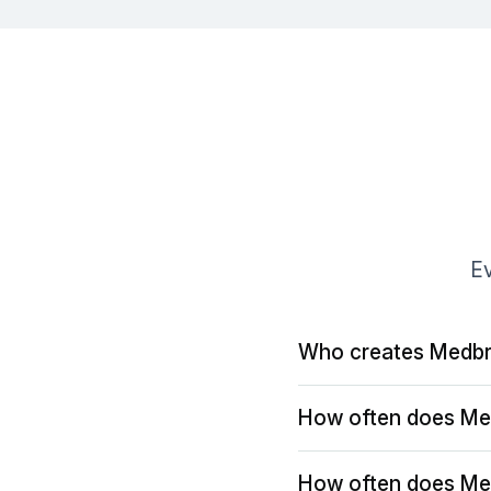
Ev
Who creates Medbr
How often does Me
How often does Me