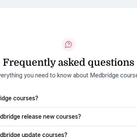
Frequently asked questions
erything you need to know about Medbridge cours
idge courses?
dbridge release new courses?
dbridge update courses?