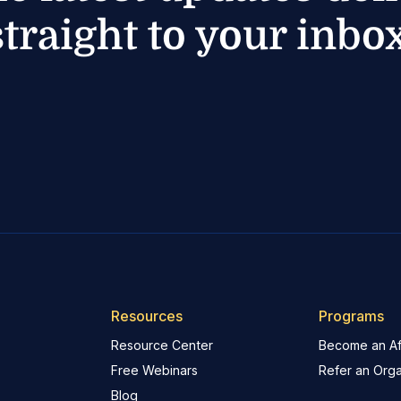
straight to your inbox
Resources
Programs
Resource Center
Become an Aff
Free Webinars
Refer an Orga
Blog