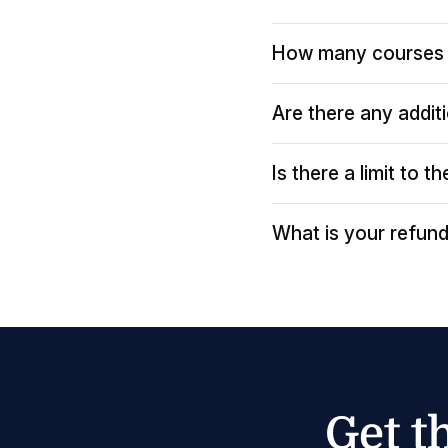
How many courses 
Are there any addit
Is there a limit to 
What is your refund
Get t