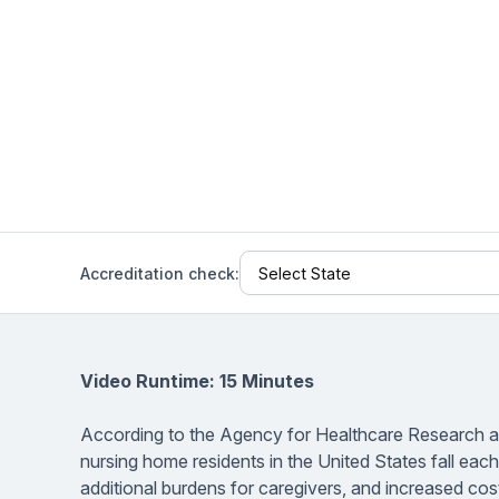
Help Center
Students
Find answers and watch tutorials
Accreditation check:
Video Runtime: 15 Minutes
According to the Agency for Healthcare Research and
nursing home residents in the United States fall each 
additional burdens for caregivers, and increased cos