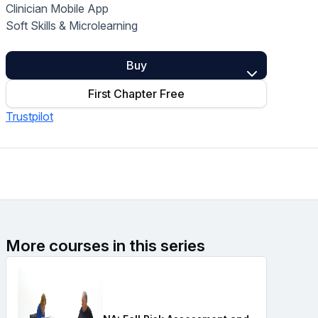
Clinician Mobile App
Home Health Compliance
Soft Skills & Microlearning
Buy
First Chapter Free
Trustpilot
More courses in this series