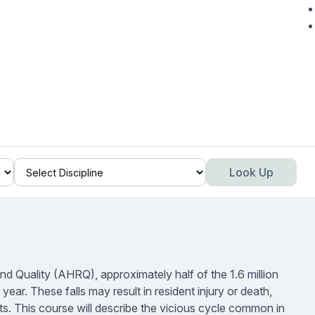
Look Up
 Quality (AHRQ), approximately half of the 1.6 million
year. These falls may result in resident injury or death,
ts. This course will describe the vicious cycle common in