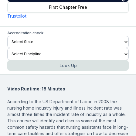
First Chapter Free
Trustpilot
Accreditation check:
Look Up
Video Runtime: 18 Minutes
According to the US Department of Labor, in 2008 the
nursing home industry injury and illness incident rate was
almost three times the incident rate of industry as a whole.
This course will identify and discuss some of the most
common safety hazards that nursing assistants face in long-
term care facilities and offer strategies on how to decrease