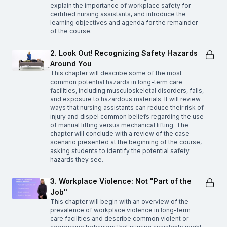
explain the importance of workplace safety for
certified nursing assistants, and introduce the
learning objectives and agenda for the remainder
of the course.
2. Look Out! Recognizing Safety Hazards
Around You
This chapter will describe some of the most
common potential hazards in long-term care
facilities, including musculoskeletal disorders, falls,
and exposure to hazardous materials. It will review
ways that nursing assistants can reduce their risk of
injury and dispel common beliefs regarding the use
of manual lifting versus mechanical lifting. The
chapter will conclude with a review of the case
scenario presented at the beginning of the course,
asking students to identify the potential safety
hazards they see.
3. Workplace Violence: Not "Part of the
Job"
This chapter will begin with an overview of the
prevalence of workplace violence in long-term
care facilities and describe common violent or