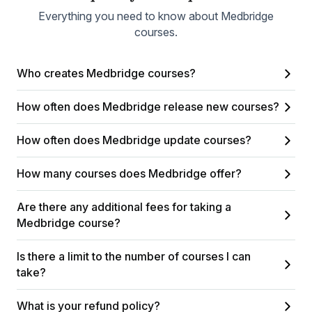
Everything you need to know about Medbridge
courses.
Who creates Medbridge courses?
How often does Medbridge release new courses?
How often does Medbridge update courses?
How many courses does Medbridge offer?
Are there any additional fees for taking a
Medbridge course?
Is there a limit to the number of courses I can
take?
What is your refund policy?