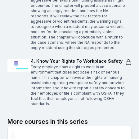
aggressive behaviors that nursing assistants might
encounter. The chapter will present a case scenario
showing an angry resident and how the NA
responds. It will review the risk factors for
aggressive or violent residents, the warning signs
to recognize when a resident may become violent,
and tips for de-escalating a potentially violent
situation. The chapter will conclude with a return to
the case scenario, where the NA responds to the
angry resident using the strategies presented.
4. Know Your Rights To Workplace Safety
Every employee has a right to work in an
environment that does not pose a risk of serious
harm. This chapter will review the rights of nursing
assistants regarding workplace safety and provide
information about how to report a safety concern to
their employer, or file a complaint with OSHA if they
feel that their employer is not following OSHA
standards.
More courses in this series