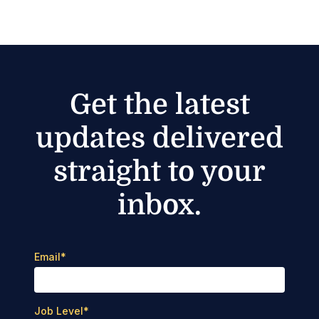
Get the latest
updates delivered
straight to your
inbox.
Email
*
Job Level
*