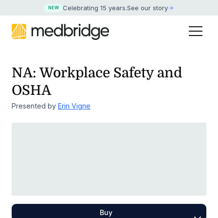
Celebrating 15 years
.
See our story
NEW
NA: Workplace Safety and
OSHA
Presented by
Erin Vigne
Buy