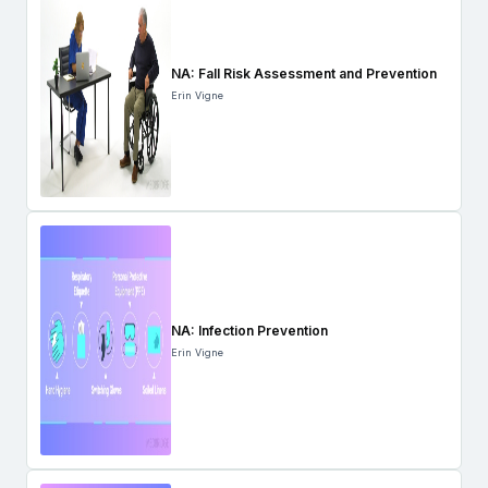
NA: Fall Risk Assessment and Prevention
Erin Vigne
NA: Infection Prevention
Erin Vigne