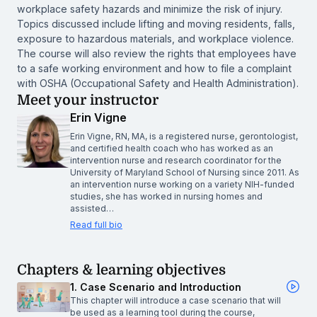
workplace safety hazards and minimize the risk of injury.
Topics discussed include lifting and moving residents, falls,
exposure to hazardous materials, and workplace violence.
The course will also review the rights that employees have
to a safe working environment and how to file a complaint
with OSHA (Occupational Safety and Health Administration).
Meet your instructor
Erin Vigne
Erin Vigne, RN, MA, is a registered nurse, gerontologist,
and certified health coach who has worked as an
intervention nurse and research coordinator for the
University of Maryland School of Nursing since 2011. As
an intervention nurse working on a variety NIH-funded
studies, she has worked in nursing homes and
assisted…
Read full bio
Chapters & learning objectives
1. Case Scenario and Introduction
This chapter will introduce a case scenario that will
be used as a learning tool during the course,