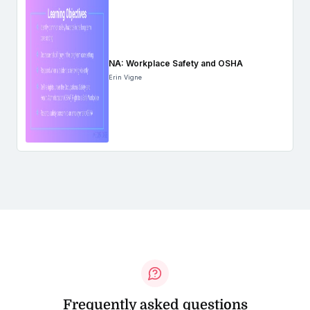
NA: Workplace Safety and OSHA
Erin Vigne
Frequently asked questions