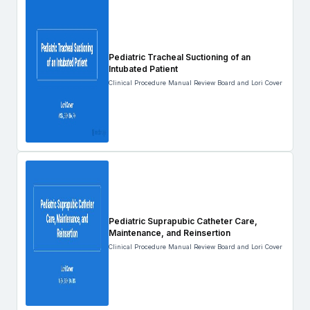
Pediatric Tracheal Suctioning of an
Intubated Patient
Clinical Procedure Manual Review Board and Lori Cover
Pediatric Suprapubic Catheter Care,
Maintenance, and Reinsertion
Clinical Procedure Manual Review Board and Lori Cover