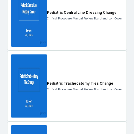
Pediatric Central Line Dressing Change
Clinical Procedure Manual Review Board and Lori Cover
Pediatric Tracheostomy Ties Change
Clinical Procedure Manual Review Board and Lori Cover