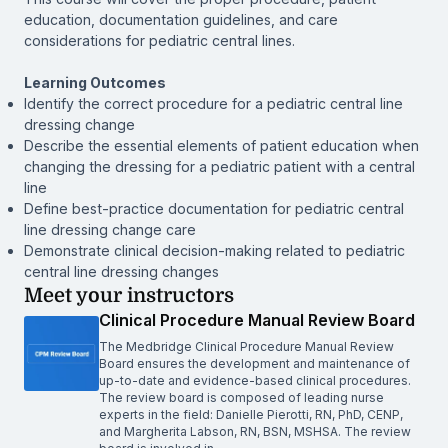
education, documentation guidelines, and care
considerations for pediatric central lines.
Learning Outcomes
Identify the correct procedure for a pediatric central line
dressing change
Describe the essential elements of patient education when
changing the dressing for a pediatric patient with a central
line
Define best-practice documentation for pediatric central
line dressing change care
Demonstrate clinical decision-making related to pediatric
central line dressing changes
Meet your instructors
Clinical Procedure Manual Review Board
The Medbridge Clinical Procedure Manual Review
Board ensures the development and maintenance of
up-to-date and evidence-based clinical procedures.
The review board is composed of leading nurse
experts in the field: Danielle Pierotti, RN, PhD, CENP,
and Margherita Labson, RN, BSN, MSHSA. The review