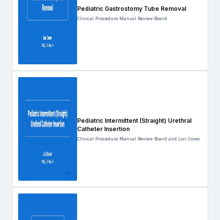
Pediatric Gastrostomy Tube Removal
Clinical Procedure Manual Review Board
Pediatric Intermittent (Straight) Urethral
Catheter Insertion
Clinical Procedure Manual Review Board and Lori Cover