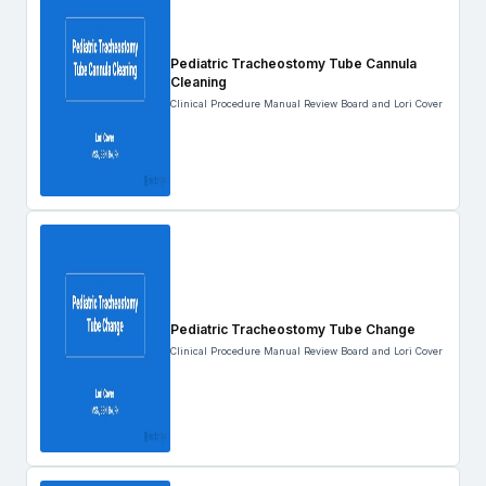
Pediatric Tracheostomy Tube Cannula
Cleaning
Clinical Procedure Manual Review Board and Lori Cover
Pediatric Tracheostomy Tube Change
Clinical Procedure Manual Review Board and Lori Cover