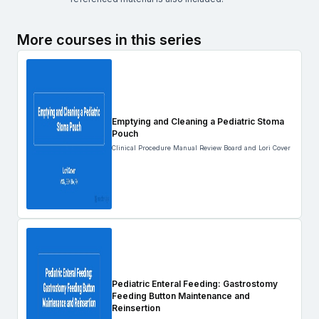
More courses in this series
Emptying and Cleaning a Pediatric Stoma
Pouch
Clinical Procedure Manual Review Board and Lori Cover
Pediatric Enteral Feeding: Gastrostomy
Feeding Button Maintenance and
Reinsertion