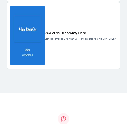
Pediatric Urostomy Care
Clinical Procedure Manual Review Board and Lori Cover