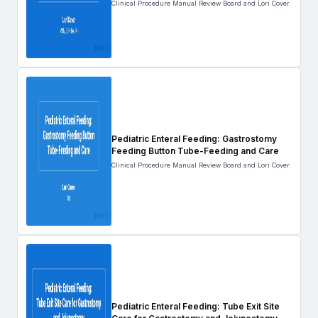
Clinical Procedure Manual Review Board and Lori Cover
Pediatric Enteral Feeding: Gastrostomy
Feeding Button Tube-Feeding and Care
Clinical Procedure Manual Review Board and Lori Cover
Pediatric Enteral Feeding: Tube Exit Site