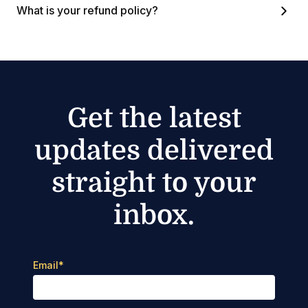
What is your refund policy?
Get the latest
updates delivered
straight to your
inbox.
Email
*