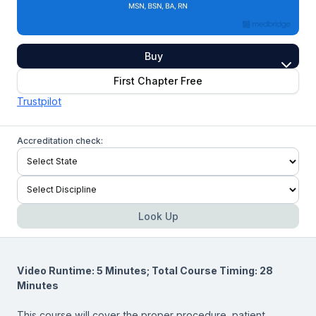
Buy
First Chapter Free
Trustpilot
Accreditation check:
Look Up
Video Runtime: 5 Minutes; Total Course Timing: 28
Minutes
This course will cover the proper procedure, patient