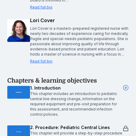
board is involved in…
Read full bio
Lori Cover
Lori Cover is a masters-prepared registered nurse with
nearly two decades of experience caring for medically
fragile and special-needs pediatric populations. She is
passionate about improving quality of life through
evidence-based practice and patient education. Lori
holds a master of science in nursing with a focus in…
Read full bio
Chapters & learning objectives
1. Introduction
This chapter includes an introduction to pediatric
central line dressing change, information on the
required equipment and pre-visit preparation for
this assessment, and recommended infection
control policies.
2. Procedure: Pediatric Central Lines
This chapter will provide a step-by-step procedure