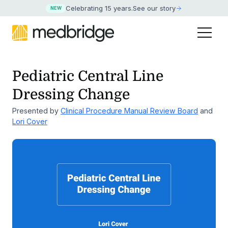
Celebrating 15 years
.
See our story
NEW
Pediatric Central Line
Dressing Change
Presented by
Clinical Procedure Manual Review Board
and
Lori Cover