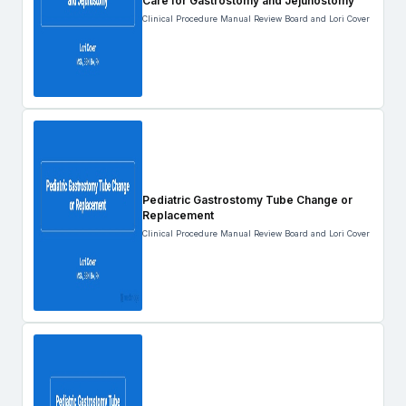
Care for Gastrostomy and Jejunostomy
Clinical Procedure Manual Review Board and Lori Cover
Pediatric Gastrostomy Tube Change or
Replacement
Clinical Procedure Manual Review Board and Lori Cover