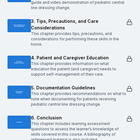
guide and video demonstration of pediatric central
line dressing change.
3. Tips, Precautions, and Care
Considerations
This chapter provides tips, precautions, and
considerations for performing these skills in the
home.
4. Patient and Caregiver Education
This chapter provides information on what
education the patient (and caregiver) needs to
support self-management of their care.
5. Documentation Guidelines
This chapter provides recommendations on what to
note when documenting for patients receiving
pediatric central line dressing change.
6. Conclusion
This chapter includes learning assessment
questions to assess the learner’s knowledge of
skills covered in this course. A bibliography of
referenced material is also included.