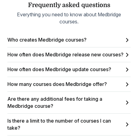
Frequently asked questions
Everything you need to know about Medbridge
courses.
Who creates Medbridge courses?
How often does Medbridge release new courses?
How often does Medbridge update courses?
How many courses does Medbridge offer?
Are there any additional fees for taking a
Medbridge course?
Is there a limit to the number of courses I can
take?