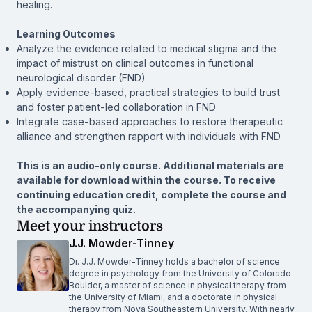
healing.
Learning Outcomes
Analyze the evidence related to medical stigma and the
impact of mistrust on clinical outcomes in functional
neurological disorder (FND)
Apply evidence-based, practical strategies to build trust
and foster patient-led collaboration in FND
Integrate case-based approaches to restore therapeutic
alliance and strengthen rapport with individuals with FND
This is an audio-only course. Additional materials are
available for download within the course. To receive
continuing education credit, complete the course and
the accompanying quiz.
Meet your instructors
J.J. Mowder-Tinney
Dr. J.J. Mowder-Tinney holds a bachelor of science
degree in psychology from the University of Colorado
Boulder, a master of science in physical therapy from
the University of Miami, and a doctorate in physical
therapy from Nova Southeastern University. With nearly