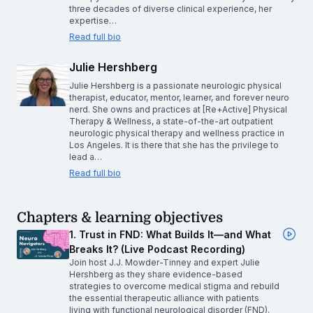
three decades of diverse clinical experience, her
expertise…
Read full bio
Julie Hershberg
Julie Hershberg is a passionate neurologic physical
therapist, educator, mentor, learner, and forever neuro
nerd. She owns and practices at [Re+Active] Physical
Therapy & Wellness, a state-of-the-art outpatient
neurologic physical therapy and wellness practice in
Los Angeles. It is there that she has the privilege to
lead a…
Read full bio
Chapters & learning objectives
1. Trust in FND: What Builds It—and What
Breaks It? (Live Podcast Recording)
Join host J.J. Mowder-Tinney and expert Julie
Hershberg as they share evidence-based
strategies to overcome medical stigma and rebuild
the essential therapeutic alliance with patients
living with functional neurological disorder (FND).