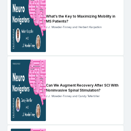
What’s the Key to Maximizing Mobility in
MS Patients?
J.J. Mowder-Tinney and Herbert Karpatkin
Can We Augment Recovery After SCI With
Noninvasive Spinal Stimulation?
J.J. Mowder-Tinney and Candy Tefertiller