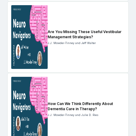
Are You Missing These Useful Vestibular
Management Strategies?
J.J. Mowder-Tinney and Jeff Walter
How Can We Think Differently About
Dementia Care in Therapy?
J.J. Mowder-Tinney and Julie D. Ries