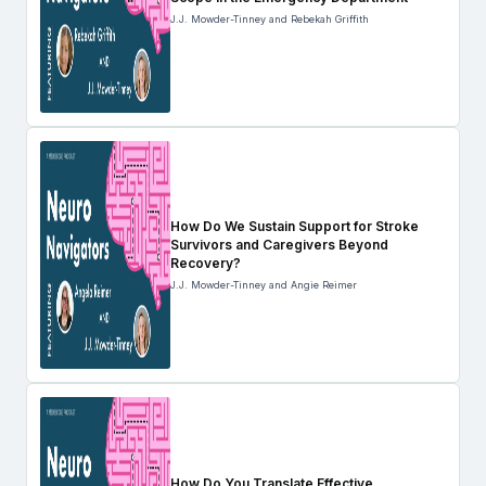
J.J. Mowder-Tinney and Rebekah Griffith
How Do We Sustain Support for Stroke
Survivors and Caregivers Beyond
Recovery?
J.J. Mowder-Tinney and Angie Reimer
How Do You Translate Effective