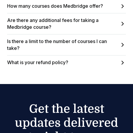
How many courses does Medbridge offer?
Are there any additional fees for taking a
Medbridge course?
Is there a limit to the number of courses I can
take?
What is your refund policy?
Get the latest
updates delivered