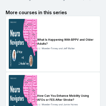
More courses in this series
What Is Happening With BPPV and Older
Adults?
J.J. Mowder-Tinney and Jeff Walter
How Can You Enhance Mobility Using
AFOs or FES After Stroke?
J.J. Mowder-Tinney and Jamie Haines