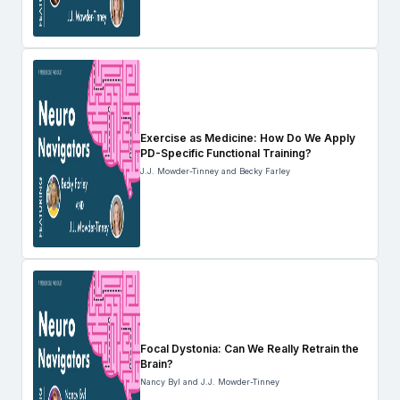
Exercise as Medicine: How Do We Apply
PD-Specific Functional Training?
J.J. Mowder-Tinney and Becky Farley
Focal Dystonia: Can We Really Retrain the
Brain?
Nancy Byl and J.J. Mowder-Tinney