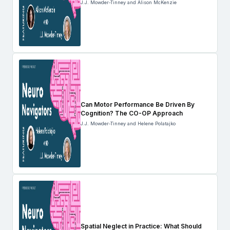
J.J. Mowder-Tinney and Alison McKenzie
Can Motor Performance Be Driven By
Cognition? The CO-OP Approach
J.J. Mowder-Tinney and Helene Polatajko
Spatial Neglect in Practice: What Should