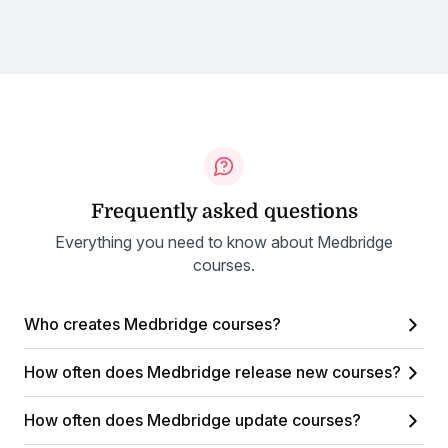
Frequently asked questions
Everything you need to know about Medbridge
courses.
Who creates Medbridge courses?
How often does Medbridge release new courses?
How often does Medbridge update courses?