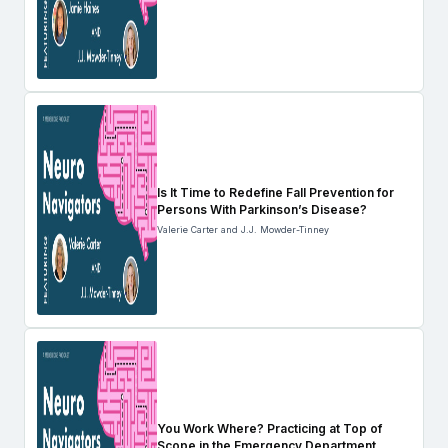
Is It Time to Redefine Fall Prevention for
Persons With Parkinson’s Disease?
Valerie Carter and J.J. Mowder-Tinney
You Work Where? Practicing at Top of
Scope in the Emergency Department