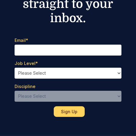
straight to your
inbox.
Email
*
Job Level
*
Discipline