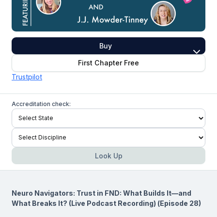
Buy
First Chapter Free
Trustpilot
Accreditation check:
Look Up
Neuro Navigators: Trust in FND: What Builds It—and
What Breaks It? (Live Podcast Recording) (Episode 28)