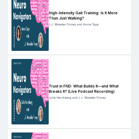
High-Intensity Gait Training: Is It More
Than Just Walking?
J.J. Mowder-Tinney and Annie Tapp
Trust in FND: What Builds It—and What
Breaks It? (Live Podcast Recording)
Julie Hershberg and J.J. Mowder-Tinney