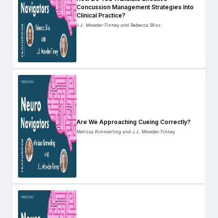
Concussion Management Strategies Into
Clinical Practice?
J.J. Mowder-Tinney and Rebecca Bliss
Are We Approaching Cueing Correctly?
Melissa Kimmerling and J.J. Mowder-Tinney