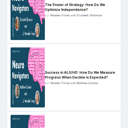
The Power of Strategy: How Do We
Optimize Independence?
J.J. Mowder-Tinney and Elizabeth Skidmore
Success in ALS/HD: How Do We Measure
Progress When Decline Is Expected?
J.J. Mowder-Tinney and Matthew Caraher