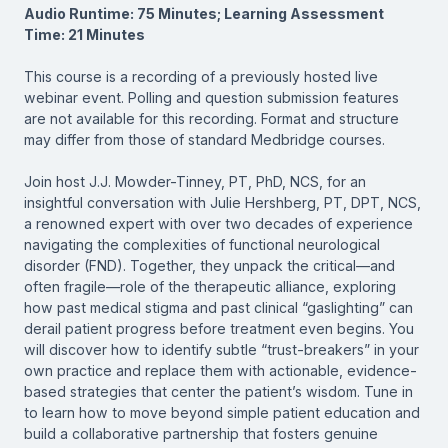
Audio Runtime: 75 Minutes; Learning Assessment
Time: 21 Minutes
This course is a recording of a previously hosted live
webinar event. Polling and question submission features
are not available for this recording. Format and structure
may differ from those of standard Medbridge courses.
Join host J.J. Mowder-Tinney, PT, PhD, NCS, for an
insightful conversation with Julie Hershberg, PT, DPT, NCS,
a renowned expert with over two decades of experience
navigating the complexities of functional neurological
disorder (FND). Together, they unpack the critical—and
often fragile—role of the therapeutic alliance, exploring
how past medical stigma and past clinical “gaslighting” can
derail patient progress before treatment even begins. You
will discover how to identify subtle “trust-breakers” in your
own practice and replace them with actionable, evidence-
based strategies that center the patient’s wisdom. Tune in
to learn how to move beyond simple patient education and
build a collaborative partnership that fosters genuine