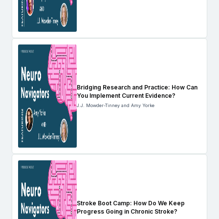
Bridging Research and Practice: How Can
You Implement Current Evidence?
J.J. Mowder-Tinney and Amy Yorke
Stroke Boot Camp: How Do We Keep
Progress Going in Chronic Stroke?