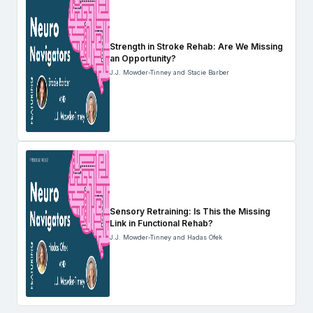
Strength in Stroke Rehab: Are We Missing
an Opportunity?
J.J. Mowder-Tinney and Stacie Barber
Sensory Retraining: Is This the Missing
Link in Functional Rehab?
J.J. Mowder-Tinney and Hadas Ofek