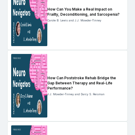
How Can You Make a Real Impact on
Frailty, Deconditioning, and Sarcopenia?
Carole B. Lewis and J.J. Mowder-Tinney
How Can Poststroke Rehab Bridge the
Gap Between Therapy and Real-Life
Performance?
J.J. Mowder-Tinney and Darcy S. Reisman