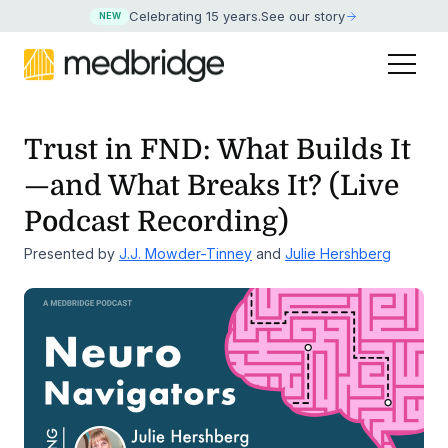
Celebrating 15 years
.
See our story
NEW
Trust in FND: What Builds It
—and What Breaks It? (Live
Podcast Recording)
Presented by
J.J. Mowder-Tinney
and
Julie Hershberg