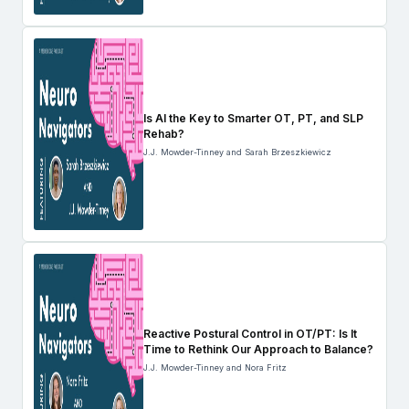
Is AI the Key to Smarter OT, PT, and SLP
Rehab?
J.J. Mowder-Tinney and Sarah Brzeszkiewicz
Reactive Postural Control in OT/PT: Is It
Time to Rethink Our Approach to Balance?
J.J. Mowder-Tinney and Nora Fritz