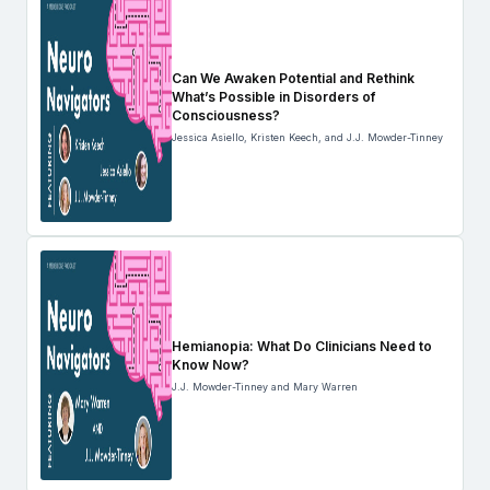
Can We Awaken Potential and Rethink
What’s Possible in Disorders of
Consciousness?
Jessica Asiello, Kristen Keech, and J.J. Mowder-Tinney
Hemianopia: What Do Clinicians Need to
Know Now?
J.J. Mowder-Tinney and Mary Warren