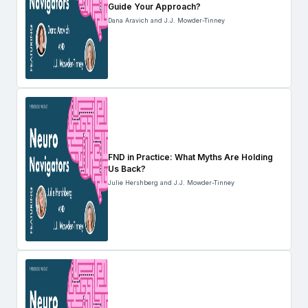
Guide Your Approach?
Dana Aravich and J.J. Mowder-Tinney
FND in Practice: What Myths Are Holding
Us Back?
Julie Hershberg and J.J. Mowder-Tinney