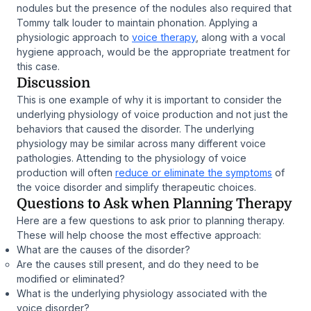
nodules but the presence of the nodules also required that
Tommy talk louder to maintain phonation. Applying a
physiologic approach to
voice therapy
, along with a vocal
hygiene approach, would be the appropriate treatment for
this case.
Discussion
This is one example of why it is important to consider the
underlying physiology of voice production and not just the
behaviors that caused the disorder. The underlying
physiology may be similar across many different voice
pathologies. Attending to the physiology of voice
production will often
reduce or eliminate the symptoms
of
the voice disorder and simplify therapeutic choices.
Questions to Ask when Planning Therapy
Here are a few questions to ask prior to planning therapy.
These will help choose the most effective approach:
What are the causes of the disorder?
Are the causes still present, and do they need to be
modified or eliminated?
What is the underlying physiology associated with the
voice disorder?