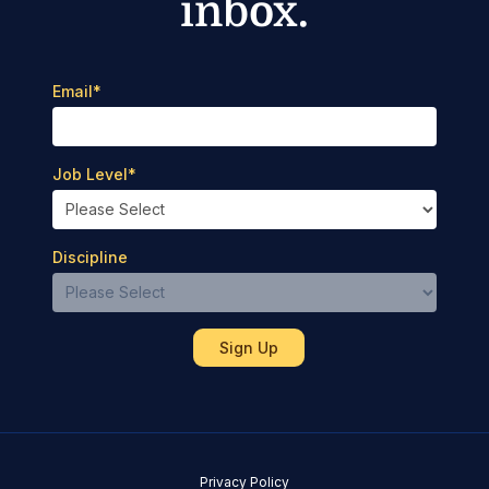
inbox.
Email
*
Job Level
*
Discipline
Privacy Policy