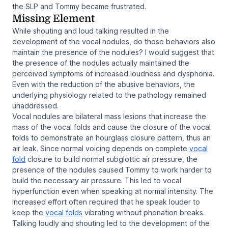
the SLP and Tommy became frustrated.
Missing Element
While shouting and loud talking resulted in the
development of the vocal nodules, do those behaviors also
maintain the presence of the nodules? I would suggest that
the presence of the nodules actually maintained the
perceived symptoms of increased loudness and dysphonia.
Even with the reduction of the abusive behaviors, the
underlying physiology related to the pathology remained
unaddressed.
Vocal nodules are bilateral mass lesions that increase the
mass of the vocal folds and cause the closure of the vocal
folds to demonstrate an hourglass closure pattern, thus an
air leak. Since normal voicing depends on complete
vocal
fold
closure to build normal subglottic air pressure, the
presence of the nodules caused Tommy to work harder to
build the necessary air pressure. This led to vocal
hyperfunction even when speaking at normal intensity. The
increased effort often required that he speak louder to
keep the
vocal folds
vibrating without phonation breaks.
Talking loudly and shouting led to the development of the