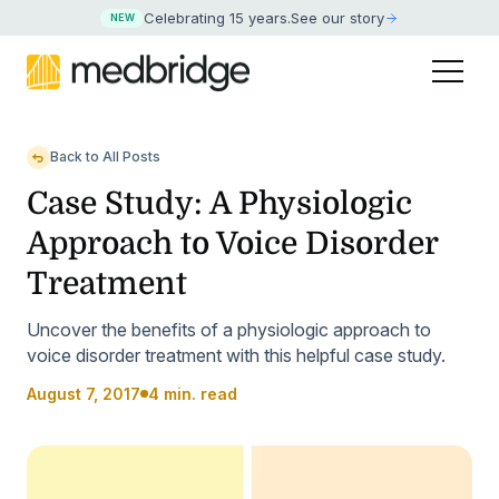
Celebrating 15 years
.
See our story
NEW
Back to All Posts
Case Study: A Physiologic
Approach to Voice Disorder
Treatment
Uncover the benefits of a physiologic approach to
voice disorder treatment with this helpful case study.
August 7, 2017
4 min. read