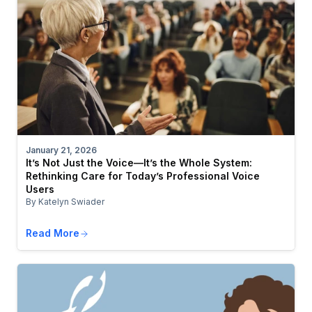
January 21, 2026
It’s Not Just the Voice—It’s the Whole System:
Rethinking Care for Today’s Professional Voice
Users
By Katelyn Swiader
Read More