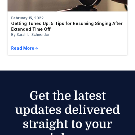
February 15, 2022
Getting Tuned Up: 5 Tips for Resuming Singing After
Extended Time Off
By Sarah L. Schneider
Read More
Get the latest
updates delivered
straight to your