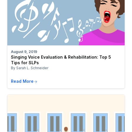
August 9, 2019
Singing Voice Evaluation & Rehabilitation: Top 5
Tips for SLPs
By Sarah L. Schneider
Read More