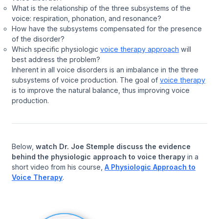
What is the relationship of the three subsystems of the
voice: respiration, phonation, and resonance?
How have the subsystems compensated for the presence
of the disorder?
Which specific physiologic
voice therapy approach
will
best address the problem?
Inherent in all voice disorders is an imbalance in the three
subsystems of voice production. The goal of
voice therapy
is to improve the natural balance, thus improving voice
production.
Below,
watch Dr. Joe Stemple discuss the evidence
behind the physiologic approach to voice therapy
in a
short video from his course,
A Physiologic Approach to
Voice Therapy
.