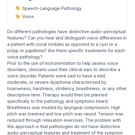
Speech-Language Pathology
Voice
Do different pathologies have distinctive audio-perceptual
features? Can you hear and distinguish voice differences in
a patient with vocal nodules as opposed to a cyst or a
polyp or papilloma? Are there specific treatments for each
voice pathology?
Prior to the use of instrumentation to help assess voice
disorders, clinicians used their clinical ears to describe a
voice disorder. Patients were said to have a mild,
moderate, or severe dysphonia characterized by
hoarseness, harshness, stridency, breathiness, or any other
descriptive term. Therapy would then be planned
specifically to the pathology and symptoms heard.
Breathiness was treated by laryngeal compression. High
pitch was lowered and low pitch was raised. Tension was
reduced through relaxation exercises. The problem with
this approach is that pathologies do not have distinctive
audio-perceptual features and treatment of the symptom