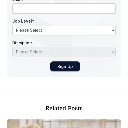
Job Level
*
Discipline
Related Posts