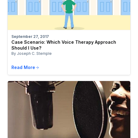
September 27, 2017
Case Scenario: Which Voice Therapy Approach
Should I Use?
By Joseph C. Stemple
Read More