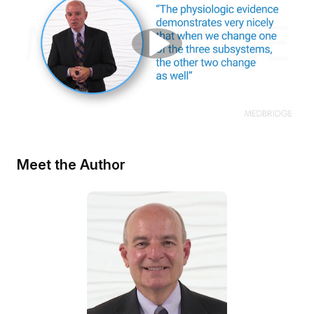
Meet the Author