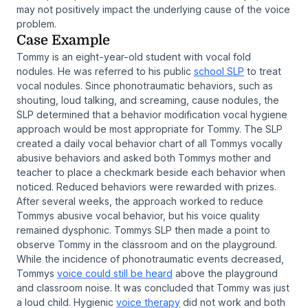
may not positively impact the underlying cause of the voice
problem.
Case Example
Tommy is an eight-year-old student with vocal fold
nodules. He was referred to his public
school SLP
to treat
vocal nodules. Since phonotraumatic behaviors, such as
shouting, loud talking, and screaming, cause nodules, the
SLP determined that a behavior modification vocal hygiene
approach would be most appropriate for Tommy. The SLP
created a daily vocal behavior chart of all Tommys vocally
abusive behaviors and asked both Tommys mother and
teacher to place a checkmark beside each behavior when
noticed. Reduced behaviors were rewarded with prizes.
After several weeks, the approach worked to reduce
Tommys abusive vocal behavior, but his voice quality
remained dysphonic. Tommys SLP then made a point to
observe Tommy in the classroom and on the playground.
While the incidence of phonotraumatic events decreased,
Tommys
voice could still be heard
above the playground
and classroom noise. It was concluded that Tommy was just
a loud child. Hygienic
voice therapy
did not work and both