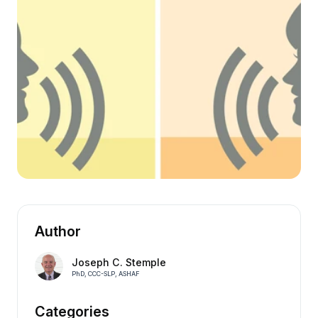
Author
Joseph C. Stemple
PhD, CCC-SLP, ASHAF
Categories