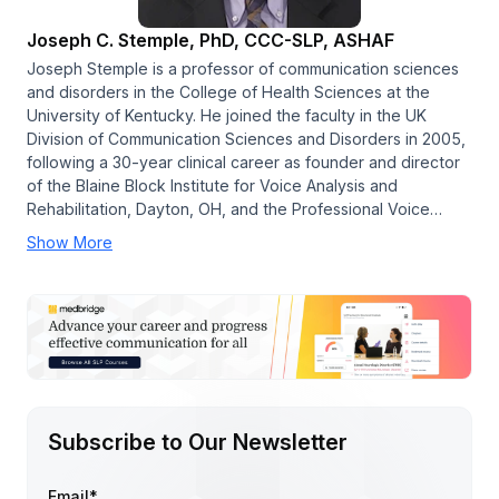
Joseph C. Stemple, PhD, CCC-SLP, ASHAF
Joseph Stemple is a professor of communication sciences
and disorders in the College of Health Sciences at the
University of Kentucky. He joined the faculty in the UK
Division of Communication Sciences and Disorders in 2005,
following a 30-year clinical career as founder and director
of the Blaine Block Institute for Voice Analysis and
Rehabilitation, Dayton, OH, and the Professional Voice…
Show More
Subscribe to Our Newsletter
Email
*