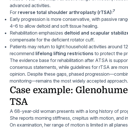
advanced activities.
7
For
reverse total shoulder arthroplasty (rTSA):
Early progression is more conservative, with passive rang
4–6 to allow deltoid and soft tissue healing.
Rehabilitation emphasizes
deltoid and scapular stabiliz
compensate for the deficient rotator cuff.
Patients may return to light household activities around
recommend
lifelong lifting restrictions
to protect the pr
The evidence base for rehabilitation after ATSA is suppo
consensus statements, while guidelines for rTSA are more
opinion. Despite these gaps, phased progression—combi
monitoring—remains the most widely accepted approach.
Case example: Glenohumer
TSA
A 68-year-old woman presents with a long history of prog
She reports morning stiffness, crepitus with motion, and i
On examination, her range of motion is limited in all plane