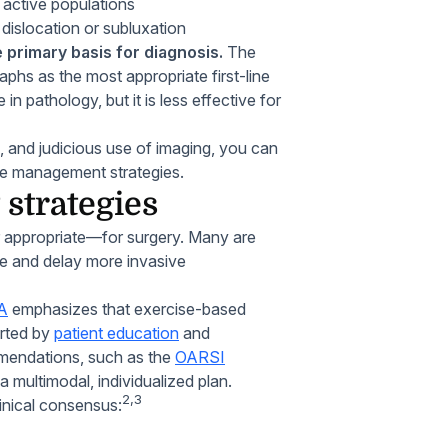
active populations
f dislocation or subluxation
 primary basis for diagnosis.
The
hs as the most appropriate first-line
in pathology, but it is less effective for
, and judicious use of imaging, you can
ate management strategies.
strategies
or appropriate—for surgery. Many are
ive and delay more invasive
OA
emphasizes that exercise-based
orted by
patient education
and
mmendations, such as the
OARSI
a multimodal, individualized plan.
2,3
linical consensus: