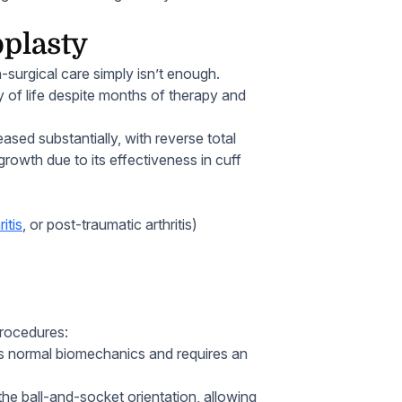
oplasty
-surgical care simply isn’t enough.
ty of life despite months of therapy and
ased substantially, with reverse total
rowth due to its effectiveness in cuff
itis
, or post-traumatic arthritis)
rocedures:
 normal biomechanics and requires an
he ball-and-socket orientation, allowing