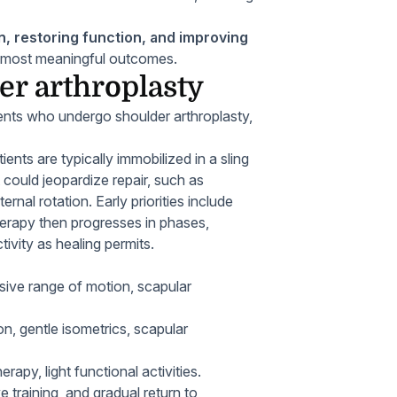
, restoring function, and improving
he most meaningful outcomes.
er arthroplasty
atients who undergo shoulder arthroplasty,
ients are typically immobilized in a sling
 could jeopardize repair, such as
rnal rotation. Early priorities include
herapy then progresses in phases,
tivity as healing permits.
sive range of motion, scapular
n, gentle isometrics, scapular
apy, light functional activities.
e training, and gradual return to