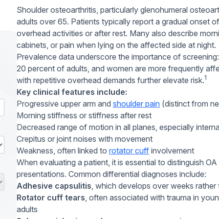
Shoulder osteoarthritis, particularly glenohumeral osteoarth
adults over 65. Patients typically report a gradual onset o
overhead activities or after rest. Many also describe mornin
cabinets, or pain when lying on the affected side at night.
Prevalence data underscore the importance of screening:
20 percent of adults, and women are more frequently aff
1
with repetitive overhead demands further elevate risk.
Key clinical features include:
Progressive upper arm and
shoulder pain
(distinct from n
Morning stiffness or stiffness after rest
Decreased range of motion in all planes, especially interna
Crepitus or joint noises with movement
Weakness, often linked to
rotator cuff
involvement
When evaluating a patient, it is essential to distinguish O
presentations. Common differential diagnoses include:
Adhesive capsulitis
, which develops over weeks rather 
Rotator cuff tears
, often associated with trauma in young
adults