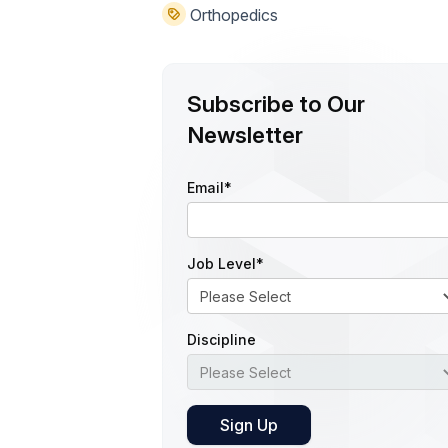
Orthopedics
Subscribe to Our
Newsletter
Email
*
Job Level
*
Discipline