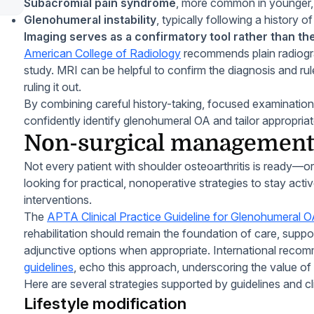
Subacromial pain syndrome
, more common in younger, 
Glenohumeral instability
, typically following a history o
Imaging serves as a confirmatory tool rather than the
American College of Radiology
recommends plain radiograp
study. MRI can be helpful to confirm the diagnosis and rule 
ruling it out.
By combining careful history-taking, focused examination
confidently identify glenohumeral OA and tailor appropri
Non-surgical management 
Not every patient with shoulder osteoarthritis is ready—
looking for practical, nonoperative strategies to stay act
interventions.
The
APTA Clinical Practice Guideline for Glenohumeral 
rehabilitation should remain the foundation of care, supp
adjunctive options when appropriate. International reco
guidelines
, echo this approach, underscoring the value of 
Here are several strategies supported by guidelines and c
Lifestyle modification