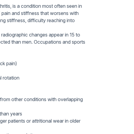
ritis, is a condition most often seen in
f pain and stiffness that worsens with
g stiffness, difficulty reaching into
 radiographic changes appear in 15 to
ected than men. Occupations and sports
eck pain)
l rotation
A from other conditions with overlapping
than years
er patients or attritional wear in older