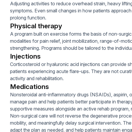
Adjusting activities to reduce overhead strain, heavy liftin
symptoms. Even small changes in how patients approach d
prolong function.
Physical therapy
A program built on exercise forms the basis of non-surg
modalities for pain relief, joint mobilization, range-of-moti
strengthening. Programs should be tailored to the individu
Injections
Corticosteroid or hyaluronic acid injections can provide s
patients experiencing acute flare-ups. They are not curat
activity and rehabilitation.
Medications
Nonsteroidal anti-inflammatory drugs (NSAIDs), aspirin,
manage pain and help patients better participate in thera
supportive measures alongside an active rehab program, r
Non-surgical care will not reverse the degenerative proces
mobility, and meaningfully delay surgical intervention. The
adapt the plan as needed, and help patients maintain engag