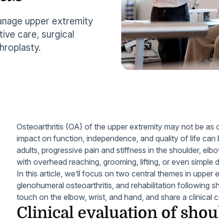
manage upper extremity
tive care, surgical
hroplasty.
Osteoarthritis (OA) of the upper extremity may not be 
impact on function, independence, and quality of life can
adults, progressive pain and stiffness in the shoulder, elbow
with overhead reaching, grooming, lifting, or even simple d
In this article, we’ll focus on two central themes in uppe
glenohumeral osteoarthritis, and rehabilitation following sh
touch on the elbow, wrist, and hand, and share a clinical
Clinical evaluation of shou