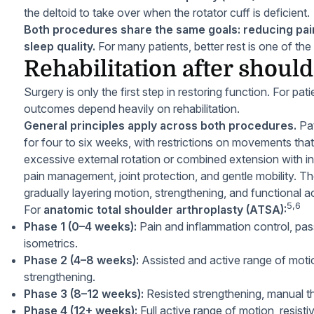
the deltoid to take over when the rotator cuff is deficient.
Both procedures share the same goals: reducing pain
sleep quality.
For many patients, better rest is one of t
Rehabilitation after should
Surgery is only the first step in restoring function. For p
outcomes depend heavily on rehabilitation.
General principles apply across both procedures.
Pat
for four to six weeks, with restrictions on movements that
excessive external rotation or combined extension with inte
pain management, joint protection, and gentle mobility. T
gradually layering motion, strengthening, and functional ac
5,6
For
anatomic total shoulder arthroplasty (ATSA):
Phase 1 (0–4 weeks):
Pain and inflammation control, pas
isometrics.
Phase 2 (4–8 weeks):
Assisted and active range of motio
strengthening.
Phase 3 (8–12 weeks):
Resisted strengthening, manual ther
Phase 4 (12+ weeks):
Full active range of motion, resistiv