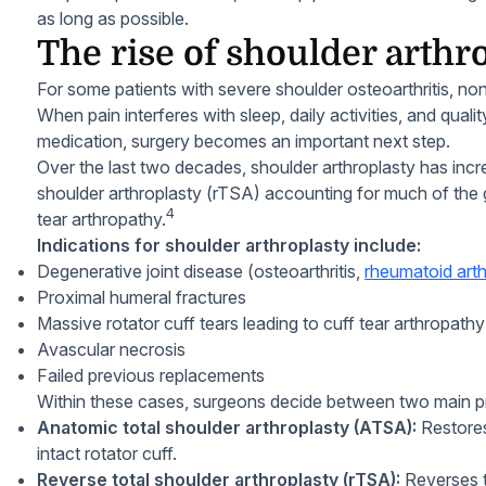
as long as possible.
The rise of shoulder arthr
For some patients with severe shoulder osteoarthritis, non
When pain interferes with sleep, daily activities, and quali
medication, surgery becomes an important next step.
Over the last two decades, shoulder arthroplasty has incre
shoulder arthroplasty (rTSA) accounting for much of the g
4
tear arthropathy.
Indications for shoulder arthroplasty include:
Degenerative joint disease (osteoarthritis,
rheumatoid arthr
Proximal humeral fractures
Massive rotator cuff tears leading to cuff tear arthropathy
Avascular necrosis
Failed previous replacements
Within these cases, surgeons decide between two main p
Anatomic total shoulder arthroplasty (ATSA):
Restores
intact rotator cuff.
Reverse total shoulder arthroplasty (rTSA):
Reverses t