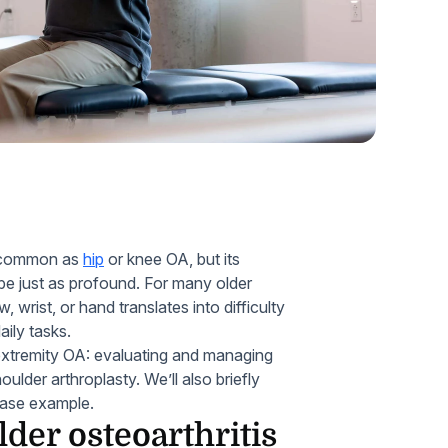
Home Health Compliance
as common as
hip
or knee OA, but its
 be just as profound. For many older
, wrist, or hand translates into difficulty
aily tasks.
r extremity OA: evaluating and managing
oulder arthroplasty. We’ll also briefly
 case example.
lder osteoarthritis