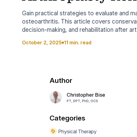
Help Center
Students
Find answers and watch tutorials
Gain practical strategies to evaluate and 
osteoarthritis. This article covers conserva
decision-making, and rehabilitation after art
October 2, 2025
11 min. read
Author
Christopher Bise
PT, DPT, PhD, OCS
Categories
Physical Therapy