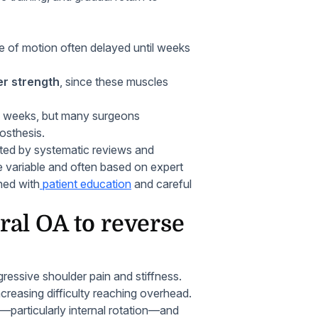
e of motion often delayed until weeks
er strength
, since these muscles
 12 weeks, but many surgeons
osthesis.
rted by systematic reviews and
 variable and often based on expert
ned with
patient education
and careful
al OA to reverse
ressive shoulder pain and stiffness.
ncreasing difficulty reaching overhead.
s—particularly internal rotation—and