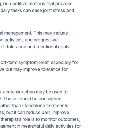
g, or repetitive motions that provoke
aily tasks can ease joint stress and
ical management. This may include
on activities, and progressive
al’s tolerance and functional goals.
hort-term symptom relief, especially for
ive but may improve tolerance for
 or acetaminophen may be used to
py. These should be considered
ather than standalone treatments.
s, but it can reduce pain, improve
 therapist’s role is to monitor outcomes,
ement in meaningful daily activities for