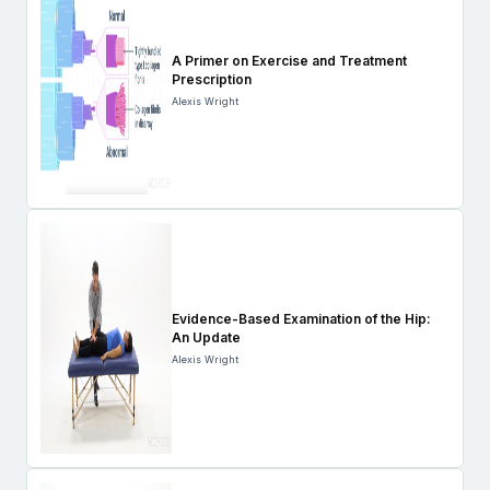
A Primer on Exercise and Treatment
Prescription
Alexis Wright
Evidence-Based Examination of the Hip:
An Update
Alexis Wright