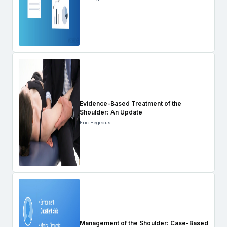
Evidence-Based Treatment of the
Shoulder: An Update
Eric Hegedus
Management of the Shoulder: Case-Based