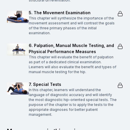
structural differentiation.
5. The Movement Examination
This chapter will synthesize the importance of the
movement assessment and will contrast the goals
of the three primary phases of the initial
examination.
6. Palpation, Manual Muscle Testing, and
Physical Performance Measures
This chapter will evaluate the benefit of palpation
as part of a dedicated clinical examination.
Learners will also evaluate the benefit and types of
manual muscle testing for the hip.
7. Special Tests
In this chapter, learners will understand the
language of diagnostic accuracy and will identify
the most diagnostic hip-oriented special tests. The
purpose of the chapter is to apply the tests to the
appropriate diagnoses for better patient
management.