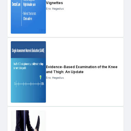
Vignettes
Eric Hegedus
Evidence-Based Examination of the Knee
and Thigh: An Update
Eric Hegedus