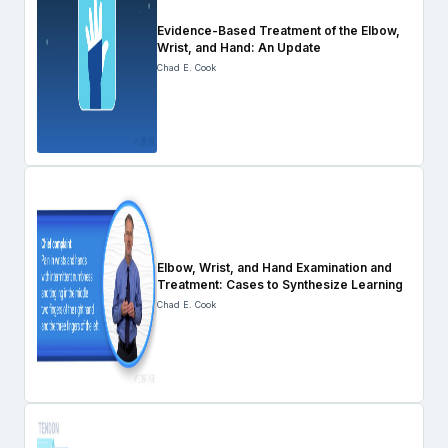
Evidence-Based Treatment of the Elbow,
Wrist, and Hand: An Update
Chad E. Cook
Elbow, Wrist, and Hand Examination and
Treatment: Cases to Synthesize Learning
Chad E. Cook