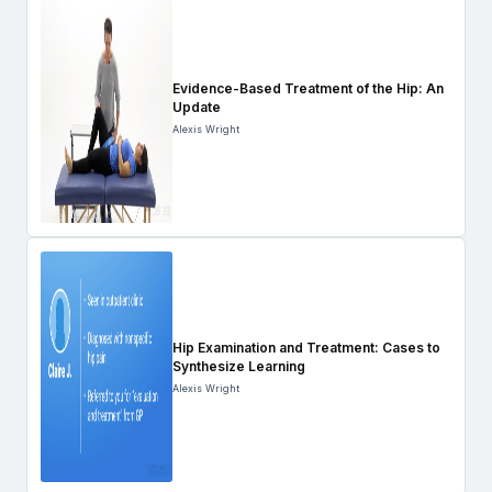
Evidence-Based Treatment of the Hip: An
Update
Alexis Wright
Hip Examination and Treatment: Cases to
Synthesize Learning
Alexis Wright