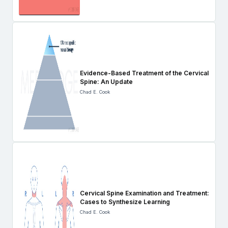
Evidence-Based Treatment of the Cervical
Spine: An Update
Chad E. Cook
Cervical Spine Examination and Treatment:
Cases to Synthesize Learning
Chad E. Cook