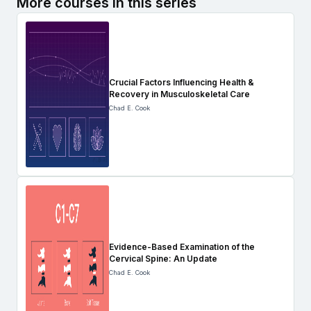
More courses in this series
Crucial Factors Influencing Health &
Recovery in Musculoskeletal Care
Chad E. Cook
Evidence-Based Examination of the
Cervical Spine: An Update
Chad E. Cook