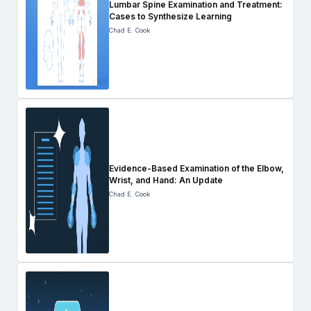
Lumbar Spine Examination and Treatment:
Cases to Synthesize Learning
Chad E. Cook
Evidence-Based Examination of the Elbow,
Wrist, and Hand: An Update
Chad E. Cook