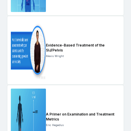
Evidence-Based Treatment of the
SIJ/Pelvis
Alexis Wright
A Primer on Examination and Treatment
Metrics
Eric Hegedus