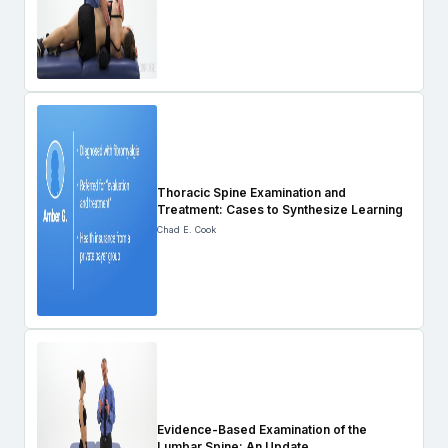
Thoracic Spine Examination and
Treatment: Cases to Synthesize Learning
Chad E. Cook
Evidence-Based Examination of the
Lumbar Spine: An Update