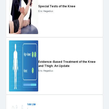
Special Tests of the Knee
Eric Hegedus
Evidence-Based Treatment of the Knee
and Thigh: An Update
Eric Hegedus