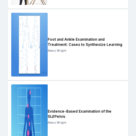
Foot and Ankle Examination and
Treatment: Cases to Synthesize Learning
Alexis Wright
Evidence-Based Examination of the
SIJ/Pelvis
Alexis Wright