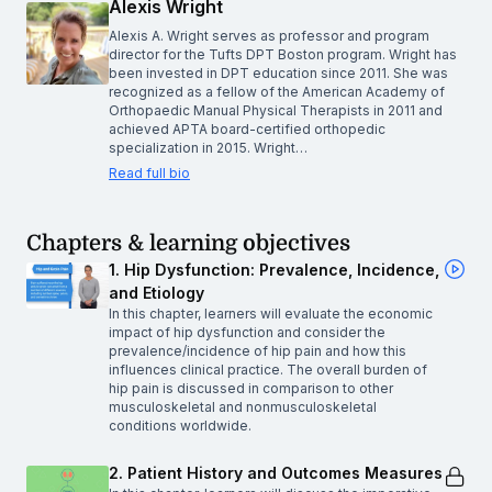
Alexis Wright
Alexis A. Wright serves as professor and program
director for the Tufts DPT Boston program. Wright has
been invested in DPT education since 2011. She was
recognized as a fellow of the American Academy of
Orthopaedic Manual Physical Therapists in 2011 and
achieved APTA board-certified orthopedic
specialization in 2015. Wright…
Read full bio
Chapters & learning objectives
1. Hip Dysfunction: Prevalence, Incidence,
and Etiology
In this chapter, learners will evaluate the economic
impact of hip dysfunction and consider the
prevalence/incidence of hip pain and how this
influences clinical practice. The overall burden of
hip pain is discussed in comparison to other
musculoskeletal and nonmusculoskeletal
conditions worldwide.
2. Patient History and Outcomes Measures