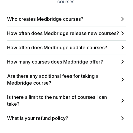
courses.
Who creates Medbridge courses?
How often does Medbridge release new courses?
How often does Medbridge update courses?
How many courses does Medbridge offer?
Are there any additional fees for taking a
Medbridge course?
Is there a limit to the number of courses I can
take?
What is your refund policy?