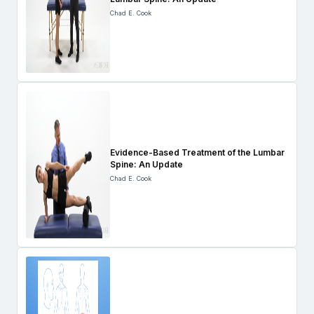
Chad E. Cook
Evidence-Based Treatment of the Lumbar
Spine: An Update
Chad E. Cook