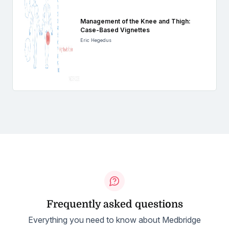
Management of the Knee and Thigh:
Case-Based Vignettes
Eric Hegedus
Frequently asked questions
Everything you need to know about Medbridge