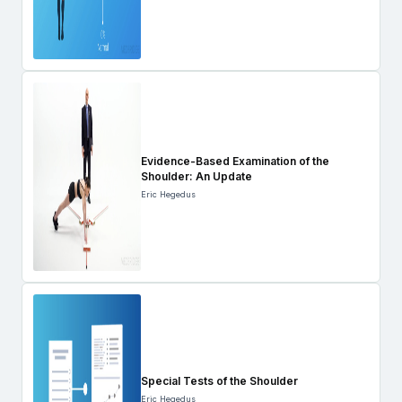
Evidence-Based Examination of the
Shoulder: An Update
Eric Hegedus
Special Tests of the Shoulder
Eric Hegedus