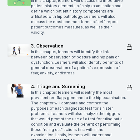
In this chapter, learners will discuss the imperative
patient history elements of a hip examination and
define which patient history components are
affiliated with hip pathology. Learners will also
discuss the most common forms of self-report
patient outcomes measures, as well as their
validity.
3. Observation
In this chapter, learners will identify the link
between observation of posture and hip pain or
dysfunction. Learners will also identify benefits of
general observation of a patient’s expression of
fear, anxiety, or distress.
4. Triage and Screening
In this chapter, learners will identify the most
prevalent red flags germane to the hip examination.
The chapter will compare and contrast the
purposes of each diagnostic test for sinister
problems. Learners will also analyze the triggers
that would prompt the use of a test for ruling out a
condition and evaluate the benefit of performing
these “ruling out” actions first within the
examination. Lastly, learners will understand