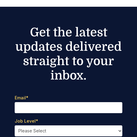
Get the latest
updates delivered
straight to your
inbox.
Email
*
Job Level
*