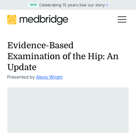
Celebrating 15 years
.
See our story
NEW
Evidence-Based
Examination of the Hip: An
Update
Presented by
Alexis Wright