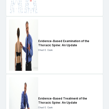
Evidence-Based Examination of the
Thoracic Spine: An Update
Chad E. Cook
Evidence-Based Treatment of the
Thoracic Spine: An Update
Chad E. Cook