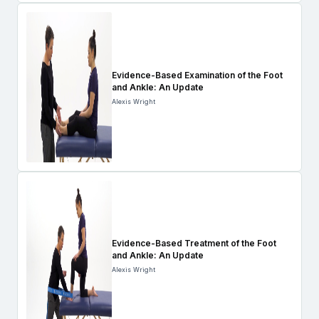
Evidence-Based Examination of the Foot
and Ankle: An Update
Alexis Wright
Evidence-Based Treatment of the Foot
and Ankle: An Update
Alexis Wright