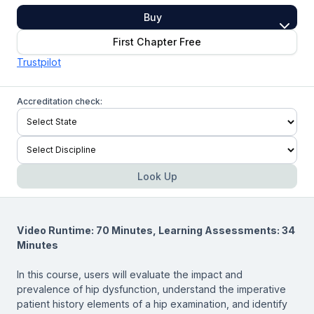
Buy
First Chapter Free
Trustpilot
Accreditation check:
Look Up
Video Runtime: 70 Minutes, Learning Assessments: 34
Minutes
In this course, users will evaluate the impact and
prevalence of hip dysfunction, understand the imperative
patient history elements of a hip examination, and identify