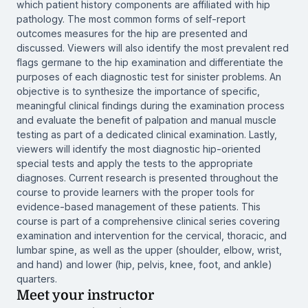
which patient history components are affiliated with hip
pathology. The most common forms of self-report
outcomes measures for the hip are presented and
discussed. Viewers will also identify the most prevalent red
flags germane to the hip examination and differentiate the
purposes of each diagnostic test for sinister problems. An
objective is to synthesize the importance of specific,
meaningful clinical findings during the examination process
and evaluate the benefit of palpation and manual muscle
testing as part of a dedicated clinical examination. Lastly,
viewers will identify the most diagnostic hip-oriented
special tests and apply the tests to the appropriate
diagnoses. Current research is presented throughout the
course to provide learners with the proper tools for
evidence-based management of these patients. This
course is part of a comprehensive clinical series covering
examination and intervention for the cervical, thoracic, and
lumbar spine, as well as the upper (shoulder, elbow, wrist,
and hand) and lower (hip, pelvis, knee, foot, and ankle)
quarters.
Meet your instructor