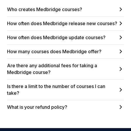
Who creates Medbridge courses?
How often does Medbridge release new courses?
How often does Medbridge update courses?
How many courses does Medbridge offer?
Are there any additional fees for taking a
Medbridge course?
Is there a limit to the number of courses I can
take?
What is your refund policy?