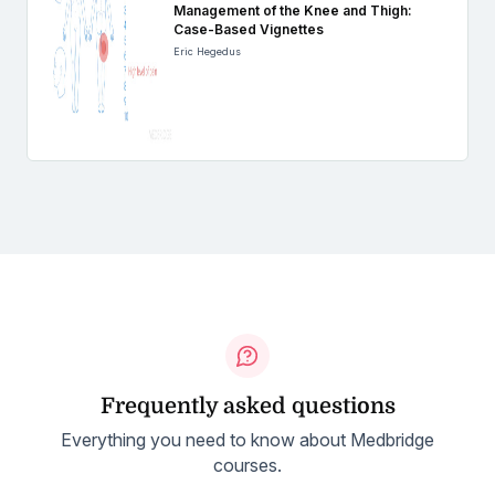
Management of the Knee and Thigh:
Case-Based Vignettes
Eric Hegedus
Frequently asked questions
Everything you need to know about Medbridge
courses.