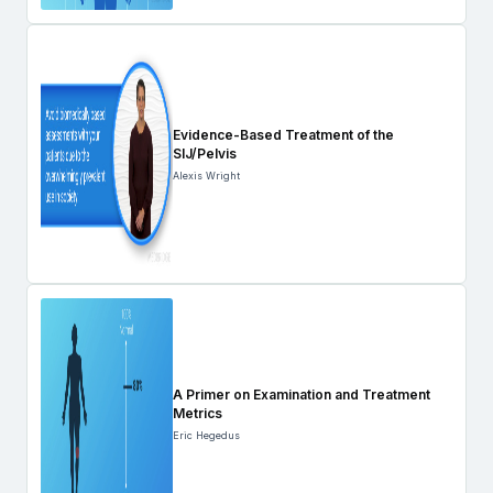
Evidence-Based Treatment of the
SIJ/Pelvis
Alexis Wright
A Primer on Examination and Treatment
Metrics
Eric Hegedus