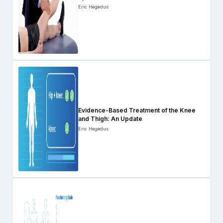
Eric Hegedus
Evidence-Based Treatment of the Knee
and Thigh: An Update
Eric Hegedus