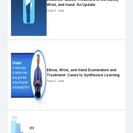
Wrist, and Hand: An Update
Chad E. Cook
Elbow, Wrist, and Hand Examination and
Treatment: Cases to Synthesize Learning
Chad E. Cook