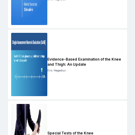
Evidence-Based Examination of the Knee
and Thigh: An Update
Eric Hegedus
Special Tests of the Knee