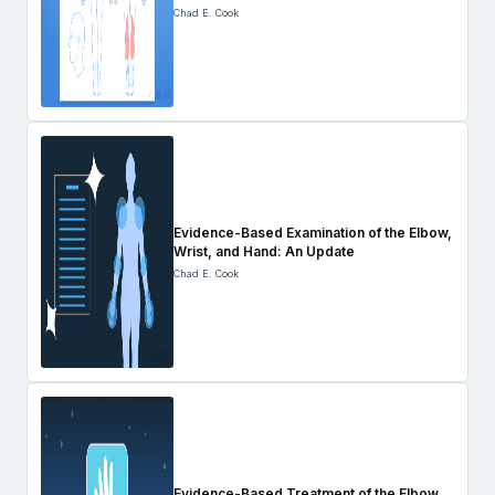
Chad E. Cook
Evidence-Based Examination of the Elbow,
Wrist, and Hand: An Update
Chad E. Cook
Evidence-Based Treatment of the Elbow,