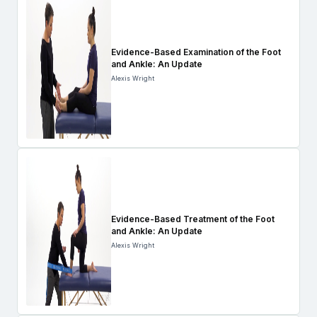
Evidence-Based Examination of the Foot
and Ankle: An Update
Alexis Wright
Evidence-Based Treatment of the Foot
and Ankle: An Update
Alexis Wright