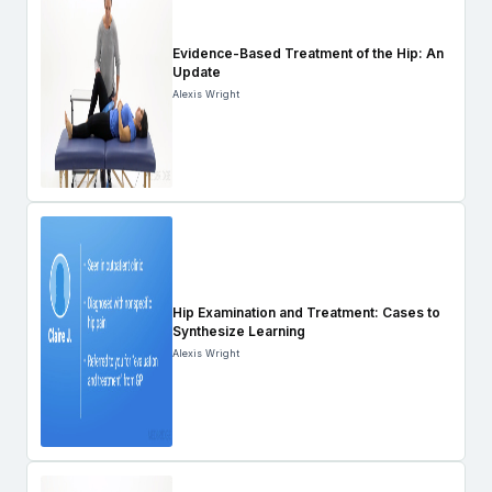
Evidence-Based Treatment of the Hip: An
Update
Alexis Wright
Hip Examination and Treatment: Cases to
Synthesize Learning
Alexis Wright