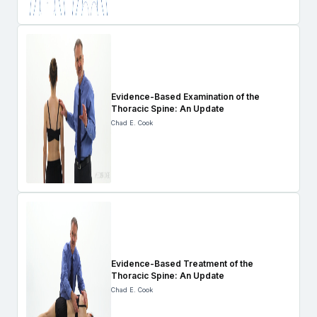
Evidence-Based Examination of the
Thoracic Spine: An Update
Chad E. Cook
Evidence-Based Treatment of the
Thoracic Spine: An Update
Chad E. Cook