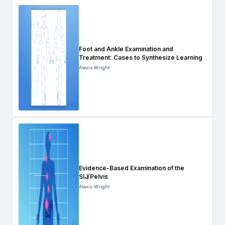
Foot and Ankle Examination and
Treatment: Cases to Synthesize Learning
Alexis Wright
Evidence-Based Examination of the
SIJ/Pelvis
Alexis Wright