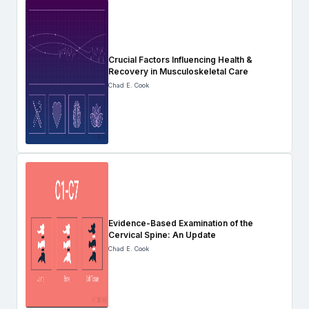
Crucial Factors Influencing Health &
Recovery in Musculoskeletal Care
Chad E. Cook
Evidence-Based Examination of the
Cervical Spine: An Update
Chad E. Cook