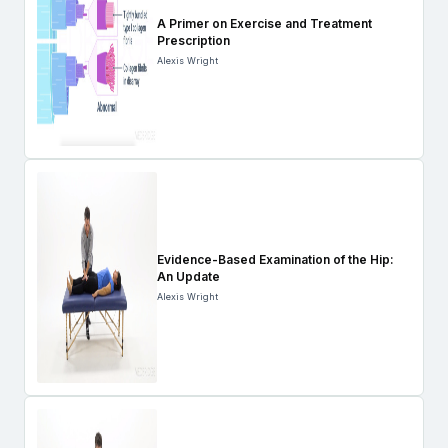
A Primer on Exercise and Treatment
Prescription
Alexis Wright
Evidence-Based Examination of the Hip:
An Update
Alexis Wright