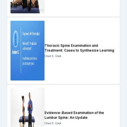
Thoracic Spine Examination and
Treatment: Cases to Synthesize Learning
Chad E. Cook
Evidence-Based Examination of the
Lumbar Spine: An Update
Chad E. Cook