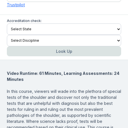
Trustpilot
Accreditation check:
Look Up
Video Runtime: 61 Minutes, Learning Assessments: 24
Minutes
In this course, viewers will wade into the plethora of special
tests of the shoulder and discover not only the traditional
tests that are unhelpful with diagnosis but also the best
tests for ruling in and ruling out the most prevalent
pathologies of the shoulder, as supported by scientific
literature. Where science lacks proof, tests will be
recommended based on their clinical use. This course is