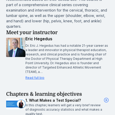
part of a comprehensive clinical series covering
examination and intervention for the cervical, thoracic, and
lumbar spine, as well as the upper (shoulder, elbow, wrist,
and hand) and lower (hip, pelvis, knee, foot, and ankle)
quarters.
Meet your instructor
Eric Hegedus
Dr. Eric J. Hegedus has had a notable 21-year career as
a leader and innovator in physical therapist education,
research, and clinical practice and is founding chair of
the Doctor of Physical Therapy Department at High
Point University. Dr. Hegedus also is founder and
director of Targeted Enhanced Athletic Movement
(TEAM), a…
Read full bio
Chapters & learning objectives
1. What Makes a Test Special?
In this chapter, learners will get a very brief review
of diagnostic accuracy statistics and what makes a
quality test.