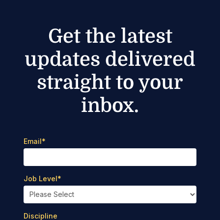
Get the latest
updates delivered
straight to your
inbox.
Email
*
Job Level
*
Discipline