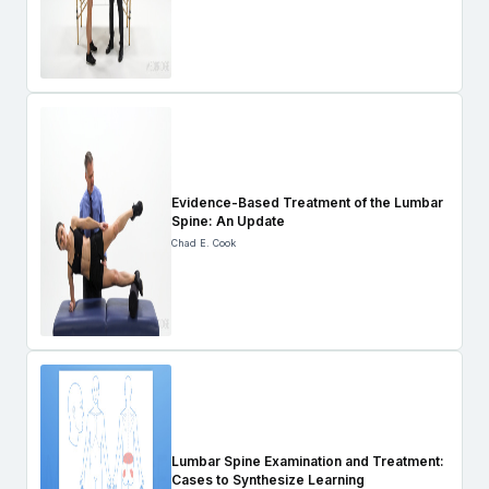
Evidence-Based Treatment of the Lumbar
Spine: An Update
Chad E. Cook
Lumbar Spine Examination and Treatment:
Cases to Synthesize Learning