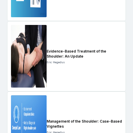
Evidence-Based Treatment of the
Shoulder: An Update
Eric Hegedus
Management of the Shoulder: Case-Based
Vignettes
Eric Hegedus