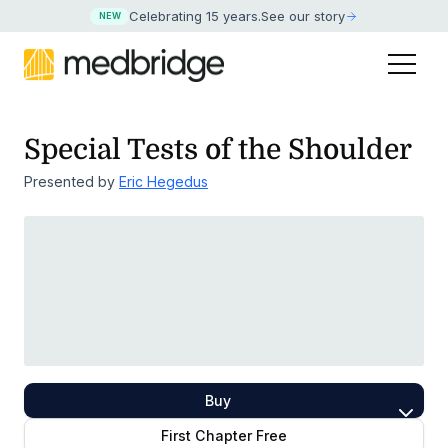
Celebrating 15 years
.
See our story
NEW
Special Tests of the Shoulder
Presented by
Eric Hegedus
Buy
First Chapter Free