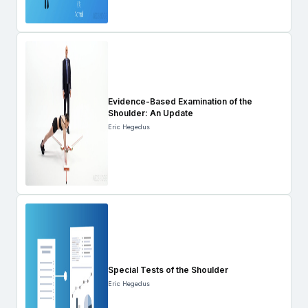
Evidence-Based Examination of the
Shoulder: An Update
Eric Hegedus
Special Tests of the Shoulder
Eric Hegedus