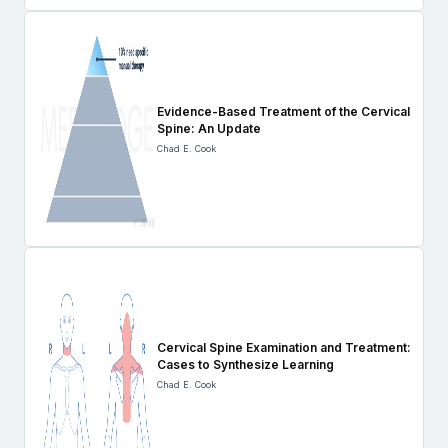
Evidence-Based Treatment of the Cervical
Spine: An Update
Chad E. Cook
Cervical Spine Examination and Treatment:
Cases to Synthesize Learning
Chad E. Cook