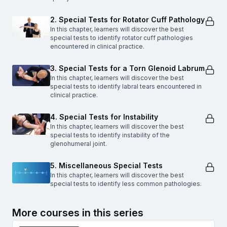
2. Special Tests for Rotator Cuff Pathology
In this chapter, learners will discover the best
special tests to identify rotator cuff pathologies
encountered in clinical practice.
3. Special Tests for a Torn Glenoid Labrum
In this chapter, learners will discover the best
special tests to identify labral tears encountered in
clinical practice.
4. Special Tests for Instability
In this chapter, learners will discover the best
special tests to identify instability of the
glenohumeral joint.
5. Miscellaneous Special Tests
In this chapter, learners will discover the best
special tests to identify less common pathologies.
More courses in this series