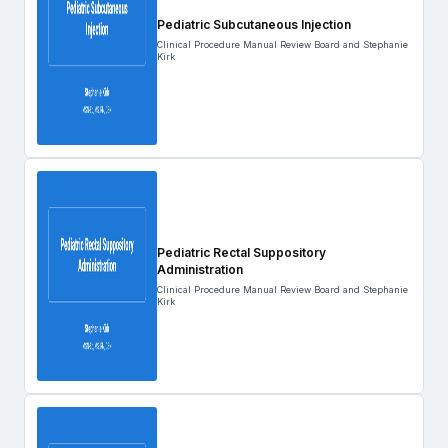
Pediatric Subcutaneous Injection
Clinical Procedure Manual Review Board and Stephanie
Kirk
Pediatric Rectal Suppository
Administration
Clinical Procedure Manual Review Board and Stephanie
Kirk