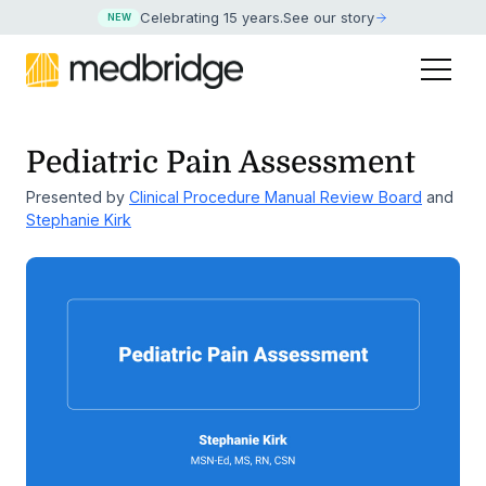
Celebrating 15 years
.
See our story
NEW
Pediatric Pain Assessment
Presented by
Clinical Procedure Manual Review Board
and
Stephanie Kirk