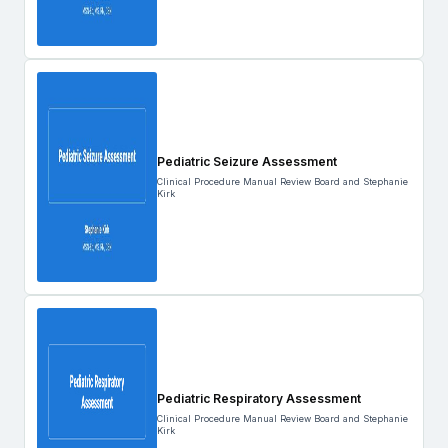
Pediatric Seizure Assessment
Clinical Procedure Manual Review Board and Stephanie
Kirk
Pediatric Respiratory Assessment
Clinical Procedure Manual Review Board and Stephanie
Kirk