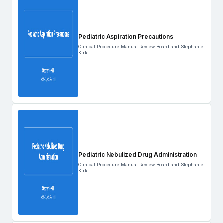
Pediatric Aspiration Precautions
Clinical Procedure Manual Review Board and Stephanie
Kirk
Pediatric Nebulized Drug Administration
Clinical Procedure Manual Review Board and Stephanie
Kirk