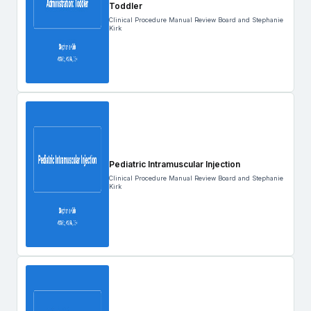
Toddler
Clinical Procedure Manual Review Board and Stephanie
Kirk
Pediatric Intramuscular Injection
Clinical Procedure Manual Review Board and Stephanie
Kirk