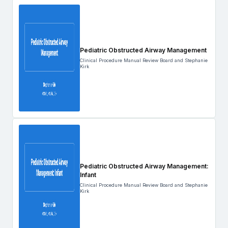
Pediatric Obstructed Airway Management
Clinical Procedure Manual Review Board and Stephanie
Kirk
Pediatric Obstructed Airway Management:
Infant
Clinical Procedure Manual Review Board and Stephanie
Kirk