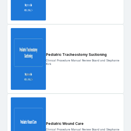
Pediatric Tracheostomy Suctioning
Clinical Procedure Manual Review Board and Stephanie
Kirk
Pediatric Wound Care
Clinical Procedure Manual Review Board and Stephanie