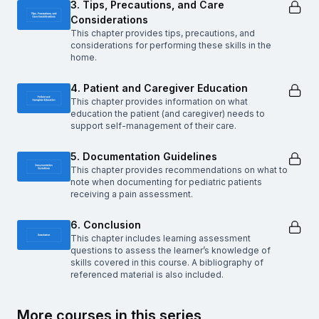
3. Tips, Precautions, and Care
Considerations
This chapter provides tips, precautions, and
considerations for performing these skills in the
home.
4. Patient and Caregiver Education
This chapter provides information on what
education the patient (and caregiver) needs to
support self-management of their care.
5. Documentation Guidelines
This chapter provides recommendations on what to
note when documenting for pediatric patients
receiving a pain assessment.
6. Conclusion
This chapter includes learning assessment
questions to assess the learner’s knowledge of
skills covered in this course. A bibliography of
referenced material is also included.
More courses in this series