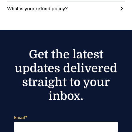
What is your refund policy?
Get the latest
updates delivered
straight to your
inbox.
Email
*