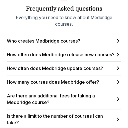
Frequently asked questions
Everything you need to know about Medbridge
courses.
Who creates Medbridge courses?
How often does Medbridge release new courses?
How often does Medbridge update courses?
How many courses does Medbridge offer?
Are there any additional fees for taking a
Medbridge course?
Is there a limit to the number of courses I can
take?