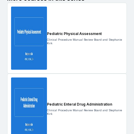
Pediatric Physical Assessment
Clinical Procedure Manual Review Board and Stephanie
Kirk
Pediatric Enteral Drug Administration
Clinical Procedure Manual Review Board and Stephanie
Kirk