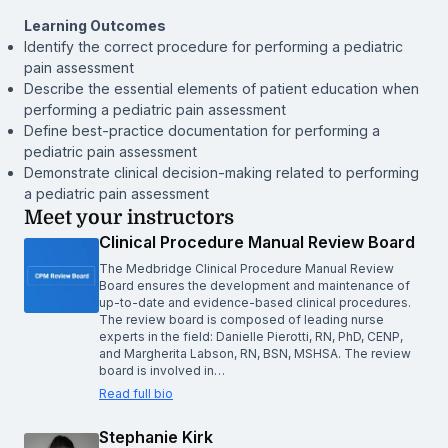
Learning Outcomes
Identify the correct procedure for performing a pediatric
pain assessment
Describe the essential elements of patient education when
performing a pediatric pain assessment
Define best-practice documentation for performing a
pediatric pain assessment
Demonstrate clinical decision-making related to performing
a pediatric pain assessment
Meet your instructors
Clinical Procedure Manual Review Board
The Medbridge Clinical Procedure Manual Review
Board ensures the development and maintenance of
up-to-date and evidence-based clinical procedures.
The review board is composed of leading nurse
experts in the field: Danielle Pierotti, RN, PhD, CENP,
and Margherita Labson, RN, BSN, MSHSA. The review
board is involved in…
Read full bio
Stephanie Kirk