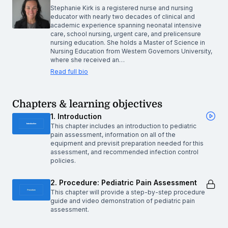
Stephanie Kirk is a registered nurse and nursing
educator with nearly two decades of clinical and
academic experience spanning neonatal intensive
care, school nursing, urgent care, and prelicensure
nursing education. She holds a Master of Science in
Nursing Education from Western Governors University,
where she received an…
Read full bio
Chapters & learning objectives
1. Introduction
This chapter includes an introduction to pediatric
pain assessment, information on all of the
equipment and previsit preparation needed for this
assessment, and recommended infection control
policies.
2. Procedure: Pediatric Pain Assessment
This chapter will provide a step-by-step procedure
guide and video demonstration of pediatric pain
assessment.