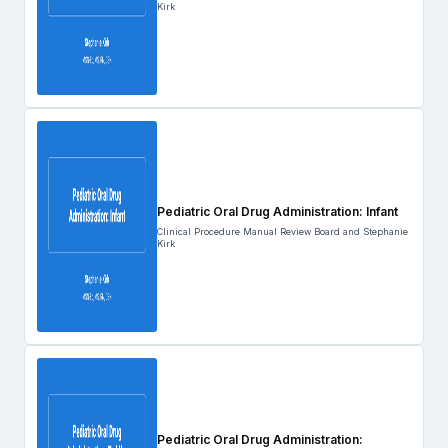
Kirk
Pediatric Oral Drug Administration: Infant
Clinical Procedure Manual Review Board and Stephanie
Kirk
Pediatric Oral Drug Administration: