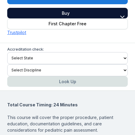
Buy
First Chapter Free
Trustpilot
Accreditation check:
Look Up
Total Course Timing: 24 Minutes
This course will cover the proper procedure, patient
education, documentation guidelines, and care
considerations for pediatric pain assessment.