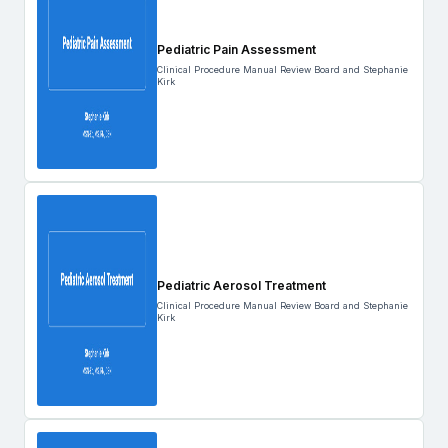
Pediatric Pain Assessment
Clinical Procedure Manual Review Board and Stephanie
Kirk
Pediatric Aerosol Treatment
Clinical Procedure Manual Review Board and Stephanie
Kirk