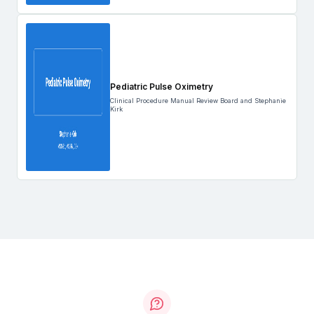
Pediatric Pulse Oximetry
Clinical Procedure Manual Review Board and Stephanie
Kirk