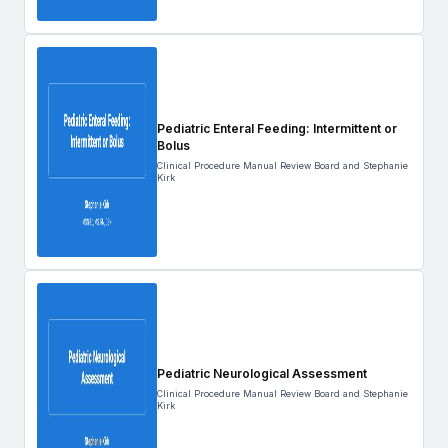
Pediatric Enteral Feeding: Intermittent or
Bolus
Clinical Procedure Manual Review Board and Stephanie
Kirk
Pediatric Neurological Assessment
Clinical Procedure Manual Review Board and Stephanie
Kirk