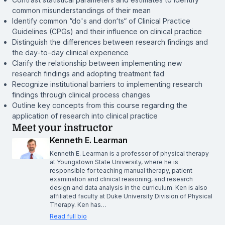
common misunderstandings of their mean
Identify common “do's and don‘ts“ of Clinical Practice
Guidelines (CPGs) and their influence on clinical practice
Distinguish the differences between research findings and
the day-to-day clinical experience
Clarify the relationship between implementing new
research findings and adopting treatment fad
Recognize institutional barriers to implementing research
findings through clinical process changes
Outline key concepts from this course regarding the
application of research into clinical practice
Meet your instructor
Kenneth E. Learman
Kenneth E. Learman is a professor of physical therapy
at Youngstown State University, where he is
responsible for teaching manual therapy, patient
examination and clinical reasoning, and research
design and data analysis in the curriculum. Ken is also
affiliated faculty at Duke University Division of Physical
Therapy. Ken has…
Read full bio