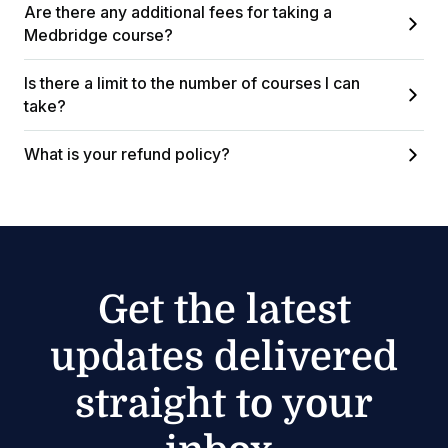
Are there any additional fees for taking a
Medbridge course?
Is there a limit to the number of courses I can
take?
What is your refund policy?
Get the latest
updates delivered
straight to your