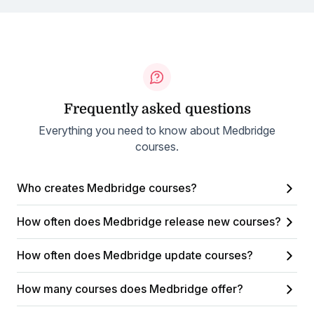
Frequently asked questions
Everything you need to know about Medbridge
courses.
Who creates Medbridge courses?
How often does Medbridge release new courses?
How often does Medbridge update courses?
How many courses does Medbridge offer?