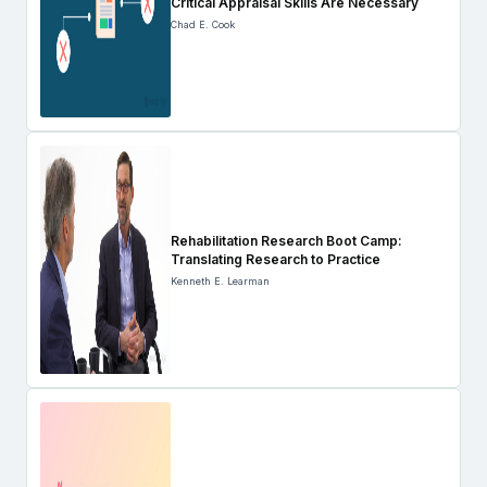
Critical Appraisal Skills Are Necessary
Chad E. Cook
Rehabilitation Research Boot Camp:
Translating Research to Practice
Kenneth E. Learman