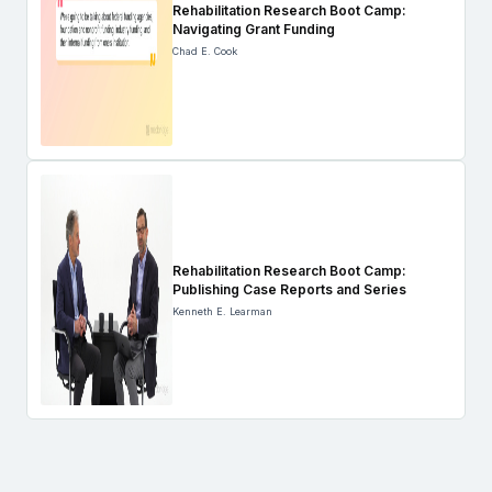
Rehabilitation Research Boot Camp:
Navigating Grant Funding
Chad E. Cook
Rehabilitation Research Boot Camp:
Publishing Case Reports and Series
Kenneth E. Learman