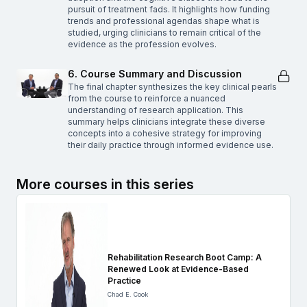
pursuit of treatment fads. It highlights how funding
trends and professional agendas shape what is
studied, urging clinicians to remain critical of the
evidence as the profession evolves.
6. Course Summary and Discussion
The final chapter synthesizes the key clinical pearls
from the course to reinforce a nuanced
understanding of research application. This
summary helps clinicians integrate these diverse
concepts into a cohesive strategy for improving
their daily practice through informed evidence use.
More courses in this series
Rehabilitation Research Boot Camp: A
Renewed Look at Evidence-Based
Practice
Chad E. Cook