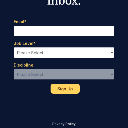
inbox.
Email
*
Job Level
*
Discipline
Privacy Policy