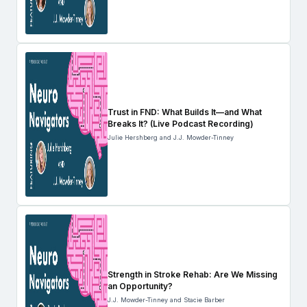
Trust in FND: What Builds It—and What
Breaks It? (Live Podcast Recording)
Julie Hershberg and J.J. Mowder-Tinney
Strength in Stroke Rehab: Are We Missing
an Opportunity?
J.J. Mowder-Tinney and Stacie Barber