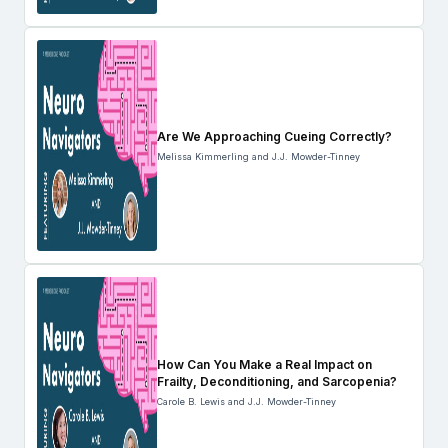
Are We Approaching Cueing Correctly?
Melissa Kimmerling and J.J. Mowder-Tinney
How Can You Make a Real Impact on
Frailty, Deconditioning, and Sarcopenia?
Carole B. Lewis and J.J. Mowder-Tinney