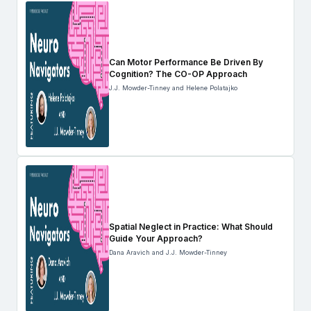
Can Motor Performance Be Driven By
Cognition? The CO-OP Approach
J.J. Mowder-Tinney and Helene Polatajko
Spatial Neglect in Practice: What Should
Guide Your Approach?
Dana Aravich and J.J. Mowder-Tinney