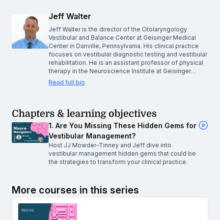
Jeff Walter
Jeff Walter is the director of the Otolaryngology
Vestibular and Balance Center at Geisinger Medical
Center in Danville, Pennsylvania. His clinical practice
focuses on vestibular diagnostic testing and vestibular
rehabilitation. He is an assistant professor of physical
therapy in the Neuroscience Institute at Geisinger…
Read full bio
Chapters & learning objectives
1. Are You Missing These Hidden Gems for
Vestibular Management?
Host JJ Mowder-Tinney and Jeff dive into
vestibular management hidden gems that could be
the strategies to transform your clinical practice.
More courses in this series