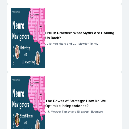
FND in Practice: What Myths Are Holding
Us Back?
Julie Hershberg and J.J. Mowder-Tinney
The Power of Strategy: How Do We
Optimize Independence?
J.J. Mowder-Tinney and Elizabeth Skidmore