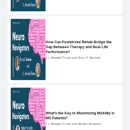
How Can Poststroke Rehab Bridge the
Gap Between Therapy and Real-Life
Performance?
J.J. Mowder-Tinney and Darcy S. Reisman
What’s the Key to Maximizing Mobility in
MS Patients?
J.J. Mowder-Tinney and Herbert Karpatkin