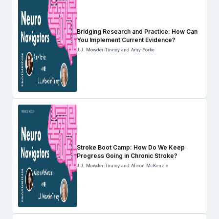
Bridging Research and Practice: How Can
You Implement Current Evidence?
J.J. Mowder-Tinney and Amy Yorke
Stroke Boot Camp: How Do We Keep
Progress Going in Chronic Stroke?
J.J. Mowder-Tinney and Alison McKenzie