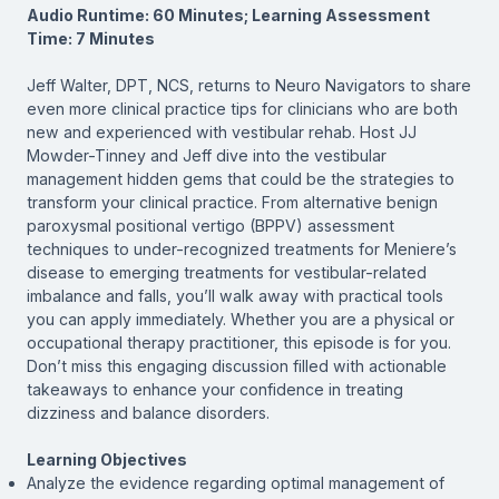
Audio Runtime: 60 Minutes; Learning Assessment
Time: 7 Minutes
Jeff Walter, DPT, NCS, returns to Neuro Navigators to share
even more clinical practice tips for clinicians who are both
new and experienced with vestibular rehab. Host JJ
Mowder-Tinney and Jeff dive into the vestibular
management hidden gems that could be the strategies to
transform your clinical practice. From alternative benign
paroxysmal positional vertigo (BPPV) assessment
techniques to under-recognized treatments for Meniere’s
disease to emerging treatments for vestibular-related
imbalance and falls, you’ll walk away with practical tools
you can apply immediately. Whether you are a physical or
occupational therapy practitioner, this episode is for you.
Don’t miss this engaging discussion filled with actionable
takeaways to enhance your confidence in treating
dizziness and balance disorders.
Learning Objectives
Analyze the evidence regarding optimal management of