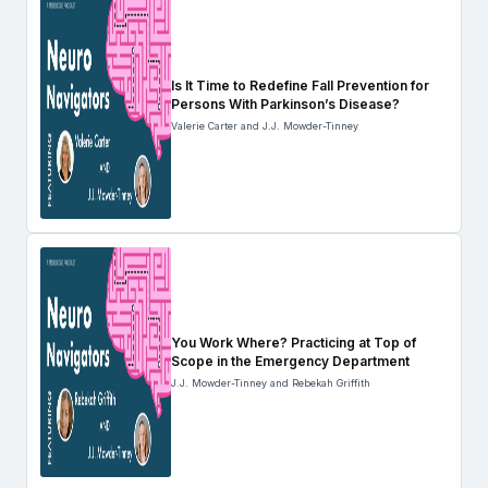
Is It Time to Redefine Fall Prevention for
Persons With Parkinson’s Disease?
Valerie Carter and J.J. Mowder-Tinney
You Work Where? Practicing at Top of
Scope in the Emergency Department
J.J. Mowder-Tinney and Rebekah Griffith