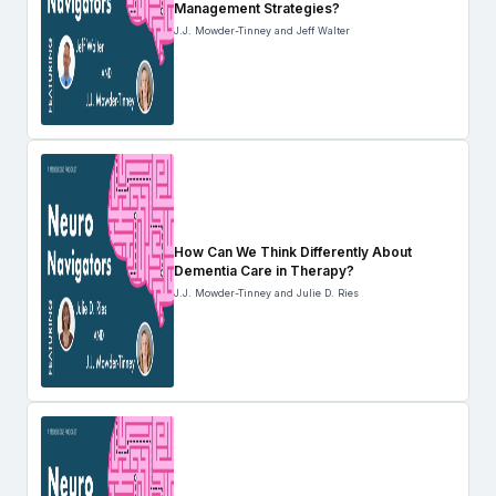
Management Strategies?
J.J. Mowder-Tinney and Jeff Walter
How Can We Think Differently About
Dementia Care in Therapy?
J.J. Mowder-Tinney and Julie D. Ries