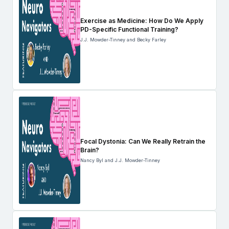
Exercise as Medicine: How Do We Apply
PD-Specific Functional Training?
J.J. Mowder-Tinney and Becky Farley
Focal Dystonia: Can We Really Retrain the
Brain?
Nancy Byl and J.J. Mowder-Tinney