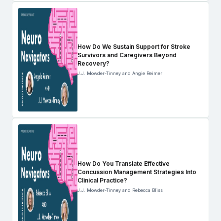
How Do We Sustain Support for Stroke
Survivors and Caregivers Beyond
Recovery?
J.J. Mowder-Tinney and Angie Reimer
How Do You Translate Effective
Concussion Management Strategies Into
Clinical Practice?
J.J. Mowder-Tinney and Rebecca Bliss