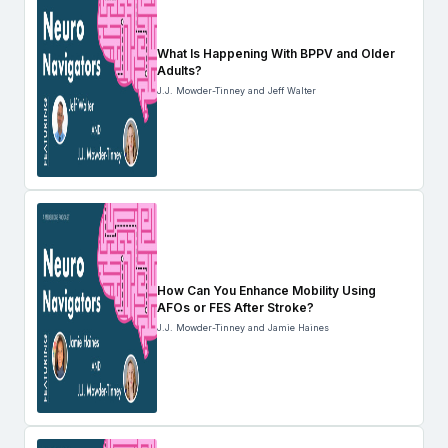
What Is Happening With BPPV and Older
Adults?
J.J. Mowder-Tinney and Jeff Walter
How Can You Enhance Mobility Using
AFOs or FES After Stroke?
J.J. Mowder-Tinney and Jamie Haines