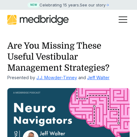
Celebrating 15 years
.
See our story
NEW
Are You Missing These
Useful Vestibular
Management Strategies?
Presented by
J.J. Mowder-Tinney
and
Jeff Walter