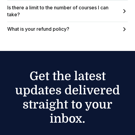
Is there a limit to the number of courses I can
take?
What is your refund policy?
Get the latest
updates delivered
straight to your
inbox.