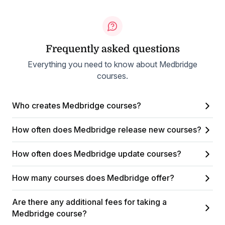
Frequently asked questions
Everything you need to know about Medbridge
courses.
Who creates Medbridge courses?
How often does Medbridge release new courses?
How often does Medbridge update courses?
How many courses does Medbridge offer?
Are there any additional fees for taking a
Medbridge course?