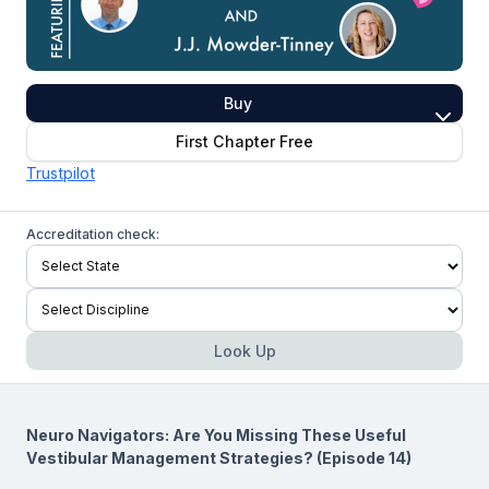
Buy
First Chapter Free
Trustpilot
Accreditation check:
Look Up
Neuro Navigators: Are You Missing These Useful
Vestibular Management Strategies? (Episode 14)