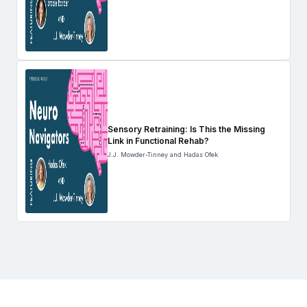
Sensory Retraining: Is This the Missing
Link in Functional Rehab?
J.J. Mowder-Tinney and Hadas Ofek