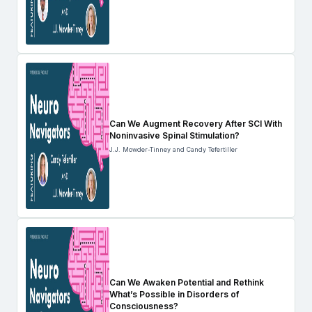
Can We Augment Recovery After SCI With
Noninvasive Spinal Stimulation?
J.J. Mowder-Tinney and Candy Tefertiller
Can We Awaken Potential and Rethink
What’s Possible in Disorders of
Consciousness?