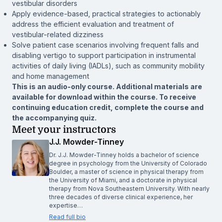
vestibular disorders
Apply evidence-based, practical strategies to actionably
address the efficient evaluation and treatment of
vestibular-related dizziness
Solve patient case scenarios involving frequent falls and
disabling vertigo to support participation in instrumental
activities of daily living (IADLs), such as community mobility
and home management
This is an audio-only course. Additional materials are
available for download within the course. To receive
continuing education credit, complete the course and
the accompanying quiz.
Meet your instructors
J.J. Mowder-Tinney
Dr. J.J. Mowder-Tinney holds a bachelor of science
degree in psychology from the University of Colorado
Boulder, a master of science in physical therapy from
the University of Miami, and a doctorate in physical
therapy from Nova Southeastern University. With nearly
three decades of diverse clinical experience, her
expertise…
Read full bio