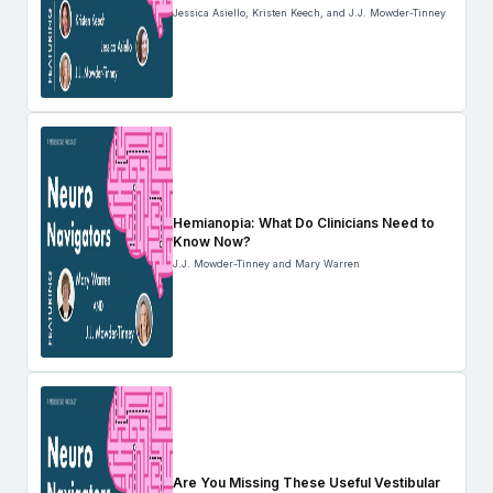
Jessica Asiello, Kristen Keech, and J.J. Mowder-Tinney
Hemianopia: What Do Clinicians Need to
Know Now?
J.J. Mowder-Tinney and Mary Warren
Are You Missing These Useful Vestibular