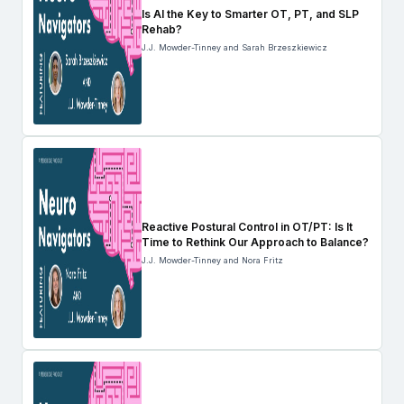
Is AI the Key to Smarter OT, PT, and SLP
Rehab?
J.J. Mowder-Tinney and Sarah Brzeszkiewicz
Reactive Postural Control in OT/PT: Is It
Time to Rethink Our Approach to Balance?
J.J. Mowder-Tinney and Nora Fritz