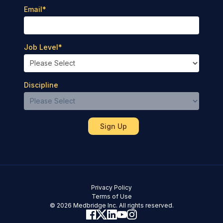
Email
*
Job Level
*
Discipline
Privacy Policy
Terms of Use
© 2026 Medbridge Inc. All rights reserved.