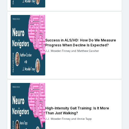
Success in ALS/HD: How Do We Measure
Progress When Decline Is Expected?
J.J. Mowder-Tinney and Matthew Caraher
High-Intensity Gait Training: Is It More
Than Just Walking?
J.J. Mowder-Tinney and Annie Tapp