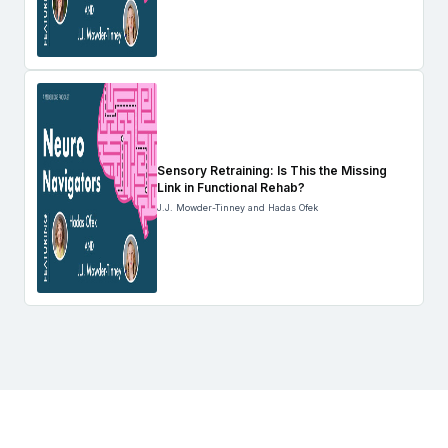
Sensory Retraining: Is This the Missing
Link in Functional Rehab?
J.J. Mowder-Tinney and Hadas Ofek