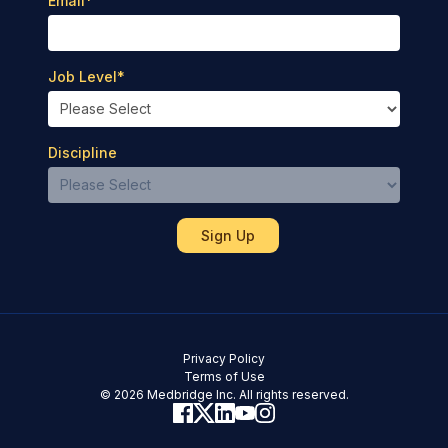
Email
*
Job Level
*
Discipline
Privacy Policy
Terms of Use
© 2026 Medbridge Inc. All rights reserved.