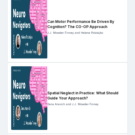
Can Motor Performance Be Driven By
Cognition? The CO-OP Approach
J.J. Mowder-Tinney and Helene Polatajko
Spatial Neglect in Practice: What Should
Guide Your Approach?
Dana Aravich and J.J. Mowder-Tinney