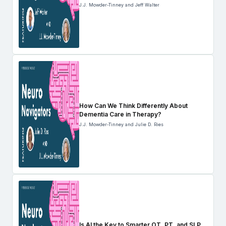
J.J. Mowder-Tinney and Jeff Walter
How Can We Think Differently About
Dementia Care in Therapy?
J.J. Mowder-Tinney and Julie D. Ries
Is AI the Key to Smarter OT, PT, and SLP