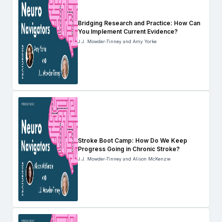
Bridging Research and Practice: How Can
You Implement Current Evidence?
J.J. Mowder-Tinney and Amy Yorke
Stroke Boot Camp: How Do We Keep
Progress Going in Chronic Stroke?
J.J. Mowder-Tinney and Alison McKenzie