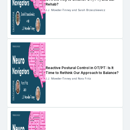
Rehab?
J.J. Mowder-Tinney and Sarah Brzeszkiewicz
Reactive Postural Control in OT/PT: Is It
Time to Rethink Our Approach to Balance?
J.J. Mowder-Tinney and Nora Fritz