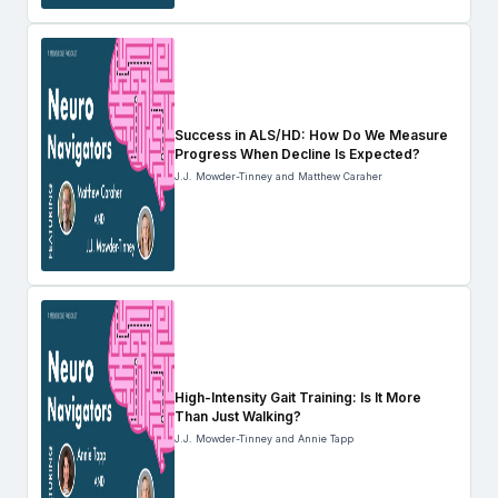
Success in ALS/HD: How Do We Measure
Progress When Decline Is Expected?
J.J. Mowder-Tinney and Matthew Caraher
High-Intensity Gait Training: Is It More
Than Just Walking?
J.J. Mowder-Tinney and Annie Tapp