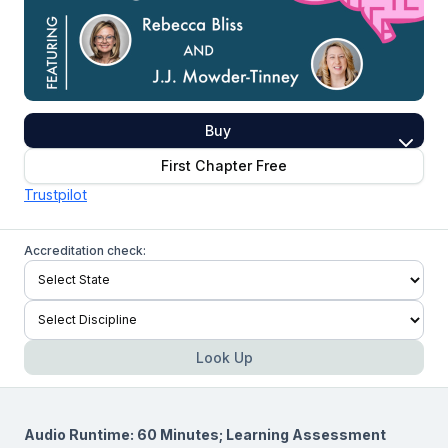
Buy
First Chapter Free
Trustpilot
Accreditation check:
Look Up
Audio Runtime: 60 Minutes; Learning Assessment