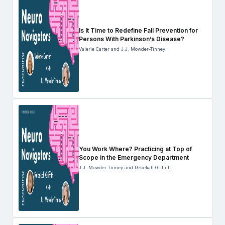
Is It Time to Redefine Fall Prevention for
Persons With Parkinson’s Disease?
Valerie Carter and J.J. Mowder-Tinney
You Work Where? Practicing at Top of
Scope in the Emergency Department
J.J. Mowder-Tinney and Rebekah Griffith