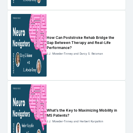
How Can Poststroke Rehab Bridge the
Gap Between Therapy and Real-Life
Performance?
J.J. Mowder-Tinney and Darcy S. Reisman
What’s the Key to Maximizing Mobility in
MS Patients?
J.J. Mowder-Tinney and Herbert Karpatkin