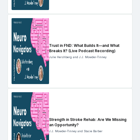
Trust in FND: What Builds It—and What
Breaks It? (Live Podcast Recording)
Julie Hershberg and J.J. Mowder-Tinney
Strength in Stroke Rehab: Are We Missing
an Opportunity?
J.J. Mowder-Tinney and Stacie Barber