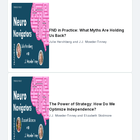
FND in Practice: What Myths Are Holding
Us Back?
Julie Hershberg and J.J. Mowder-Tinney
The Power of Strategy: How Do We
Optimize Independence?
J.J. Mowder-Tinney and Elizabeth Skidmore