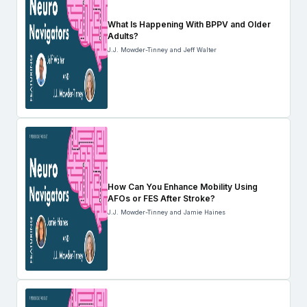
What Is Happening With BPPV and Older
Adults?
J.J. Mowder-Tinney and Jeff Walter
How Can You Enhance Mobility Using
AFOs or FES After Stroke?
J.J. Mowder-Tinney and Jamie Haines