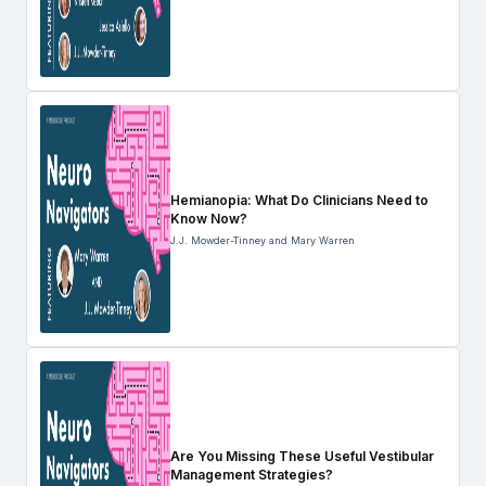
Hemianopia: What Do Clinicians Need to
Know Now?
J.J. Mowder-Tinney and Mary Warren
Are You Missing These Useful Vestibular
Management Strategies?