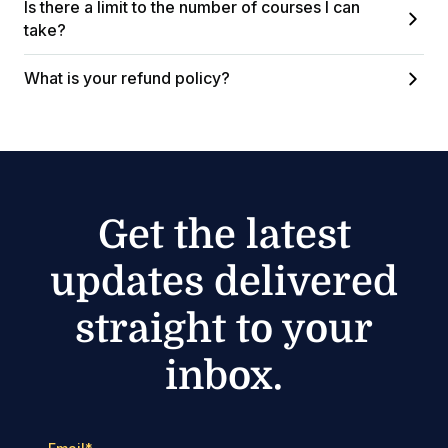
Is there a limit to the number of courses I can
take?
What is your refund policy?
Get the latest
updates delivered
straight to your
inbox.