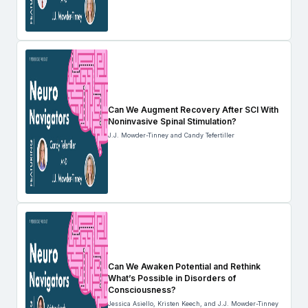
Can We Augment Recovery After SCI With
Noninvasive Spinal Stimulation?
J.J. Mowder-Tinney and Candy Tefertiller
Can We Awaken Potential and Rethink
What’s Possible in Disorders of
Consciousness?
Jessica Asiello, Kristen Keech, and J.J. Mowder-Tinney