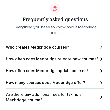
Frequently asked questions
Everything you need to know about Medbridge
courses.
Who creates Medbridge courses?
How often does Medbridge release new courses?
How often does Medbridge update courses?
How many courses does Medbridge offer?
Are there any additional fees for taking a
Medbridge course?