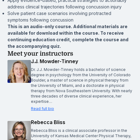
Apply evidence-based, practical strategies to actionably
address clinical trajectories following concussion injury
Solve patient case scenarios involving protracted
symptoms following concussion
This is an audio-only course. Additional materials are
available for download within the course. To receive
continuing education credit, complete the course and
the accompanying quiz.
Meet your instructors
J.J. Mowder-Tinney
Dr. J.J. Mowder-Tinney holds a bachelor of science
degree in psychology from the University of Colorado
Boulder, a master of science in physical therapy from
the University of Miami, and a doctorate in physical
therapy from Nova Southeastern University. With nearly
three decades of diverse clinical experience, her
expertise…
Read full bio
Rebecca Bliss
Rebecca Bliss is a clinical associate professor in the
University of Kansas Medical Center Physical Therapy,