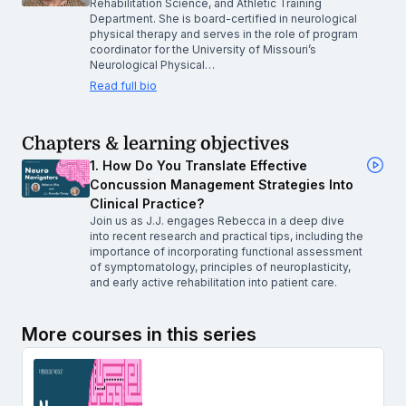
Rehabilitation Science, and Athletic Training
Department. She is board-certified in neurological
physical therapy and serves in the role of program
coordinator for the University of Missouri’s
Neurological Physical…
Read full bio
Chapters & learning objectives
1. How Do You Translate Effective
Concussion Management Strategies Into
Clinical Practice?
Join us as J.J. engages Rebecca in a deep dive
into recent research and practical tips, including the
importance of incorporating functional assessment
of symptomatology, principles of neuroplasticity,
and early active rehabilitation into patient care.
More courses in this series