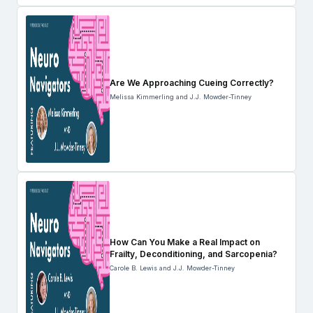
Are We Approaching Cueing Correctly?
Melissa Kimmerling and J.J. Mowder-Tinney
How Can You Make a Real Impact on
Frailty, Deconditioning, and Sarcopenia?
Carole B. Lewis and J.J. Mowder-Tinney