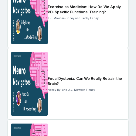
Exercise as Medicine: How Do We Apply
PD-Specific Functional Training?
J.J. Mowder-Tinney and Becky Farley
Focal Dystonia: Can We Really Retrain the
Brain?
Nancy Byl and J.J. Mowder-Tinney