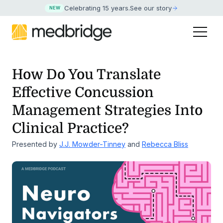
Celebrating 15 years
.
See our story
NEW
How Do You Translate
Effective Concussion
Management
Strategies Into
Clinical Practice?
Presented by
J.J. Mowder-Tinney
and
Rebecca Bliss