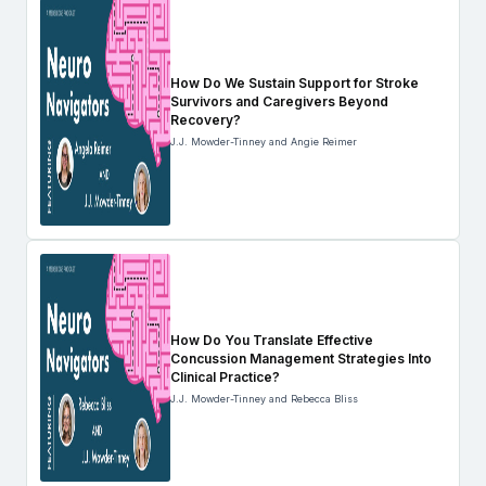
How Do We Sustain Support for Stroke
Survivors and Caregivers Beyond
Recovery?
J.J. Mowder-Tinney and Angie Reimer
How Do You Translate Effective
Concussion Management Strategies Into
Clinical Practice?
J.J. Mowder-Tinney and Rebecca Bliss