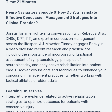
Time: 21 Minutes
Neuro Navigators Episode 6: How Do You Translate
Effective Concussion Management Strategies Into
Clinical Practice?
Join us for an enlightening conversation with Rebecca Bliss,
DHSc, DPT, PT, an expert in concussion management
across the lifespan. J.J. Mowder-Tinney engages Becky in
a deep dive into recent research and practical tips,
including the importance of incorporating functional
assessment of symptomatology, principles of
neuroplasticity, and early active rehabilitation into patient
care. Discover key insights and techniques to enhance your
concussion management practices, whether working with
tactical athletes or older adults.
Learning Objectives
Interpret the evidence related to active rehabilitation
strategies to optimize outcomes for patients with
concussive injury