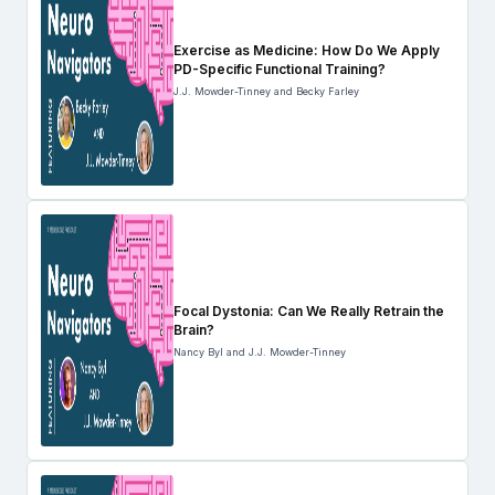
Exercise as Medicine: How Do We Apply
PD-Specific Functional Training?
J.J. Mowder-Tinney and Becky Farley
Focal Dystonia: Can We Really Retrain the
Brain?
Nancy Byl and J.J. Mowder-Tinney