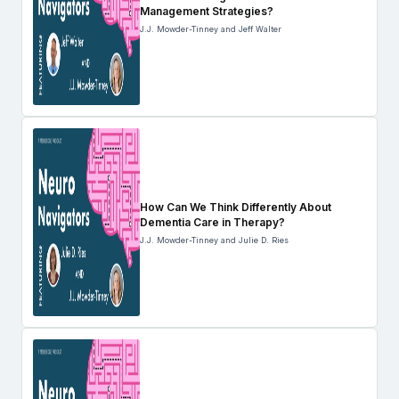
Management Strategies?
J.J. Mowder-Tinney and Jeff Walter
How Can We Think Differently About
Dementia Care in Therapy?
J.J. Mowder-Tinney and Julie D. Ries