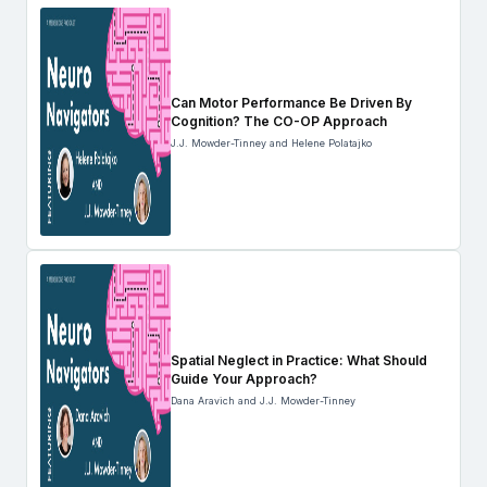
Can Motor Performance Be Driven By
Cognition? The CO-OP Approach
J.J. Mowder-Tinney and Helene Polatajko
Spatial Neglect in Practice: What Should
Guide Your Approach?
Dana Aravich and J.J. Mowder-Tinney