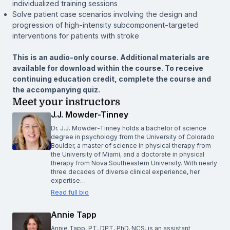
individualized training sessions
Solve patient case scenarios involving the design and
progression of high-intensity subcomponent-targeted
interventions for patients with stroke
This is an audio-only course. Additional materials are
available for download within the course. To receive
continuing education credit, complete the course and
the accompanying quiz.
Meet your instructors
J.J. Mowder-Tinney
Dr. J.J. Mowder-Tinney holds a bachelor of science
degree in psychology from the University of Colorado
Boulder, a master of science in physical therapy from
the University of Miami, and a doctorate in physical
therapy from Nova Southeastern University. With nearly
three decades of diverse clinical experience, her
expertise…
Read full bio
Annie Tapp
Annie Tapp, PT, DPT, PhD, NCS, is an assistant