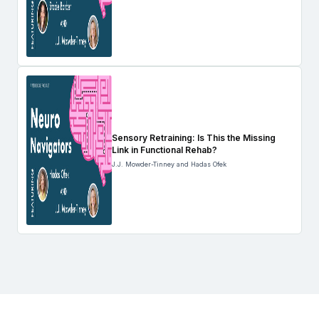
Sensory Retraining: Is This the Missing
Link in Functional Rehab?
J.J. Mowder-Tinney and Hadas Ofek