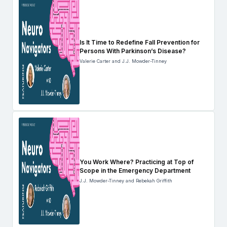
Is It Time to Redefine Fall Prevention for
Persons With Parkinson’s Disease?
Valerie Carter and J.J. Mowder-Tinney
You Work Where? Practicing at Top of
Scope in the Emergency Department
J.J. Mowder-Tinney and Rebekah Griffith