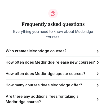
Frequently asked questions
Everything you need to know about Medbridge
courses.
Who creates Medbridge courses?
How often does Medbridge release new courses?
How often does Medbridge update courses?
How many courses does Medbridge offer?
Are there any additional fees for taking a
Medbridge course?