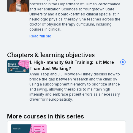
professor in the Department of Human Performance
and Rehabilitation Sciences at Youngstown State
University and a board-certified clinical specialist in
neurologic physical therapy. She teaches across the
doctor of physical therapy curriculum, including
courses in clinical…
Read full bio
Chapters & learning objectives
1. High-Intensity Gait Training: Is It More
Than Just Walking?
Annie Tapp and J.J. Mowder-Tinney discuss how to
bridge the gap between research and the clinic by
using a subcomponent hierarchy to prioritize stance
and swing, allowing therapists to maintain high
intensity and embrace patient errors as a necessary
driver for neuroplasticity.
More courses in this series