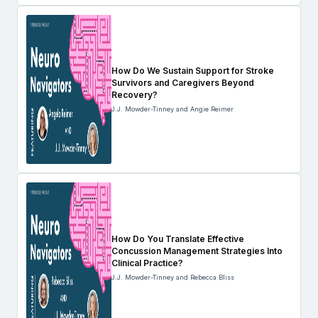
How Do We Sustain Support for Stroke
Survivors and Caregivers Beyond
Recovery?
J.J. Mowder-Tinney and Angie Reimer
How Do You Translate Effective
Concussion Management Strategies Into
Clinical Practice?
J.J. Mowder-Tinney and Rebecca Bliss