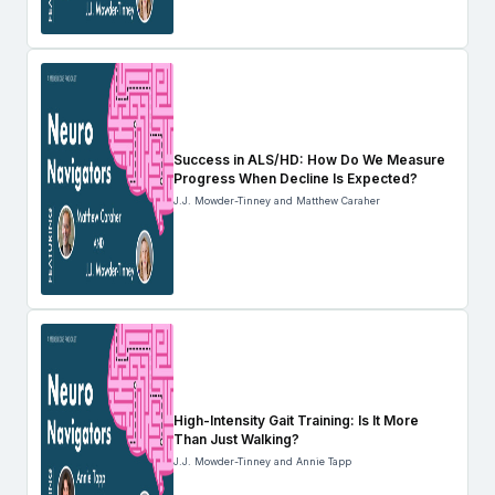
Success in ALS/HD: How Do We Measure
Progress When Decline Is Expected?
J.J. Mowder-Tinney and Matthew Caraher
High-Intensity Gait Training: Is It More
Than Just Walking?
J.J. Mowder-Tinney and Annie Tapp