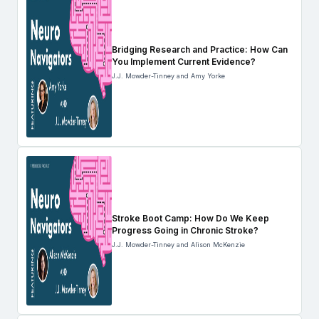
Bridging Research and Practice: How Can
You Implement Current Evidence?
J.J. Mowder-Tinney and Amy Yorke
Stroke Boot Camp: How Do We Keep
Progress Going in Chronic Stroke?
J.J. Mowder-Tinney and Alison McKenzie