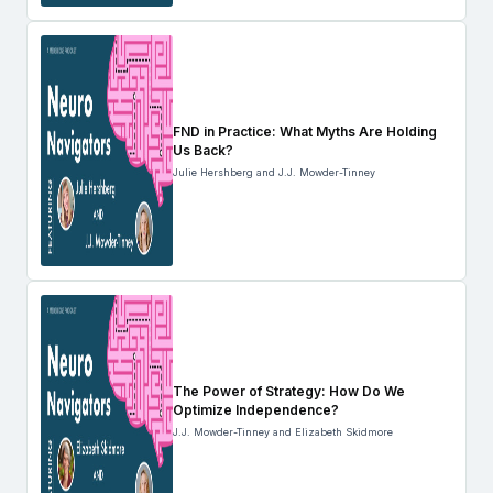
FND in Practice: What Myths Are Holding
Us Back?
Julie Hershberg and J.J. Mowder-Tinney
The Power of Strategy: How Do We
Optimize Independence?
J.J. Mowder-Tinney and Elizabeth Skidmore