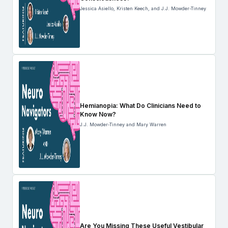
Jessica Asiello, Kristen Keech, and J.J. Mowder-Tinney
Hemianopia: What Do Clinicians Need to
Know Now?
J.J. Mowder-Tinney and Mary Warren
Are You Missing These Useful Vestibular