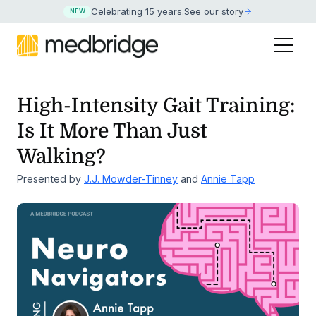
Celebrating 15 years
.
See our story
NEW
High-Intensity Gait Training:
Is It More Than Just
Walking?
Presented by
J.J. Mowder-Tinney
and
Annie Tapp