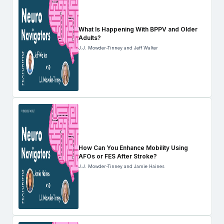
What Is Happening With BPPV and Older
Adults?
J.J. Mowder-Tinney and Jeff Walter
How Can You Enhance Mobility Using
AFOs or FES After Stroke?
J.J. Mowder-Tinney and Jamie Haines