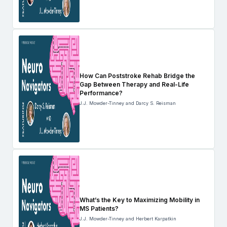
How Can Poststroke Rehab Bridge the
Gap Between Therapy and Real-Life
Performance?
J.J. Mowder-Tinney and Darcy S. Reisman
What’s the Key to Maximizing Mobility in
MS Patients?
J.J. Mowder-Tinney and Herbert Karpatkin