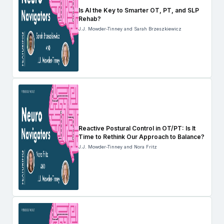
Is AI the Key to Smarter OT, PT, and SLP
Rehab?
J.J. Mowder-Tinney and Sarah Brzeszkiewicz
Reactive Postural Control in OT/PT: Is It
Time to Rethink Our Approach to Balance?
J.J. Mowder-Tinney and Nora Fritz