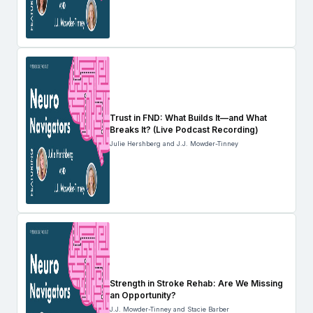
Trust in FND: What Builds It—and What
Breaks It? (Live Podcast Recording)
Julie Hershberg and J.J. Mowder-Tinney
Strength in Stroke Rehab: Are We Missing
an Opportunity?
J.J. Mowder-Tinney and Stacie Barber