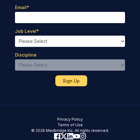
Email
*
Job Level
*
Discipline
Privacy Policy
Terms of Use
© 2026 Medbridge Inc. All rights reserved.