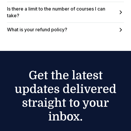
Is there a limit to the number of courses I can
take?
What is your refund policy?
Get the latest
updates delivered
straight to your
inbox.