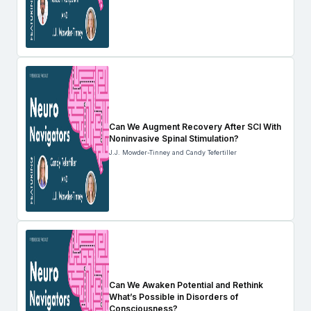
Can We Augment Recovery After SCI With
Noninvasive Spinal Stimulation?
J.J. Mowder-Tinney and Candy Tefertiller
Can We Awaken Potential and Rethink
What’s Possible in Disorders of
Consciousness?