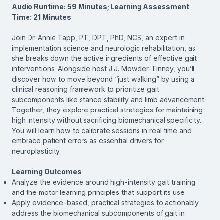
Audio Runtime: 59 Minutes; Learning Assessment
Time: 21 Minutes
Join Dr. Annie Tapp, PT, DPT, PhD, NCS, an expert in
implementation science and neurologic rehabilitation, as
she breaks down the active ingredients of effective gait
interventions. Alongside host J.J. Mowder-Tinney, you’ll
discover how to move beyond “just walking” by using a
clinical reasoning framework to prioritize gait
subcomponents like stance stability and limb advancement.
Together, they explore practical strategies for maintaining
high intensity without sacrificing biomechanical specificity.
You will learn how to calibrate sessions in real time and
embrace patient errors as essential drivers for
neuroplasticity.
Learning Outcomes
Analyze the evidence around high-intensity gait training
and the motor learning principles that support its use
Apply evidence-based, practical strategies to actionably
address the biomechanical subcomponents of gait in