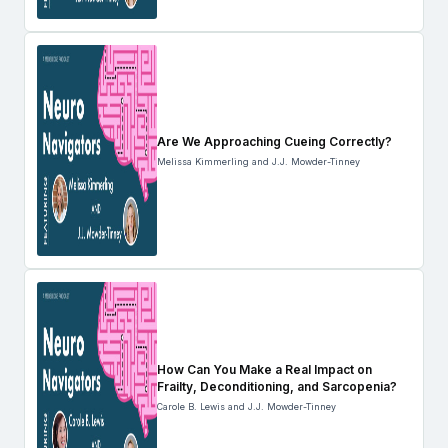
Are We Approaching Cueing Correctly?
Melissa Kimmerling and J.J. Mowder-Tinney
How Can You Make a Real Impact on
Frailty, Deconditioning, and Sarcopenia?
Carole B. Lewis and J.J. Mowder-Tinney