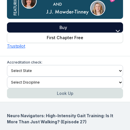
Buy
First Chapter Free
Trustpilot
Accreditation check:
Look Up
Neuro Navigators: High-Intensity Gait Training: Is It
More Than Just Walking? (Episode 27)